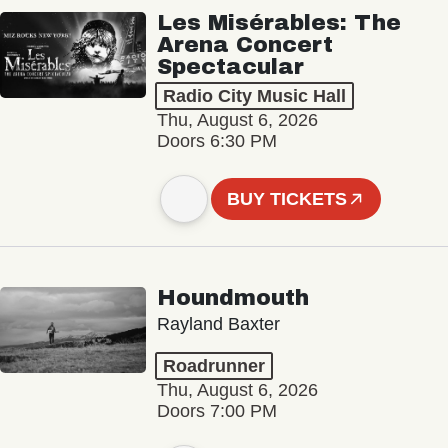
Les Misérables: The
Arena Concert
Spectacular
Radio City Music Hall
Thu, August 6, 2026
Doors 6:30 PM
BUY TICKETS
Houndmouth
Rayland Baxter
Roadrunner
Thu, August 6, 2026
Doors 7:00 PM