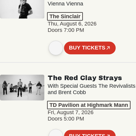
Vienna Vienna
The Sinclair
Thu, August 6, 2026
Doors 7:00 PM
BUY TICKETS
The Red Clay Strays
With Special Guests The Revivalists
and Brent Cobb
TD Pavilion at Highmark Mann
Fri, August 7, 2026
Doors 5:00 PM