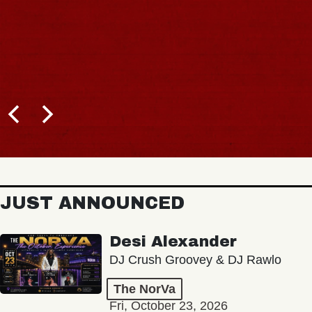
JUST ANNOUNCED
Desi Alexander
DJ Crush Groovey & DJ Rawlo
The NorVa
Fri, October 23, 2026