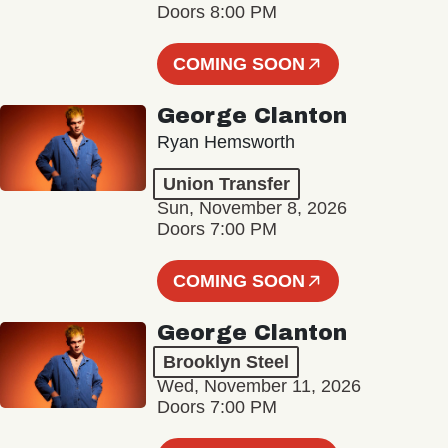
Doors 8:00 PM
COMING SOON
George Clanton
Ryan Hemsworth
Union Transfer
Sun, November 8, 2026
Doors 7:00 PM
COMING SOON
George Clanton
Brooklyn Steel
Wed, November 11, 2026
Doors 7:00 PM