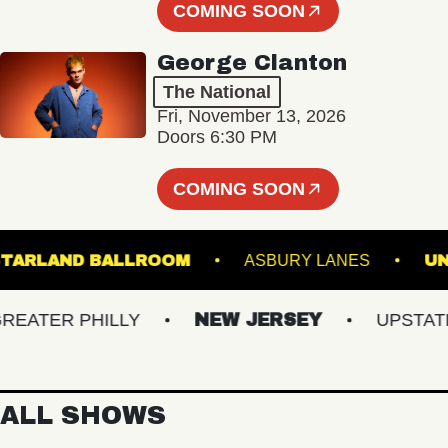
COMING SOON
George Clanton
The National
Fri, November 13, 2026
Doors 6:30 PM
COMING SOON
STARLAND BALLROOM
ASBURY LANES
TER PHILLY
NEW JERSEY
UPSTATE N
ALL SHOWS