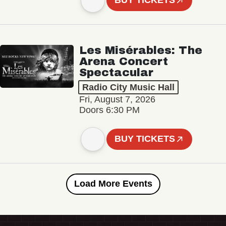
BUY TICKETS
Les Misérables: The
Arena Concert
Spectacular
Radio City Music Hall
Fri, August 7, 2026
Doors 6:30 PM
BUY TICKETS
Load More Events