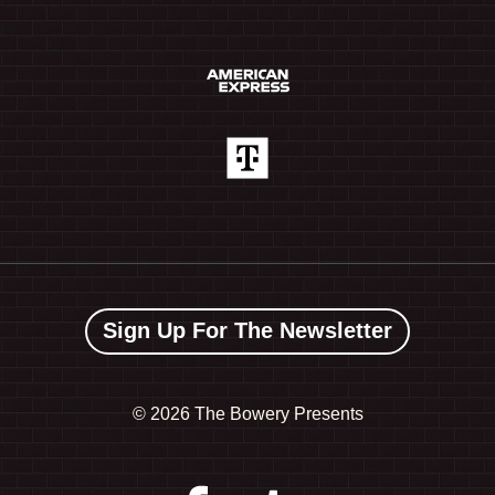
Sign Up For The Newsletter
©
2026 The Bowery Presents