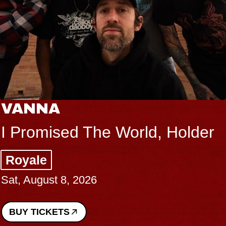
VANNA
I Promised The World, Holder
Royale
Sat, August 8, 2026
BUY TICKETS