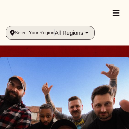
All Regions
Select Your Region