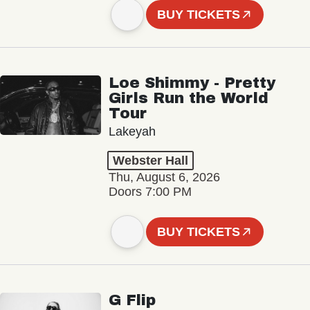
BUY TICKETS
Loe Shimmy - Pretty
Girls Run the World
Tour
Lakeyah
Webster Hall
Thu, August 6, 2026
Doors 7:00 PM
BUY TICKETS
G Flip