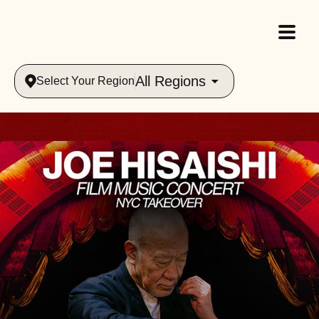
All Regions
Select Your Region