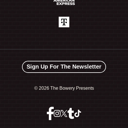
Sign Up For The Newsletter
©
2026 The Bowery Presents