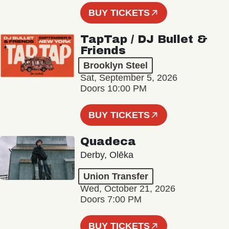
BUY TICKETS
TapTap / DJ Bullet &
Friends
Brooklyn Steel
Sat, September 5, 2026
Doors 10:00 PM
BUY TICKETS
Quadeca
Derby, Olēka
Union Transfer
Wed, October 21, 2026
Doors 7:00 PM
BUY TICKETS