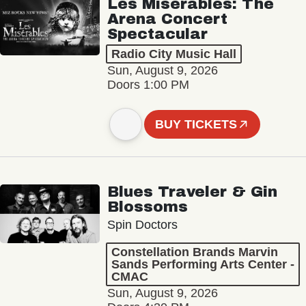
Les Misérables: The
Arena Concert
Spectacular
Radio City Music Hall
Sun, August 9, 2026
Doors 1:00 PM
BUY TICKETS
Blues Traveler & Gin
Blossoms
Spin Doctors
Constellation Brands Marvin
Sands Performing Arts Center -
CMAC
Sun, August 9, 2026