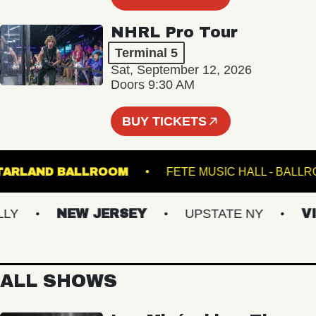
NHRL Pro Tour
Terminal 5
Sat, September 12, 2026
Doors 9:30 AM
BUY TICKETS
STARLAND BALLROOM
FETE MUSIC HALL -
NEW JERSEY
UPSTATE NY
VIRG
ALL SHOWS