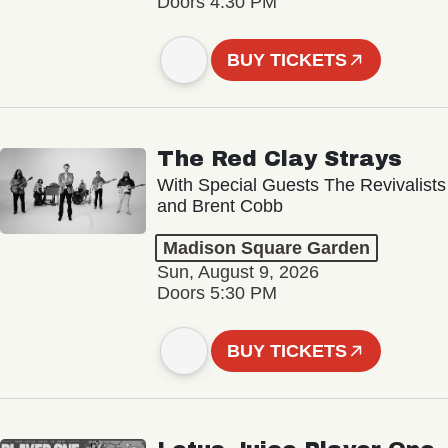
Doors 4:30 PM
BUY TICKETS
The Red Clay Strays
With Special Guests The Revivalists
and Brent Cobb
Madison Square Garden
Sun, August 9, 2026
Doors 5:30 PM
BUY TICKETS