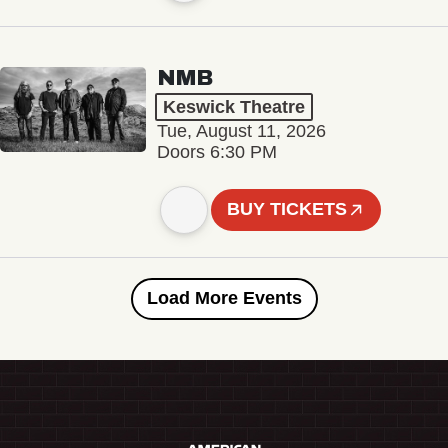
NMB
Keswick Theatre
Tue, August 11, 2026
Doors 6:30 PM
BUY TICKETS
Load More Events