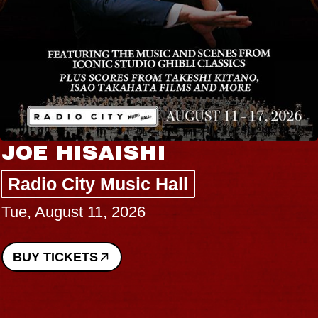
JOE HISAISHI
Radio City Music Hall
Tue, August 11, 2026
BUY TICKETS