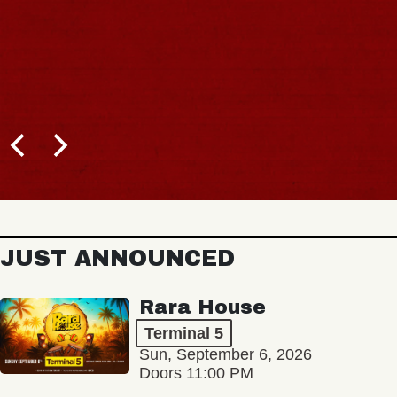
JUST ANNOUNCED
Rara House
Terminal 5
Sun, September 6, 2026
Doors 11:00 PM