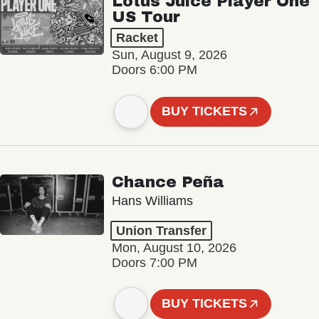
Lotus Juice Player One
US Tour
Racket
Sun, August 9, 2026
Doors 6:00 PM
BUY TICKETS
Chance Peña
Hans Williams
Union Transfer
Mon, August 10, 2026
Doors 7:00 PM
BUY TICKETS