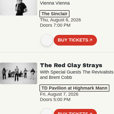
Vienna Vienna
The Sinclair
Thu, August 6, 2026
Doors 7:00 PM
BUY TICKETS
The Red Clay Strays
With Special Guests The Revivalists
and Brent Cobb
TD Pavilion at Highmark Mann
Fri, August 7, 2026
Doors 5:00 PM