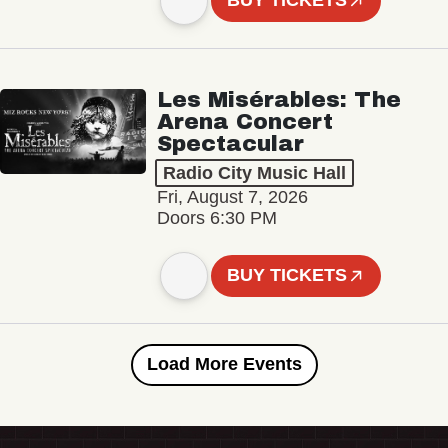
BUY TICKETS
Les Misérables: The
Arena Concert
Spectacular
Radio City Music Hall
Fri, August 7, 2026
Doors 6:30 PM
BUY TICKETS
Load More Events