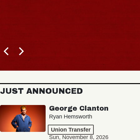
JUST ANNOUNCED
George Clanton
Ryan Hemsworth
Union Transfer
Sun, November 8, 2026