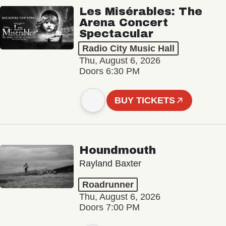
Les Misérables: The
Arena Concert
Spectacular
Radio City Music Hall
Thu, August 6, 2026
Doors 6:30 PM
BUY TICKETS
Houndmouth
Rayland Baxter
Roadrunner
Thu, August 6, 2026
Doors 7:00 PM