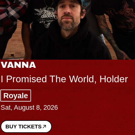
VANNA
I Promised The World, Holder
Royale
Sat, August 8, 2026
BUY TICKETS