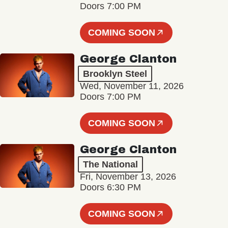
Doors 7:00 PM
COMING SOON
George Clanton
Brooklyn Steel
Wed, November 11, 2026
Doors 7:00 PM
COMING SOON
George Clanton
The National
Fri, November 13, 2026
Doors 6:30 PM
COMING SOON