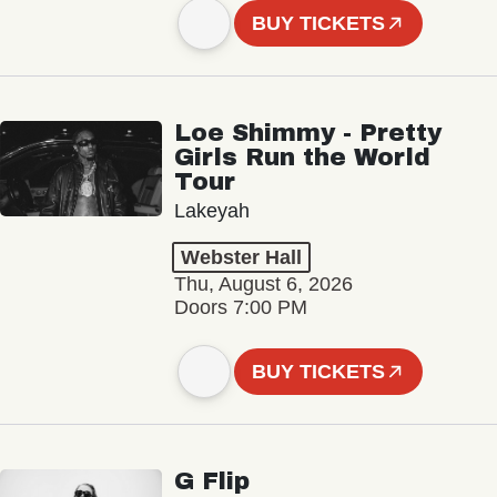
BUY TICKETS
Loe Shimmy - Pretty
Girls Run the World
Tour
Lakeyah
Webster Hall
Thu, August 6, 2026
Doors 7:00 PM
BUY TICKETS
G Flip