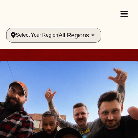
All Regions
Select Your Region