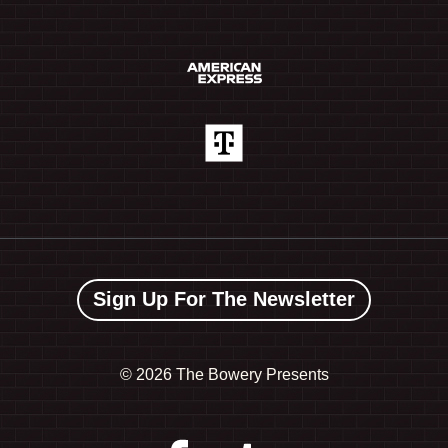
Sign Up For The Newsletter
©
2026 The Bowery Presents