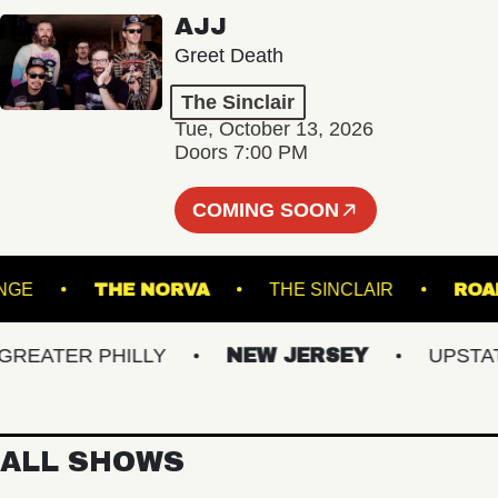
AJJ
Greet Death
The Sinclair
Tue, October 13, 2026
Doors 7:00 PM
COMING SOON
 - LOUNGE
THE NORVA
THE SINCLAIR
ATER PHILLY
NEW JERSEY
UPSTATE 
ALL SHOWS