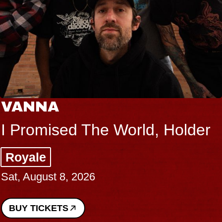
VANNA
I Promised The World, Holder
Royale
Sat, August 8, 2026
BUY TICKETS