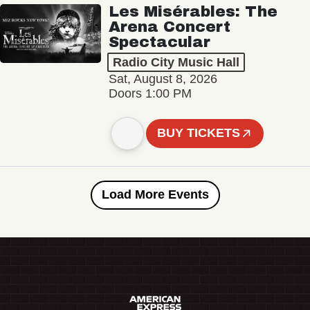
Les Misérables: The
Arena Concert
Spectacular
Radio City Music Hall
Sat, August 8, 2026
Doors 1:00 PM
BUY TICKETS
Load More Events