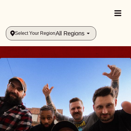
All Regions
Select Your Region