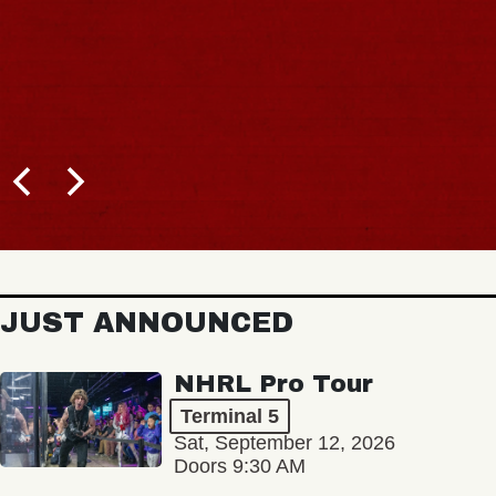
JUST ANNOUNCED
NHRL Pro Tour
Terminal 5
Sat, September 12, 2026
Doors 9:30 AM