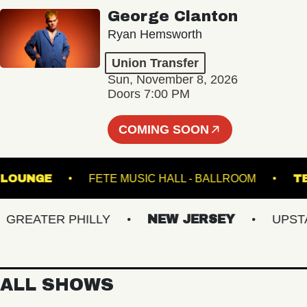
George Clanton
Ryan Hemsworth
Union Transfer
Sun, November 8, 2026
Doors 7:00 PM
COMING SOON
HALL - LOUNGE
FETE MUSIC HALL - BALLROOM
EATER PHILLY
NEW JERSEY
UPSTATE
ALL SHOWS