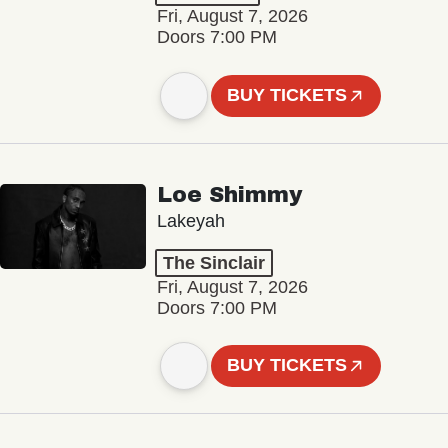
Fri, August 7, 2026
Doors 7:00 PM
BUY TICKETS
Loe Shimmy
Lakeyah
The Sinclair
Fri, August 7, 2026
Doors 7:00 PM
BUY TICKETS