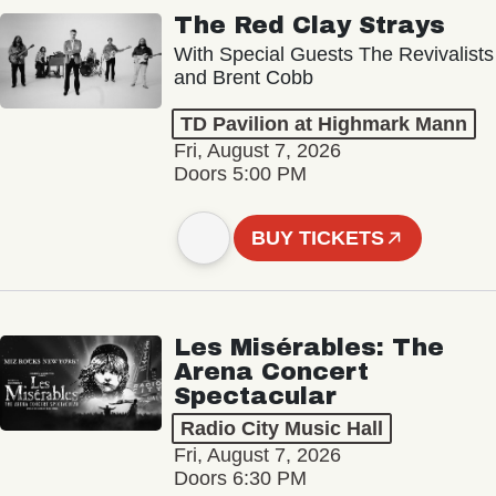
The Red Clay Strays
With Special Guests The Revivalists
and Brent Cobb
TD Pavilion at Highmark Mann
Fri, August 7, 2026
Doors 5:00 PM
BUY TICKETS
Les Misérables: The
Arena Concert
Spectacular
Radio City Music Hall
Fri, August 7, 2026
Doors 6:30 PM