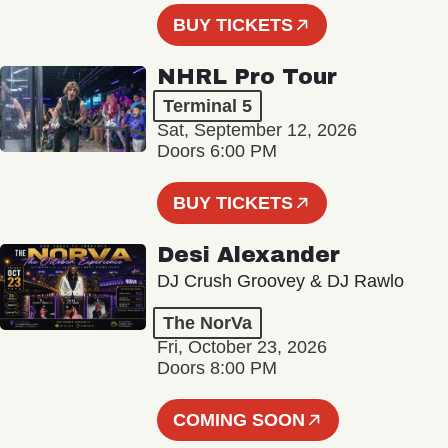
BUY TICKETS
NHRL Pro Tour
Terminal 5
Sat, September 12, 2026
Doors 6:00 PM
BUY TICKETS
Desi Alexander
DJ Crush Groovey & DJ Rawlo
The NorVa
Fri, October 23, 2026
Doors 8:00 PM
COMING SOON