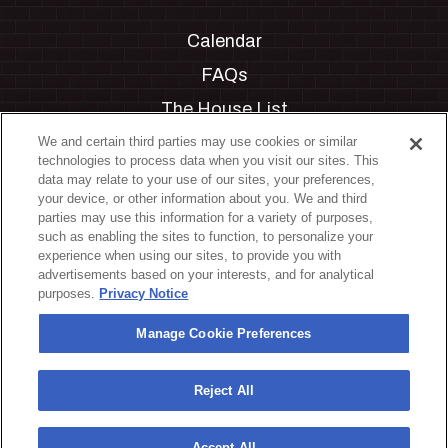
Calendar
FAQs
The House List
Private Events
We and certain third parties may use cookies or similar
technologies to process data when you visit our sites. This
Partnerships
data may relate to your use of our sites, your preferences,
your device, or other information about you. We and third
Jobs
parties may use this information for a variety of purposes,
such as enabling the sites to function, to personalize your
Manage Cookie Preferences
experience when using our sites, to provide you with
advertisements based on your interests, and for analytical
Privacy Policy
purposes.
Privacy Notice
Terms & Conditions
Manage Cookie Preferences
Accessibility Statement
California Privacy Notice
Reject All
Your Privacy Choices
Accept All