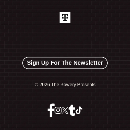
Sign Up For The Newsletter
©
2026 The Bowery Presents