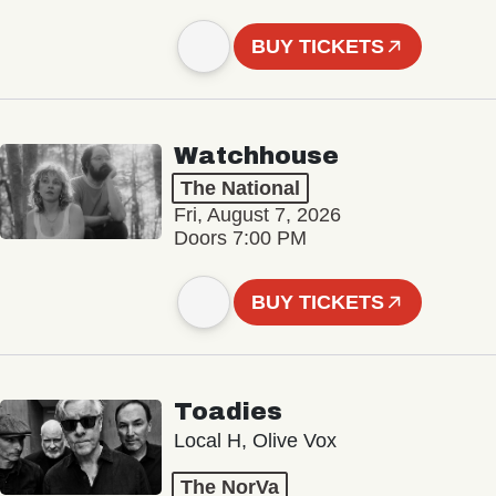
BUY TICKETS
Watchhouse
The National
Fri, August 7, 2026
Doors 7:00 PM
BUY TICKETS
Toadies
Local H, Olive Vox
The NorVa