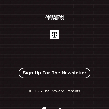
Sign Up For The Newsletter
©
2026 The Bowery Presents