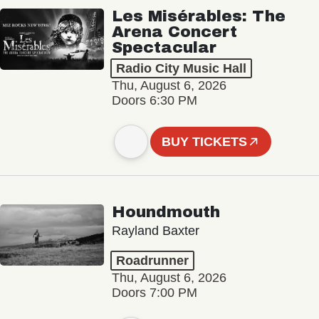
Les Misérables: The
Arena Concert
Spectacular
Radio City Music Hall
Thu, August 6, 2026
Doors 6:30 PM
BUY TICKETS
Houndmouth
Rayland Baxter
Roadrunner
Thu, August 6, 2026
Doors 7:00 PM