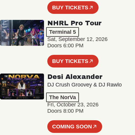
BUY TICKETS
NHRL Pro Tour
Terminal 5
Sat, September 12, 2026
Doors 6:00 PM
BUY TICKETS
Desi Alexander
DJ Crush Groovey & DJ Rawlo
The NorVa
Fri, October 23, 2026
Doors 8:00 PM
COMING SOON