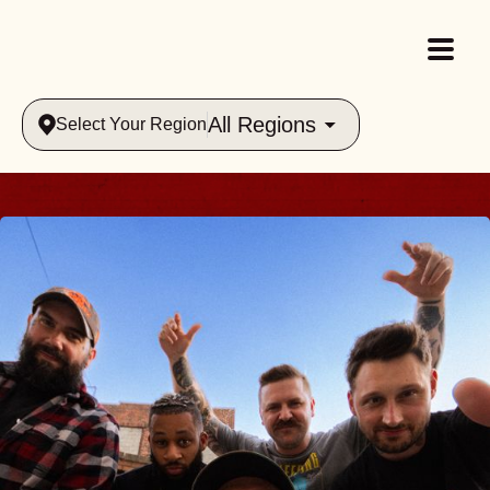
All Regions
Select Your Region