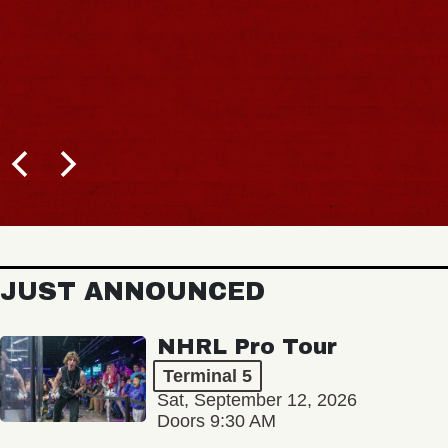
JUST ANNOUNCED
NHRL Pro Tour
Terminal 5
Sat, September 12, 2026
Doors 9:30 AM