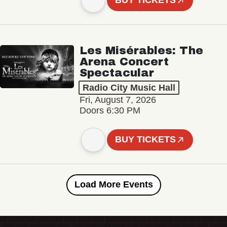
BUY TICKETS
Les Misérables: The
Arena Concert
Spectacular
Radio City Music Hall
Fri, August 7, 2026
Doors 6:30 PM
BUY TICKETS
Load More Events