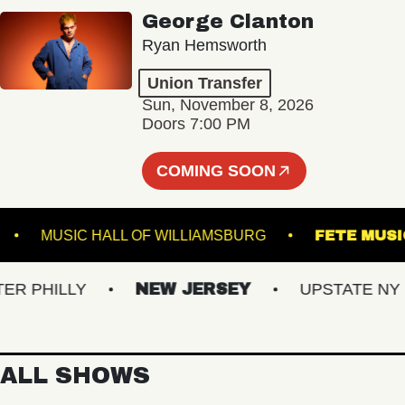
George Clanton
Ryan Hemsworth
Union Transfer
Sun, November 8, 2026
Doors 7:00 PM
COMING SOON
STEEL
MUSIC HALL OF WILLIAMSBURG
FET
PHILLY
NEW JERSEY
UPSTATE NY
ALL SHOWS