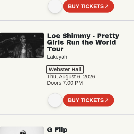
BUY TICKETS
Loe Shimmy - Pretty
Girls Run the World
Tour
Lakeyah
Webster Hall
Thu, August 6, 2026
Doors 7:00 PM
BUY TICKETS
G Flip