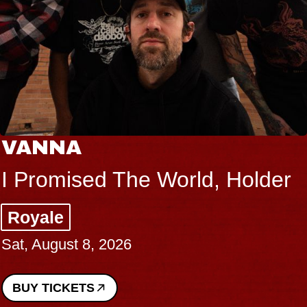
VANNA
I Promised The World, Holder
Royale
Sat, August 8, 2026
BUY TICKETS