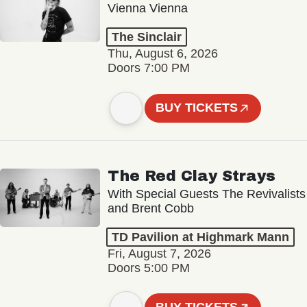
Vienna Vienna
The Sinclair
Thu, August 6, 2026
Doors 7:00 PM
BUY TICKETS
The Red Clay Strays
With Special Guests The Revivalists
and Brent Cobb
TD Pavilion at Highmark Mann
Fri, August 7, 2026
Doors 5:00 PM