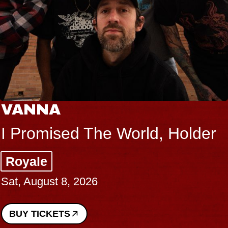
VANNA
I Promised The World, Holder
Royale
Sat, August 8, 2026
BUY TICKETS