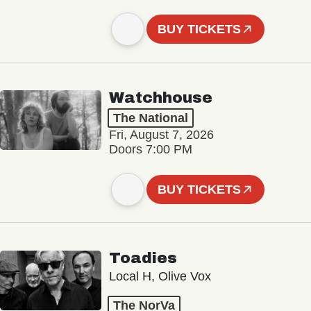
BUY TICKETS
Watchhouse
The National
Fri, August 7, 2026
Doors 7:00 PM
BUY TICKETS
Toadies
Local H, Olive Vox
The NorVa