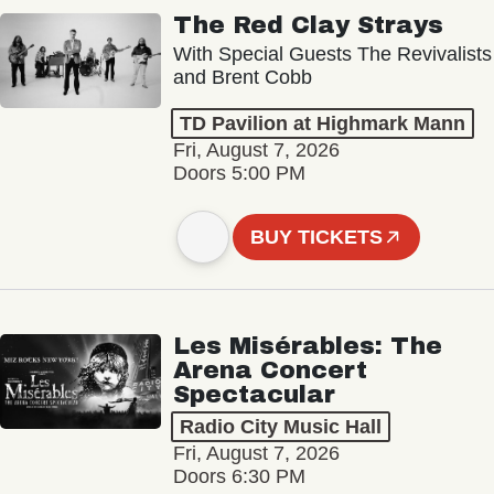
The Red Clay Strays
With Special Guests The Revivalists
and Brent Cobb
TD Pavilion at Highmark Mann
Fri, August 7, 2026
Doors 5:00 PM
BUY TICKETS
Les Misérables: The
Arena Concert
Spectacular
Radio City Music Hall
Fri, August 7, 2026
Doors 6:30 PM