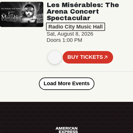
Les Misérables: The
Arena Concert
Spectacular
Radio City Music Hall
Sat, August 8, 2026
Doors 1:00 PM
BUY TICKETS
Load More Events