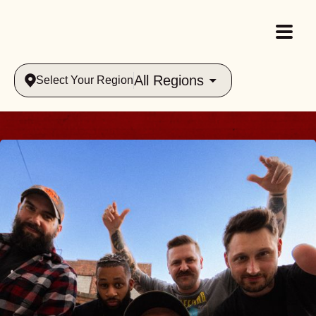
All Regions
Select Your Region