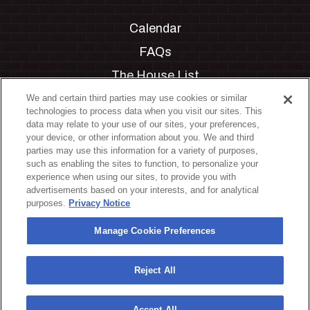
Calendar
FAQs
The House List
Private Events
We and certain third parties may use cookies or similar
technologies to process data when you visit our sites. This
Partnerships
data may relate to your use of our sites, your preferences,
your device, or other information about you. We and third
Jobs
parties may use this information for a variety of purposes,
such as enabling the sites to function, to personalize your
Manage Cookie Preferences
experience when using our sites, to provide you with
advertisements based on your interests, and for analytical
Privacy Policy
purposes.
Privacy Notice
Terms & Conditions
Manage Cookie Preferences
Accessibility Statement
California Privacy Notice
Reject All
Your Privacy Choices
Accept All