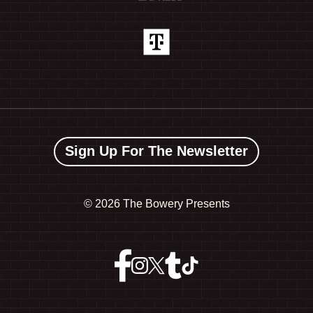
Sign Up For The Newsletter
©
2026 The Bowery Presents