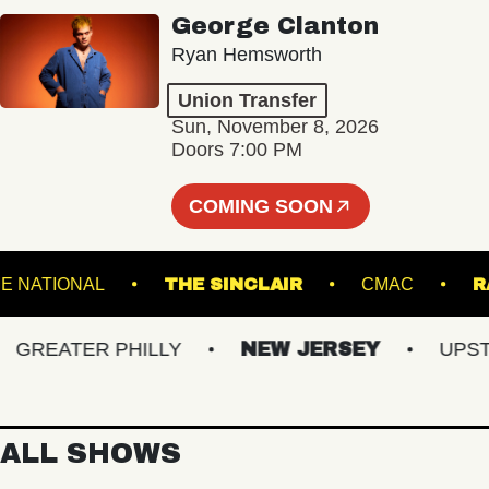
George Clanton
Ryan Hemsworth
Union Transfer
Sun, November 8, 2026
Doors 7:00 PM
COMING SOON
THE NATIONAL
THE SINCLAIR
CMAC
REATER PHILLY
NEW JERSEY
UPSTATE
ALL SHOWS