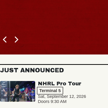
JUST ANNOUNCED
NHRL Pro Tour
Terminal 5
Sat, September 12, 2026
Doors 9:30 AM