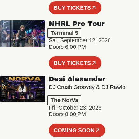
BUY TICKETS
NHRL Pro Tour
Terminal 5
Sat, September 12, 2026
Doors 6:00 PM
BUY TICKETS
Desi Alexander
DJ Crush Groovey & DJ Rawlo
The NorVa
Fri, October 23, 2026
Doors 8:00 PM
COMING SOON