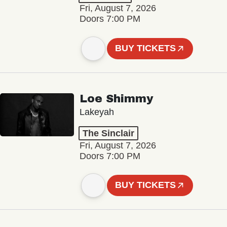
Fri, August 7, 2026
Doors 7:00 PM
BUY TICKETS
Loe Shimmy
Lakeyah
The Sinclair
Fri, August 7, 2026
Doors 7:00 PM
BUY TICKETS