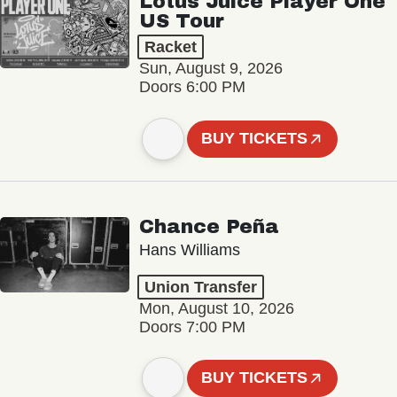
Lotus Juice Player One
US Tour
Racket
Sun, August 9, 2026
Doors 6:00 PM
BUY TICKETS
Chance Peña
Hans Williams
Union Transfer
Mon, August 10, 2026
Doors 7:00 PM
BUY TICKETS