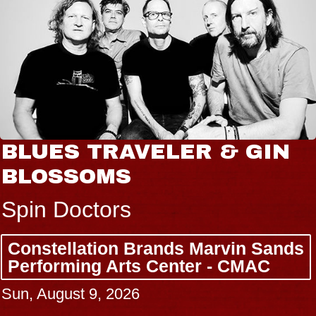
BLUES TRAVELER & GIN
BLOSSOMS
Spin Doctors
Constellation Brands Marvin Sands
Performing Arts Center - CMAC
Sun, August 9, 2026