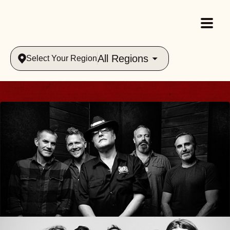
All Regions
Select Your Region