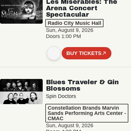
Les Misérables: The
Arena Concert
Spectacular
Radio City Music Hall
Sun, August 9, 2026
Doors 1:00 PM
BUY TICKETS
Blues Traveler & Gin
Blossoms
Spin Doctors
Constellation Brands Marvin
Sands Performing Arts Center -
CMAC
Sun, August 9, 2026