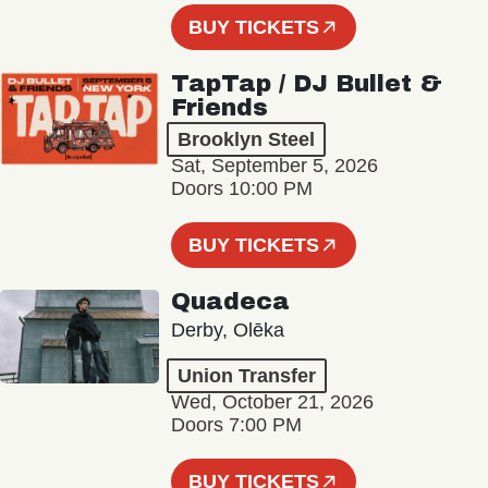
BUY TICKETS
TapTap / DJ Bullet &
Friends
Brooklyn Steel
Sat, September 5, 2026
Doors 10:00 PM
BUY TICKETS
Quadeca
Derby, Olēka
Union Transfer
Wed, October 21, 2026
Doors 7:00 PM
BUY TICKETS