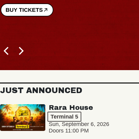
BUY TICKETS
JUST ANNOUNCED
Rara House
Terminal 5
Sun, September 6, 2026
Doors 11:00 PM