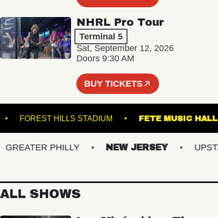
NHRL Pro Tour
Terminal 5
Sat, September 12, 2026
Doors 9:30 AM
BUY TICKETS
BURG
FOREST HILLS STADIUM
FETE MUSIC
REATER PHILLY
NEW JERSEY
UPSTATE
ALL SHOWS