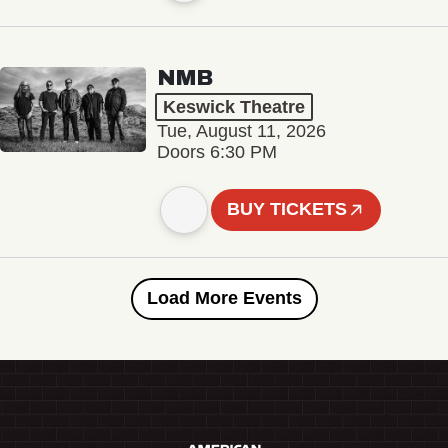
NMB
Keswick Theatre
Tue, August 11, 2026
Doors 6:30 PM
BUY TICKETS
Load More Events