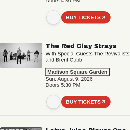
Doors 4:30 PM
BUY TICKETS
The Red Clay Strays
With Special Guests The Revivalists
and Brent Cobb
Madison Square Garden
Sun, August 9, 2026
Doors 5:30 PM
BUY TICKETS