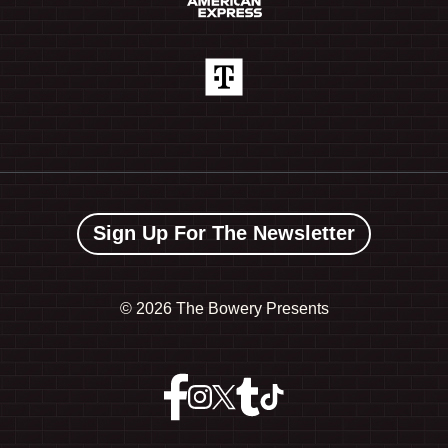
Sign Up For The Newsletter
©
2026 The Bowery Presents