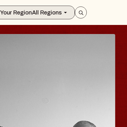
Select Your Region
All Regions
ISAISHI
usic Hall
2026