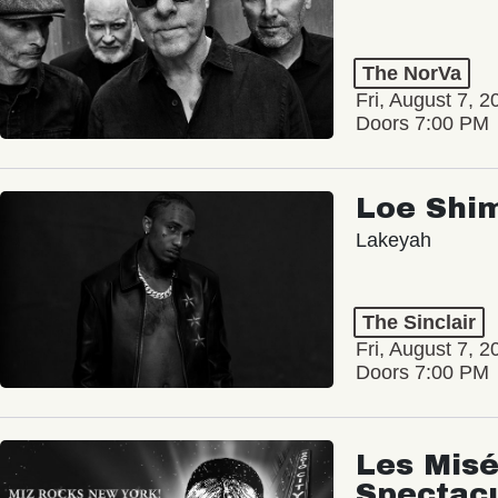
The NorVa
Fri, August 7, 2
Doors 7:00 PM
Loe Shi
Lakeyah
The Sinclair
Fri, August 7, 2
Doors 7:00 PM
Les Misé
Spectac