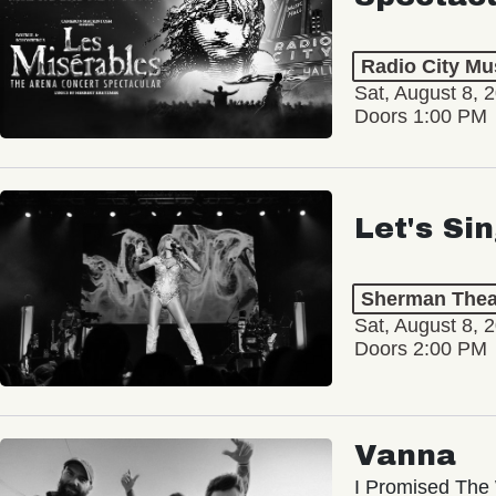
Radio City Mus
Sat, August 8, 
Doors 1:00 PM
Let's Si
Sherman Thea
Sat, August 8, 
Doors 2:00 PM
Vanna
I Promised The 