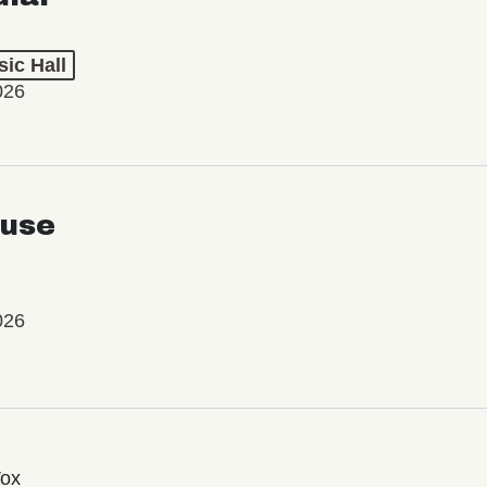
ic Hall
026
use
026
Vox