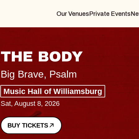
Our Venues
Private Events
Ne
BLUES TRAVELER
BLOSSOMS
Spin Doctors
Constellation Brands Marvin Sands 
- CMAC
Sun, August 9, 2026