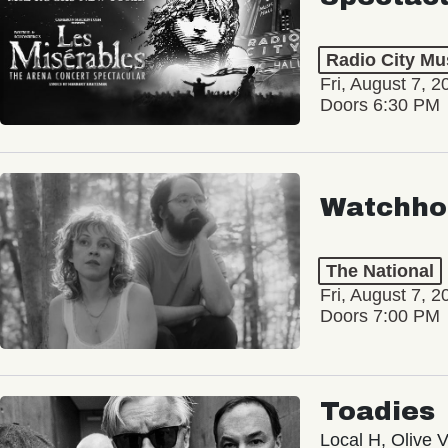
Radio City Mus
Fri, August 7, 2
Doors 6:30 PM
Watchho
The National
Fri, August 7, 2
Doors 7:00 PM
Toadies
Local H, Olive 