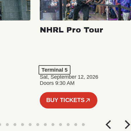
NHRL Pro Tour
Terminal 5
Sat, September 12, 2026
Doors 9:30 AM
BUY TICKETS