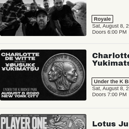
Royale
Sat, August 8, 
Doors 6:00 PM
Charlott
Yukimat
Under the K B
Sat, August 8, 
Doors 7:00 PM
Lotus Ju