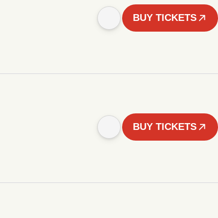
BUY TICKETS
BUY TICKETS