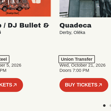
 / DJ Bullet &
Quadeca
s
Derby, Olēka
teel
Union Transfer
er 5, 2026
Wed, October 21, 2026
 PM
Doors 7:00 PM
CKETS
BUY TICKETS