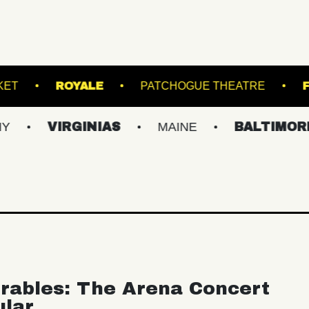
OOM
RACKET
ROYALE
PATCHOGUE T
VIRGINIAS
MAINE
BALTIMORE/DC
rables: The Arena Concert
ular