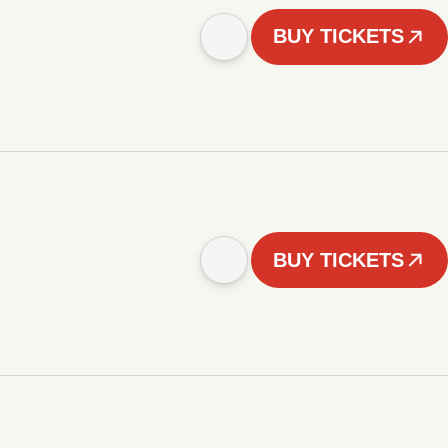
BUY TICKETS
BUY TICKETS