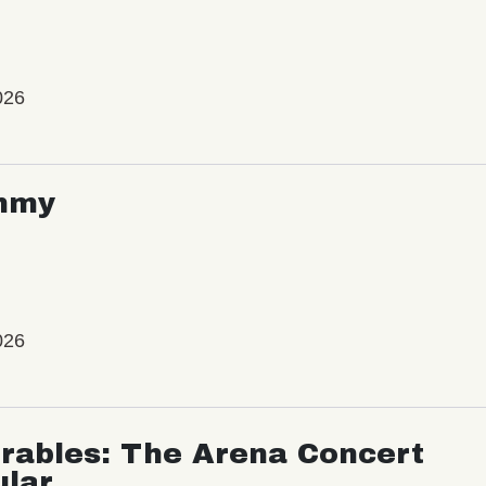
026
mmy
026
rables: The Arena Concert
ular