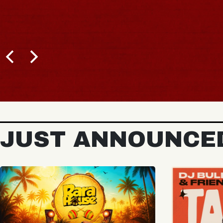
BUY TICKETS
JUST ANNOUNCE