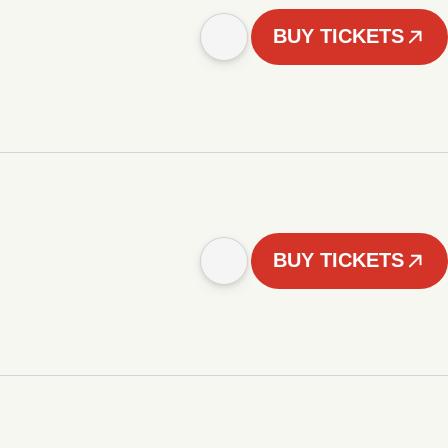
BUY TICKETS
BUY TICKETS