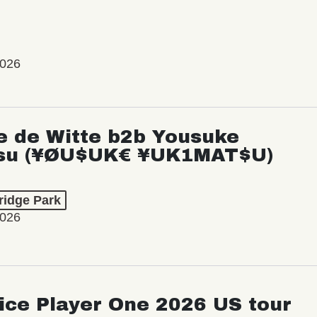
2026
e de Witte b2b Yousuke
su (¥ØU$UK€ ¥UK1MAT$U)
ridge Park
2026
ice Player One 2026 US tour