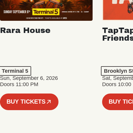
Rara House
TapTap
Friend
Terminal 5
Brooklyn S
Sun, September 6, 2026
Sat, Septemb
Doors 11:00 PM
Doors 10:00
BUY TICKETS
BUY TI