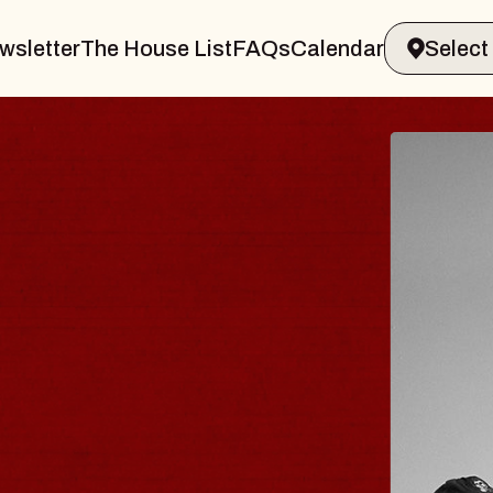
wsletter
The House List
FAQs
Calendar
 & GIN
JOE H
Radio City M
Tue, August 11, 
Performing Arts Center
BUY TICKETS