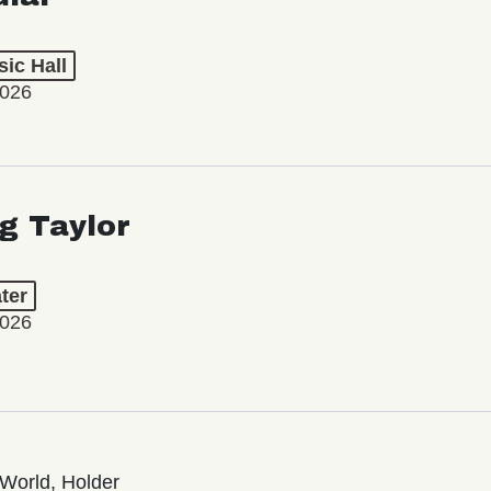
ic Hall
2026
ng Taylor
ter
2026
World, Holder