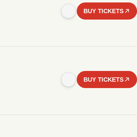
BUY TICKETS
BUY TICKETS