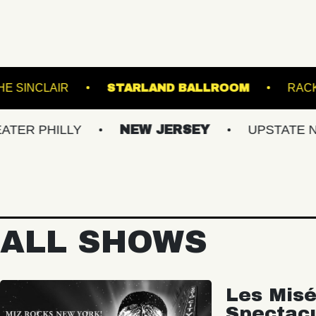
 LIVE!
THE SINCLAIR
STARLAND BALLR
ILLY
NEW JERSEY
UPSTATE NY
ALL SHOWS
Les Misé
Spectac