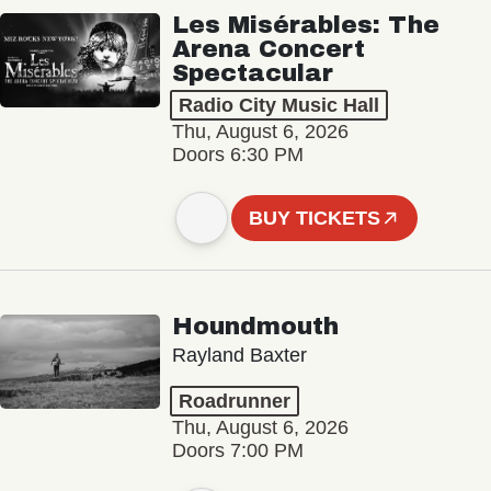
Les Misérables: The
Arena Concert
Spectacular
Radio City Music Hall
Thu, August 6, 2026
Doors 6:30 PM
BUY TICKETS
Houndmouth
Rayland Baxter
Roadrunner
Thu, August 6, 2026
Doors 7:00 PM