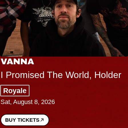
VANNA
I Promised The World, Holder
Royale
Sat, August 8, 2026
BUY TICKETS