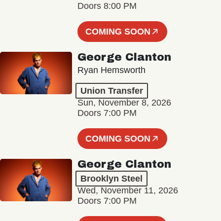
Doors 8:00 PM
COMING SOON
George Clanton
Ryan Hemsworth
Union Transfer
Sun, November 8, 2026
Doors 7:00 PM
COMING SOON
George Clanton
Brooklyn Steel
Wed, November 11, 2026
Doors 7:00 PM