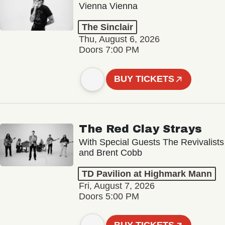
Vienna Vienna
The Sinclair
Thu, August 6, 2026
Doors 7:00 PM
BUY TICKETS
The Red Clay Strays
With Special Guests The Revivalists
and Brent Cobb
TD Pavilion at Highmark Mann
Fri, August 7, 2026
Doors 5:00 PM