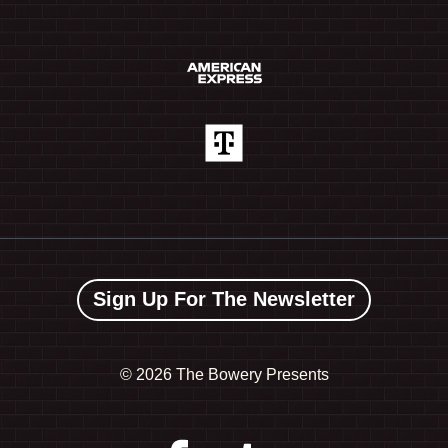
Sign Up For The Newsletter
©
2026 The Bowery Presents