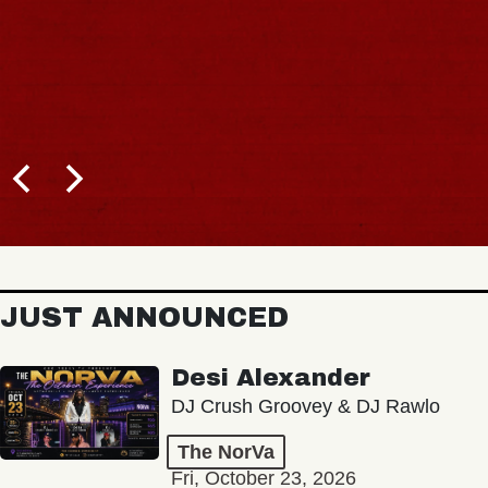
JUST ANNOUNCED
Desi Alexander
DJ Crush Groovey & DJ Rawlo
The NorVa
Fri, October 23, 2026