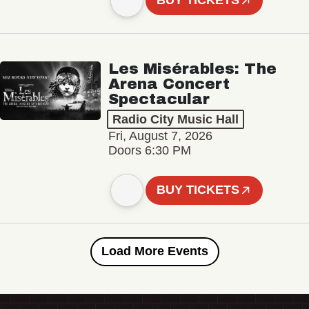
BUY TICKETS
Les Misérables: The
Arena Concert
Spectacular
Radio City Music Hall
Fri, August 7, 2026
Doors 6:30 PM
BUY TICKETS
Load More Events