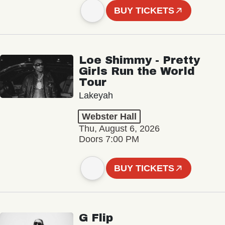
BUY TICKETS
Loe Shimmy - Pretty
Girls Run the World
Tour
Lakeyah
Webster Hall
Thu, August 6, 2026
Doors 7:00 PM
BUY TICKETS
G Flip