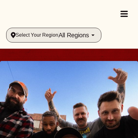
All Regions
Select Your Region