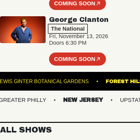
COMING SOON
George Clanton
The National
Fri, November 13, 2026
Doors 6:30 PM
COMING SOON
LEWIS GINTER BOTANICAL GARDENS
FORES
ATER PHILLY
NEW JERSEY
UPSTATE 
ALL SHOWS