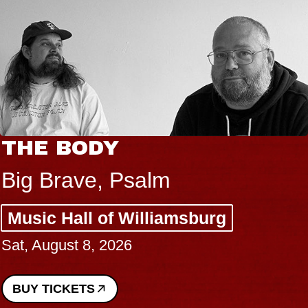
THE BODY
Big Brave, Psalm
Music Hall of Williamsburg
Sat, August 8, 2026
BUY TICKETS