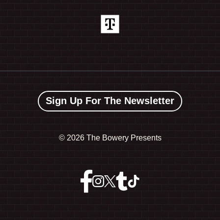
Sign Up For The Newsletter
©
2026 The Bowery Presents