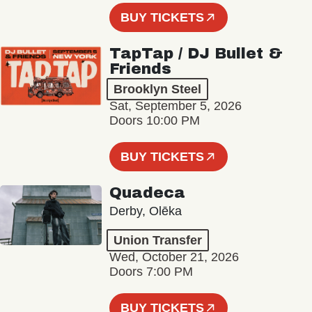
BUY TICKETS
TapTap / DJ Bullet &
Friends
Brooklyn Steel
Sat, September 5, 2026
Doors 10:00 PM
BUY TICKETS
Quadeca
Derby, Olēka
Union Transfer
Wed, October 21, 2026
Doors 7:00 PM
BUY TICKETS