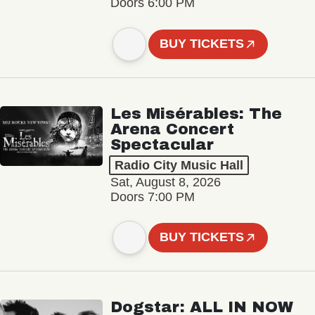
Doors 6:00 PM
BUY TICKETS
Les Misérables: The
Arena Concert
Spectacular
Radio City Music Hall
Sat, August 8, 2026
Doors 7:00 PM
BUY TICKETS
Dogstar: ALL IN NOW