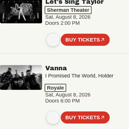
Let's Sing Taylor
Sherman Theater
Sat, August 8, 2026
Doors 2:00 PM
BUY TICKETS
Vanna
I Promised The World, Holder
Royale
Sat, August 8, 2026
Doors 6:00 PM
BUY TICKETS