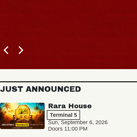
JUST ANNOUNCED
Rara House
Terminal 5
Sun, September 6, 2026
Doors 11:00 PM