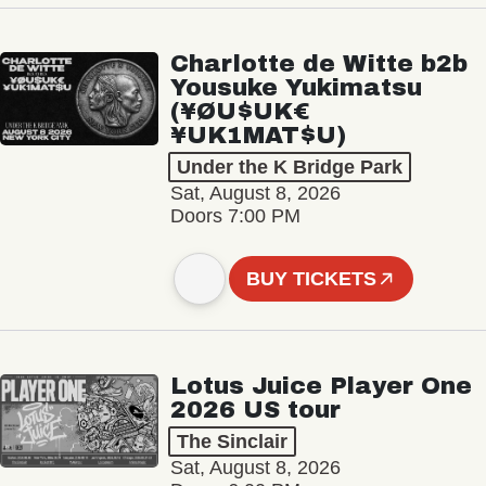
Charlotte de Witte b2b
Yousuke Yukimatsu
(¥ØU$UK€
¥UK1MAT$U)
Under the K Bridge Park
Sat, August 8, 2026
Doors 7:00 PM
BUY TICKETS
Lotus Juice Player One
2026 US tour
The Sinclair
Sat, August 8, 2026