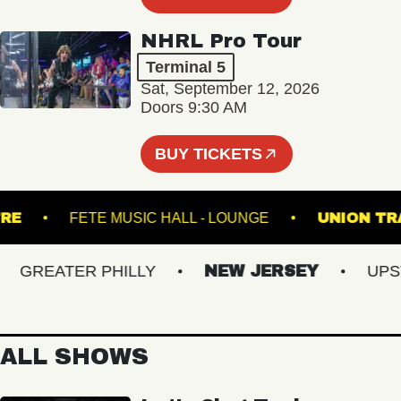
NHRL Pro Tour
Terminal 5
Sat, September 12, 2026
Doors 9:30 AM
BUY TICKETS
THEATRE
FETE MUSIC HALL - LOUNGE
UNI
GREATER PHILLY
NEW JERSEY
UPSTAT
ALL SHOWS