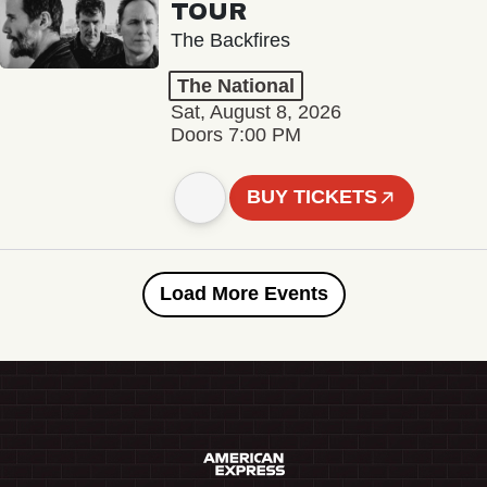
TOUR
The Backfires
The National
Sat, August 8, 2026
Doors 7:00 PM
BUY TICKETS
Load More Events