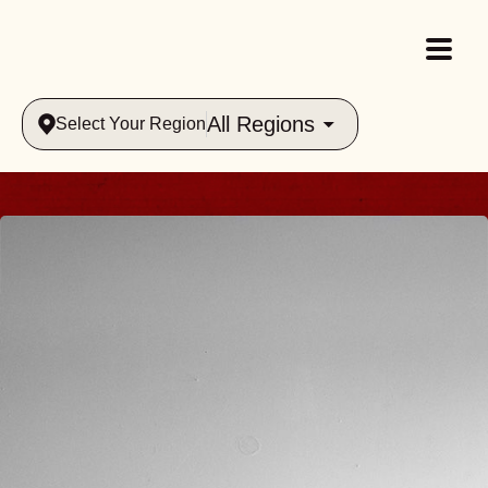
All Regions
Select Your Region