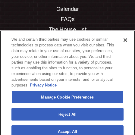
Calendar
FAQs
The House List
Private Events
We and certain third parties may use cookies or similar
technologies to process data when you visit our sites. This
Partnerships
data may relate to your use of our sites, your preferences,
your device, or other information about you. We and third
Jobs
parties may use this information for a variety of purposes,
such as enabling the sites to function, to personalize your
Manage Cookie Preferences
experience when using our sites, to provide you with
advertisements based on your interests, and for analytical
Privacy Policy
purposes.
Privacy Notice
Terms & Conditions
Manage Cookie Preferences
Accessibility Statement
California Privacy Notice
Reject All
Your Privacy Choices
Accept All