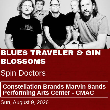
BLUES TRAVELER & GIN
BLOSSOMS
Spin Doctors
Constellation Brands Marvin Sands
Performing Arts Center - CMAC
Sun, August 9, 2026