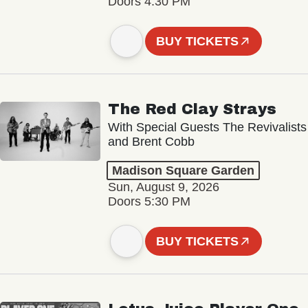
Doors 4:30 PM
BUY TICKETS
The Red Clay Strays
With Special Guests The Revivalists
and Brent Cobb
Madison Square Garden
Sun, August 9, 2026
Doors 5:30 PM
BUY TICKETS