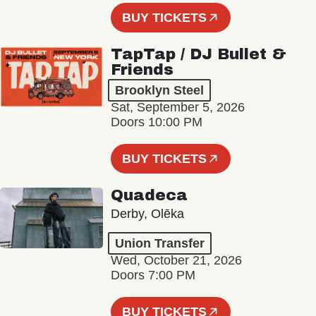
BUY TICKETS
TapTap / DJ Bullet &
Friends
Brooklyn Steel
Sat, September 5, 2026
Doors 10:00 PM
BUY TICKETS
Quadeca
Derby, Olēka
Union Transfer
Wed, October 21, 2026
Doors 7:00 PM
BUY TICKETS