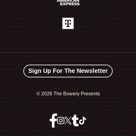
Sign Up For The Newsletter
©
2026 The Bowery Presents