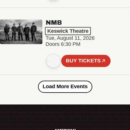
NMB
Keswick Theatre
Tue, August 11, 2026
Doors 6:30 PM
BUY TICKETS
Load More Events