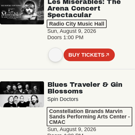
Les Misérables: The
Arena Concert
Spectacular
Radio City Music Hall
Sun, August 9, 2026
Doors 1:00 PM
BUY TICKETS
Blues Traveler & Gin
Blossoms
Spin Doctors
Constellation Brands Marvin
Sands Performing Arts Center -
CMAC
Sun, August 9, 2026