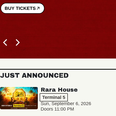
BUY TICKETS
JUST ANNOUNCED
Rara House
Terminal 5
Sun, September 6, 2026
Doors 11:00 PM