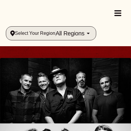
All Regions
Select Your Region