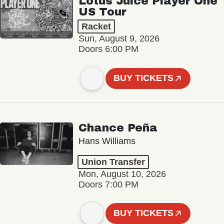
Lotus Juice Player One
US Tour
Racket
Sun, August 9, 2026
Doors 6:00 PM
BUY TICKETS
Chance Peña
Hans Williams
Union Transfer
Mon, August 10, 2026
Doors 7:00 PM
BUY TICKETS