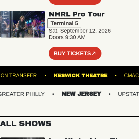
NHRL Pro Tour
Terminal 5
Sat, September 12, 2026
Doors 9:30 AM
BUY TICKETS
UNION TRANSFER
KESWICK THEATRE
ATER PHILLY
NEW JERSEY
UPSTATE 
ALL SHOWS