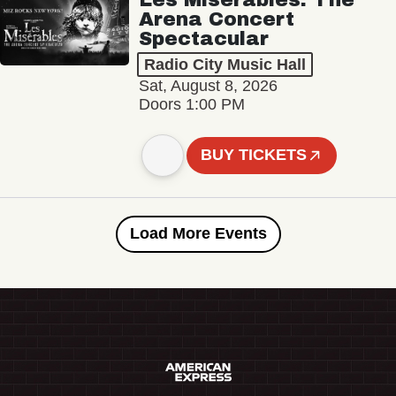
Arena Concert
Spectacular
Radio City Music Hall
Sat, August 8, 2026
Doors 1:00 PM
BUY TICKETS
Load More Events