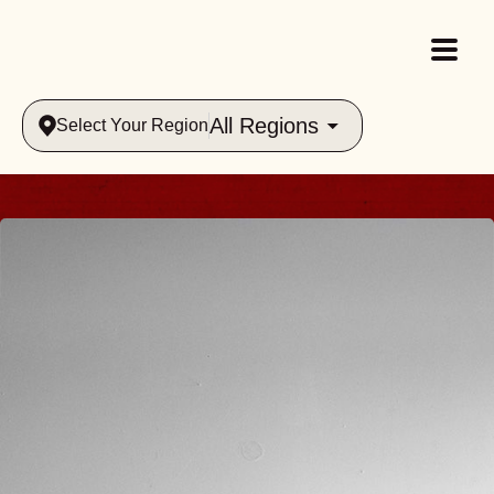
All Regions
Select Your Region