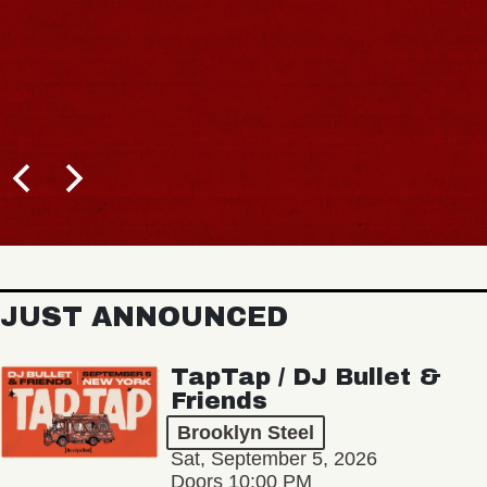
JUST ANNOUNCED
TapTap / DJ Bullet &
Friends
Brooklyn Steel
Sat, September 5, 2026
Doors 10:00 PM