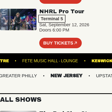
NHRL Pro Tour
Terminal 5
Sat, September 12, 2026
Doors 6:00 PM
BUY TICKETS
 THEATRE
FETE MUSIC HALL - LOUNGE
KE
ATER PHILLY
NEW JERSEY
UPSTATE 
ALL SHOWS