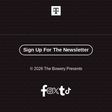
Sign Up For The Newsletter
©
2026 The Bowery Presents