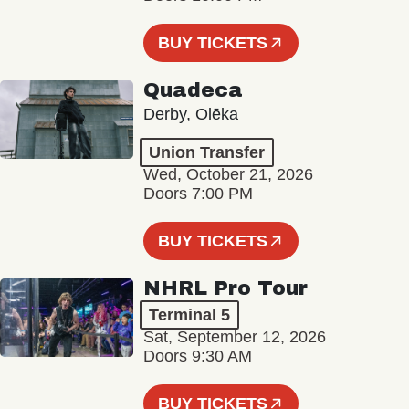
BUY TICKETS
Quadeca
Derby, Olēka
Union Transfer
Wed, October 21, 2026
Doors 7:00 PM
BUY TICKETS
NHRL Pro Tour
Terminal 5
Sat, September 12, 2026
Doors 9:30 AM
BUY TICKETS