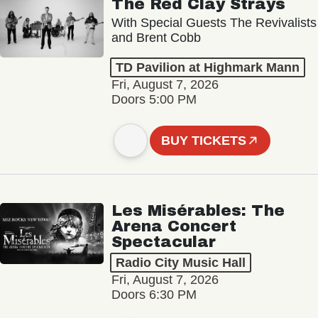
The Red Clay Strays
With Special Guests The Revivalists
and Brent Cobb
TD Pavilion at Highmark Mann
Fri, August 7, 2026
Doors 5:00 PM
BUY TICKETS
Les Misérables: The
Arena Concert
Spectacular
Radio City Music Hall
Fri, August 7, 2026
Doors 6:30 PM