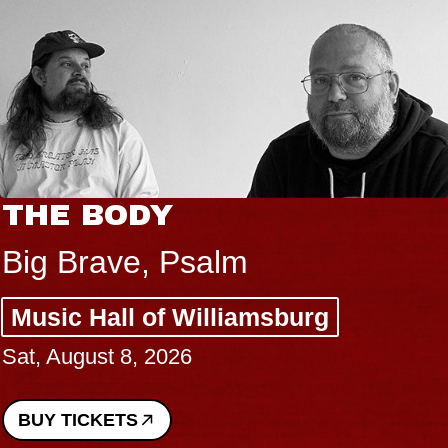
THE BODY
Big Brave, Psalm
Music Hall of Williamsburg
Sat, August 8, 2026
BUY TICKETS