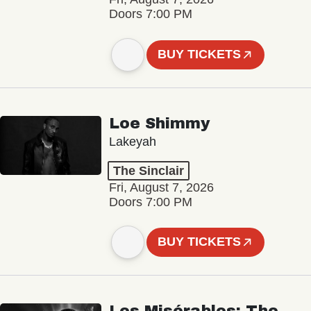
Doors 7:00 PM
BUY TICKETS
Loe Shimmy
Lakeyah
The Sinclair
Fri, August 7, 2026
Doors 7:00 PM
BUY TICKETS
Les Misérables: The