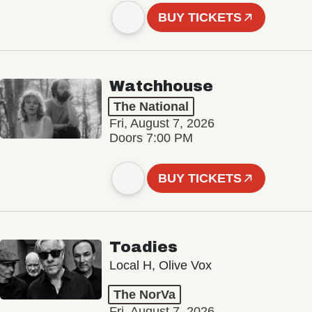
BUY TICKETS
Watchhouse
The National
Fri, August 7, 2026
Doors 7:00 PM
BUY TICKETS
Toadies
Local H, Olive Vox
The NorVa
Fri, August 7, 2026