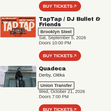
BUY TICKETS
TapTap / DJ Bullet &
Friends
Brooklyn Steel
Sat, September 5, 2026
Doors 10:00 PM
BUY TICKETS
Quadeca
Derby, Olēka
Union Transfer
Wed, October 21, 2026
Doors 7:00 PM
BUY TICKETS