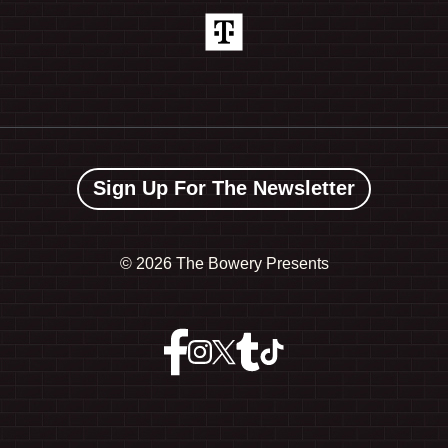
Sign Up For The Newsletter
©
2026 The Bowery Presents