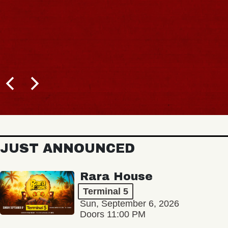
JUST ANNOUNCED
Rara House
Terminal 5
Sun, September 6, 2026
Doors 11:00 PM