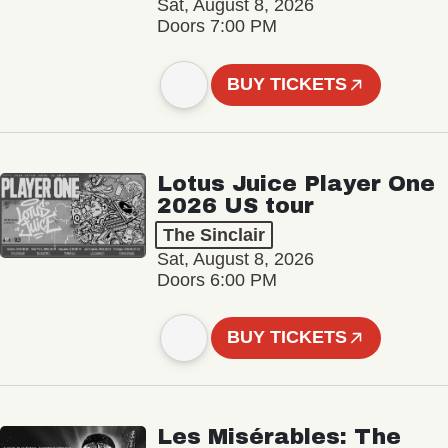
Sat, August 8, 2026
Doors 7:00 PM
BUY TICKETS
Lotus Juice Player One
2026 US tour
The Sinclair
Sat, August 8, 2026
Doors 6:00 PM
BUY TICKETS
Les Misérables: The