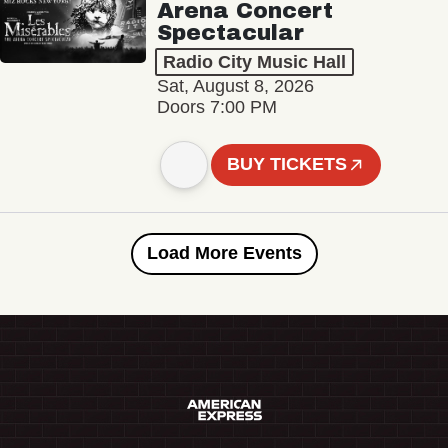
Arena Concert
Spectacular
Radio City Music Hall
Sat, August 8, 2026
Doors 7:00 PM
BUY TICKETS
Load More Events