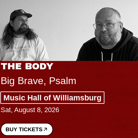
THE BODY
Big Brave, Psalm
Music Hall of Williamsburg
Sat, August 8, 2026
BUY TICKETS