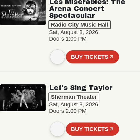
Les Misérables: The
Arena Concert
Spectacular
Radio City Music Hall
Sat, August 8, 2026
Doors 1:00 PM
BUY TICKETS
Let's Sing Taylor
Sherman Theater
Sat, August 8, 2026
Doors 2:00 PM
BUY TICKETS