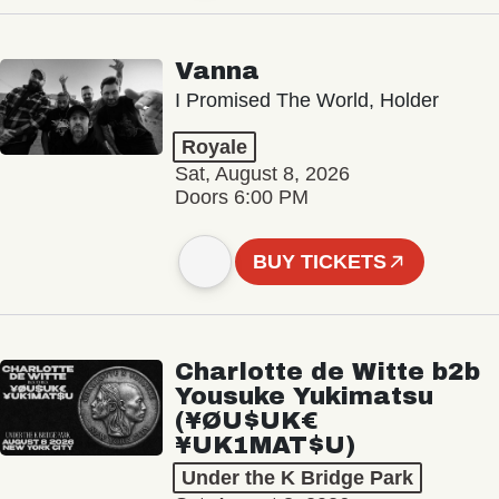
Vanna
I Promised The World, Holder
Royale
Sat, August 8, 2026
Doors 6:00 PM
BUY TICKETS
Charlotte de Witte b2b
Yousuke Yukimatsu
(¥ØU$UK€
¥UK1MAT$U)
Under the K Bridge Park