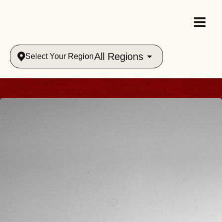
All Regions
Select Your Region