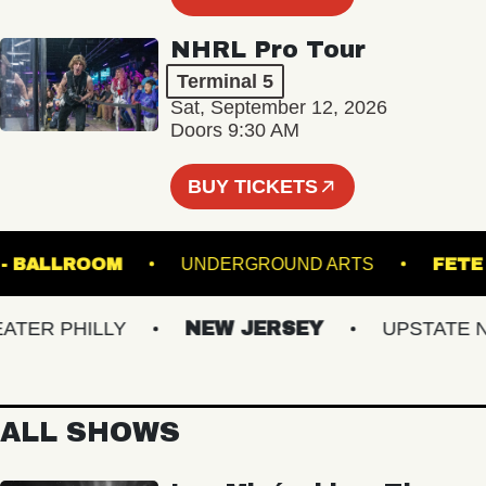
NHRL Pro Tour
Terminal 5
Sat, September 12, 2026
Doors 9:30 AM
BUY TICKETS
 HALL - BALLROOM
UNDERGROUND ARTS
R PHILLY
NEW JERSEY
UPSTATE NY
ALL SHOWS