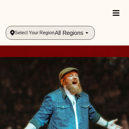
All Regions
Select Your Region