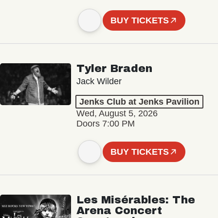
BUY TICKETS
Tyler Braden
Jack Wilder
Jenks Club at Jenks Pavilion
Wed, August 5, 2026
Doors 7:00 PM
BUY TICKETS
Les Misérables: The
Arena Concert