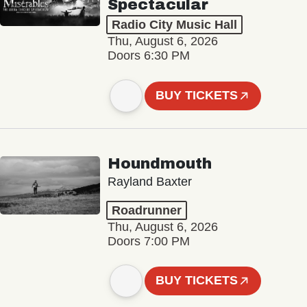
Spectacular
Radio City Music Hall
Thu, August 6, 2026
Doors 6:30 PM
BUY TICKETS
Houndmouth
Rayland Baxter
Roadrunner
Thu, August 6, 2026
Doors 7:00 PM
BUY TICKETS