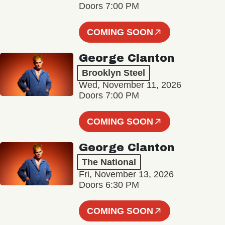
Doors 7:00 PM
COMING SOON
George Clanton
Brooklyn Steel
Wed, November 11, 2026
Doors 7:00 PM
COMING SOON
George Clanton
The National
Fri, November 13, 2026
Doors 6:30 PM
COMING SOON