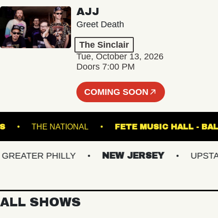
AJJ
Greet Death
The Sinclair
Tue, October 13, 2026
Doors 7:00 PM
COMING SOON
 LANES
THE NATIONAL
FETE MUSIC HAL
EATER PHILLY
NEW JERSEY
UPSTATE 
ALL SHOWS