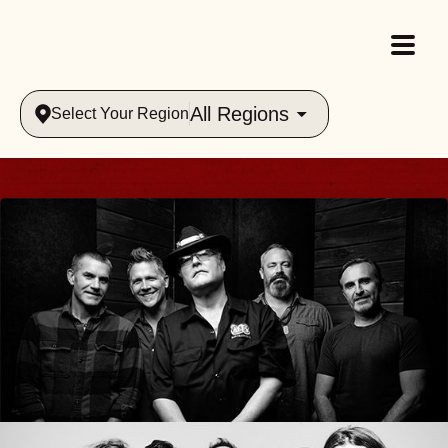
All Regions
Select Your Region