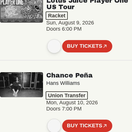
Lotus Juice Player One
US Tour
Racket
Sun, August 9, 2026
Doors 6:00 PM
BUY TICKETS
Chance Peña
Hans Williams
Union Transfer
Mon, August 10, 2026
Doors 7:00 PM
BUY TICKETS