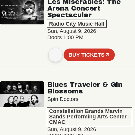
Les Misérables: The
Arena Concert
Spectacular
Radio City Music Hall
Sun, August 9, 2026
Doors 1:00 PM
BUY TICKETS
Blues Traveler & Gin
Blossoms
Spin Doctors
Constellation Brands Marvin
Sands Performing Arts Center -
CMAC
Sun, August 9, 2026