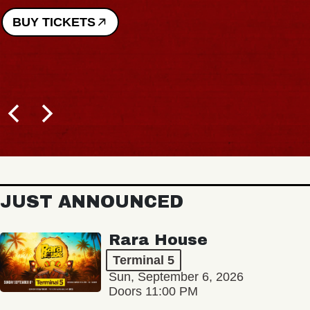
JUST ANNOUNCED
Rara House
Terminal 5
Sun, September 6, 2026
Doors 11:00 PM