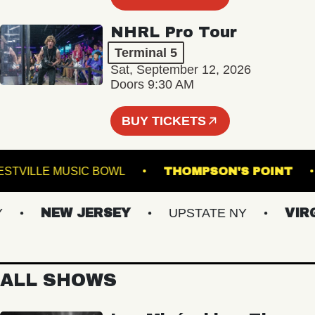
NHRL Pro Tour
Terminal 5
Sat, September 12, 2026
Doors 9:30 AM
BUY TICKETS
WESTVILLE MUSIC BOWL
THOMPSON'S POI
NEW JERSEY
UPSTATE NY
VIRGIN
ALL SHOWS