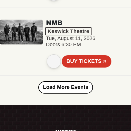
NMB
Keswick Theatre
Tue, August 11, 2026
Doors 6:30 PM
BUY TICKETS
Load More Events