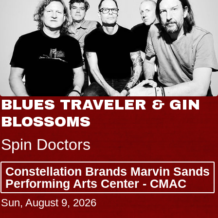
GIN
JOE HISAISHI
Radio City Music Hall
Tue, August 11, 2026
 Sands
BUY TICKETS
AC