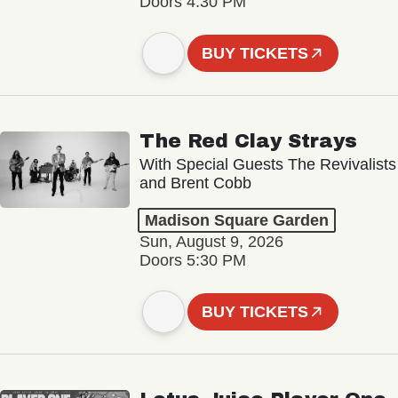
Doors 4:30 PM
BUY TICKETS
The Red Clay Strays
With Special Guests The Revivalists
and Brent Cobb
Madison Square Garden
Sun, August 9, 2026
Doors 5:30 PM
BUY TICKETS