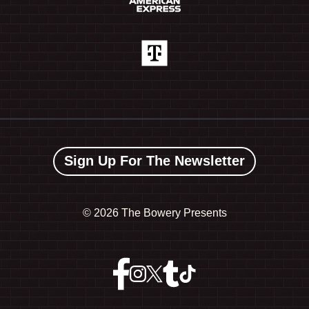
Sign Up For The Newsletter
©
2026 The Bowery Presents