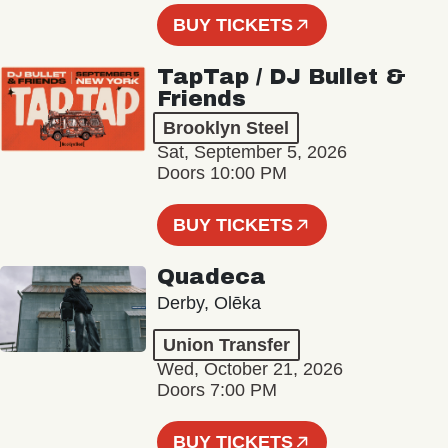
BUY TICKETS
TapTap / DJ Bullet &
Friends
Brooklyn Steel
Sat, September 5, 2026
Doors 10:00 PM
BUY TICKETS
Quadeca
Derby, Olēka
Union Transfer
Wed, October 21, 2026
Doors 7:00 PM
BUY TICKETS