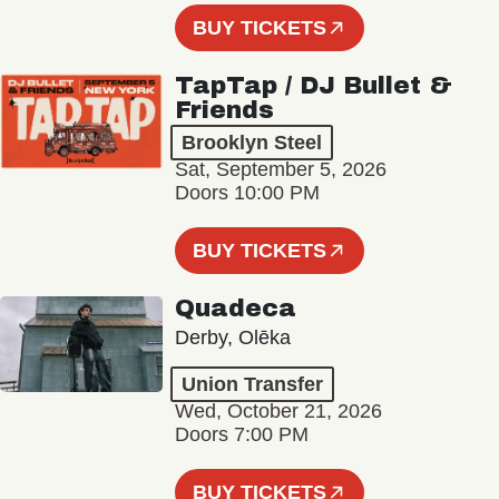
BUY TICKETS
TapTap / DJ Bullet &
Friends
Brooklyn Steel
Sat, September 5, 2026
Doors 10:00 PM
BUY TICKETS
Quadeca
Derby, Olēka
Union Transfer
Wed, October 21, 2026
Doors 7:00 PM
BUY TICKETS