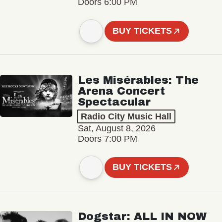
Doors 6:00 PM
BUY TICKETS
Les Misérables: The
Arena Concert
Spectacular
Radio City Music Hall
Sat, August 8, 2026
Doors 7:00 PM
BUY TICKETS
Dogstar: ALL IN NOW