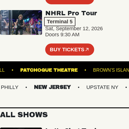
NHRL Pro Tour
Terminal 5
Sat, September 12, 2026
Doors 9:30 AM
BUY TICKETS
SIC HALL
PATCHOGUE THEATRE
BROWN'S
LLY
NEW JERSEY
UPSTATE NY
V
ALL SHOWS