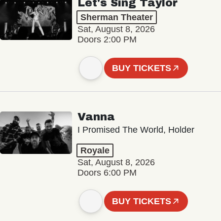
Let's Sing Taylor
Sherman Theater
Sat, August 8, 2026
Doors 2:00 PM
BUY TICKETS
Vanna
I Promised The World, Holder
Royale
Sat, August 8, 2026
Doors 6:00 PM
BUY TICKETS