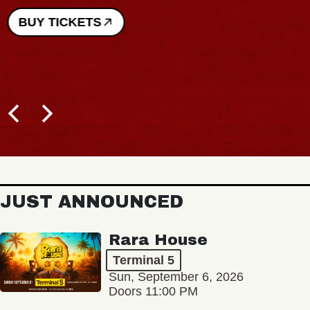
BUY TICKETS
JUST ANNOUNCED
Rara House
Terminal 5
Sun, September 6, 2026
Doors 11:00 PM