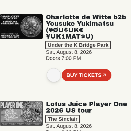
Charlotte de Witte b2b
Yousuke Yukimatsu
(¥ØU$UK€
¥UK1MAT$U)
Under the K Bridge Park
Sat, August 8, 2026
Doors 7:00 PM
BUY TICKETS
Lotus Juice Player One
2026 US tour
The Sinclair
Sat, August 8, 2026