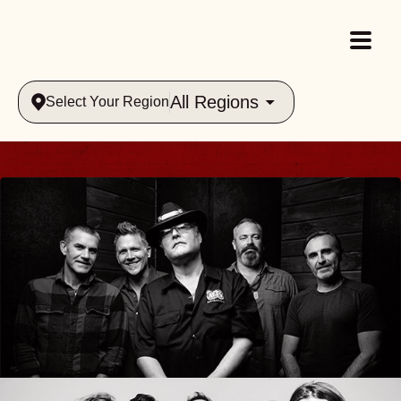
All Regions
Select Your Region