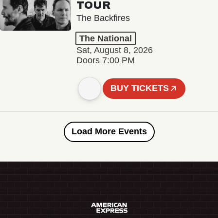
TOUR
The Backfires
The National
Sat, August 8, 2026
Doors 7:00 PM
BUY TICKETS
Load More Events