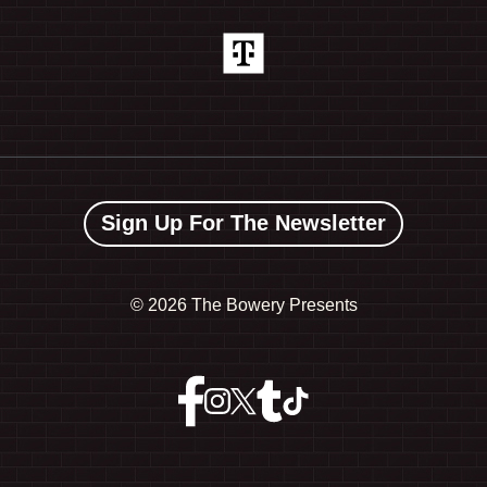
Sign Up For The Newsletter
©
2026 The Bowery Presents