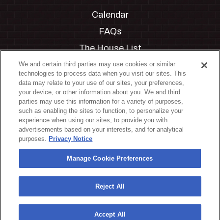
Calendar
FAQs
The House List
Private Events
We and certain third parties may use cookies or similar
technologies to process data when you visit our sites. This
Partnerships
data may relate to your use of our sites, your preferences,
your device, or other information about you. We and third
Jobs
parties may use this information for a variety of purposes,
such as enabling the sites to function, to personalize your
Manage Cookie Preferences
experience when using our sites, to provide you with
advertisements based on your interests, and for analytical
Privacy Policy
purposes.
Privacy Notice
Terms & Conditions
Manage Cookie Preferences
Accessibility Statement
California Privacy Notice
Reject All
Your Privacy Choices
Accept All