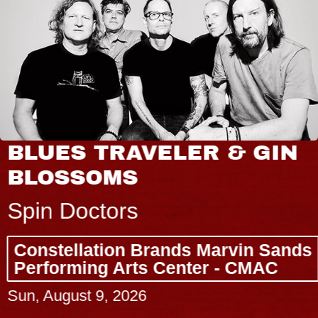
BLUES TRAVELER & GIN
BLOSSOMS
Spin Doctors
Constellation Brands Marvin Sands
Performing Arts Center - CMAC
Sun, August 9, 2026