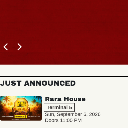
B
JUST ANNOUNCED
Rara House
Terminal 5
Sun, September 6, 2026
Doors 11:00 PM