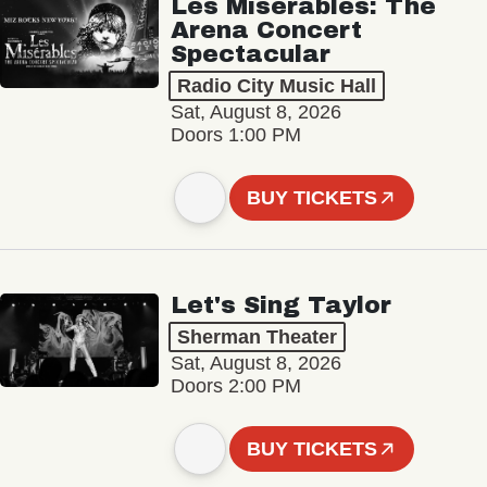
Les Misérables: The
Arena Concert
Spectacular
Radio City Music Hall
Sat, August 8, 2026
Doors 1:00 PM
BUY TICKETS
Let's Sing Taylor
Sherman Theater
Sat, August 8, 2026
Doors 2:00 PM
BUY TICKETS