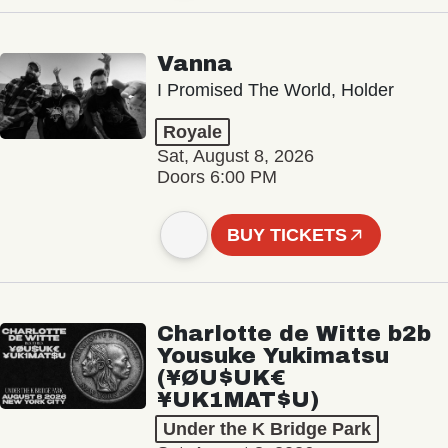
Vanna
I Promised The World, Holder
Royale
Sat, August 8, 2026
Doors 6:00 PM
BUY TICKETS
Charlotte de Witte b2b
Yousuke Yukimatsu
(¥ØU$UK€
¥UK1MAT$U)
Under the K Bridge Park