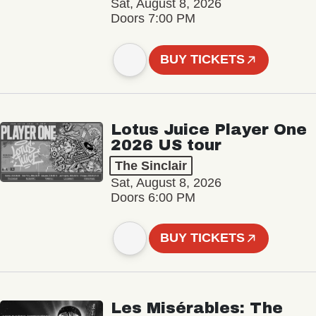
Sat, August 8, 2026
Doors 7:00 PM
BUY TICKETS
Lotus Juice Player One
2026 US tour
The Sinclair
Sat, August 8, 2026
Doors 6:00 PM
BUY TICKETS
Les Misérables: The