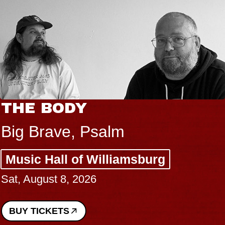
HE BODY
B
B
ig Brave, Psalm
S
usic Hall of Williamsburg
C
t, August 8, 2026
P
Su
UY TICKETS