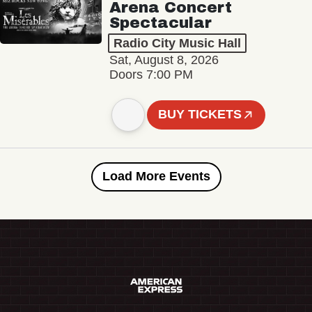
Arena Concert
Spectacular
Radio City Music Hall
Sat, August 8, 2026
Doors 7:00 PM
BUY TICKETS
Load More Events