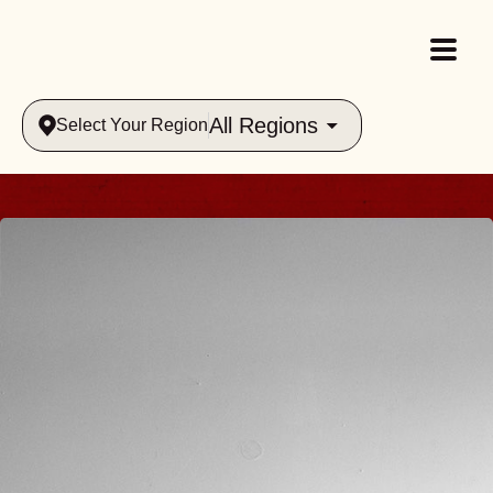
All Regions
Select Your Region