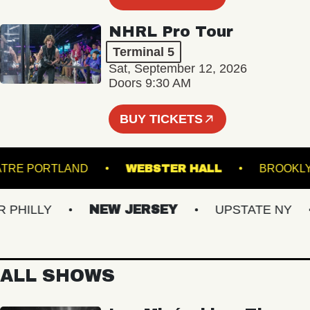
NHRL Pro Tour
Terminal 5
Sat, September 12, 2026
Doors 9:30 AM
BUY TICKETS
E THEATRE PORTLAND
WEBSTER HALL
BR
ILLY
NEW JERSEY
UPSTATE NY
ALL SHOWS