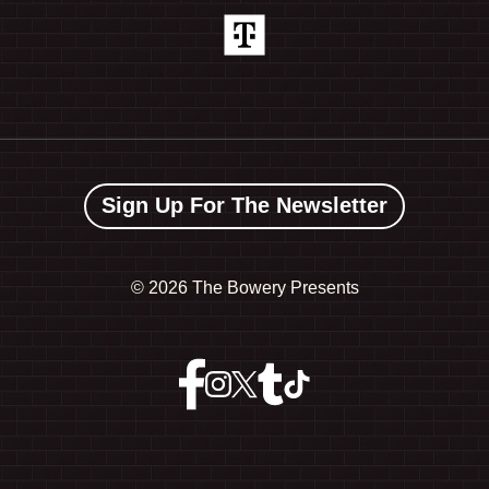
Sign Up For The Newsletter
©
2026 The Bowery Presents