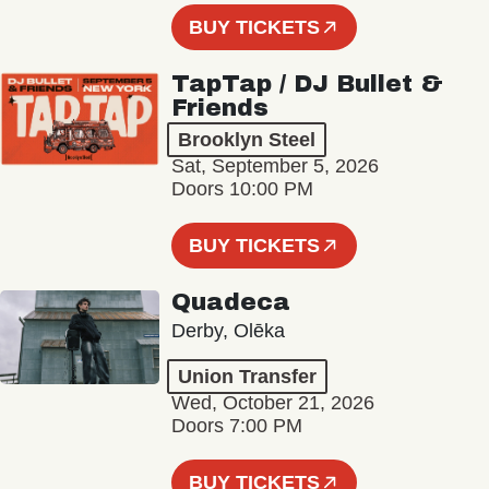
BUY TICKETS
TapTap / DJ Bullet &
Friends
Brooklyn Steel
Sat, September 5, 2026
Doors 10:00 PM
BUY TICKETS
Quadeca
Derby, Olēka
Union Transfer
Wed, October 21, 2026
Doors 7:00 PM
BUY TICKETS