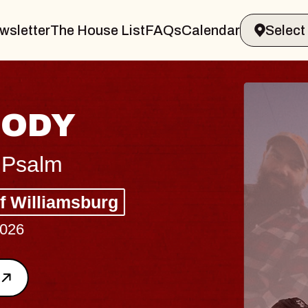
wsletter
The House List
FAQs
Calendar
BLUES
BLOS
Spin Docto
Constellatio
- CMAC
Sun, August 9, 2