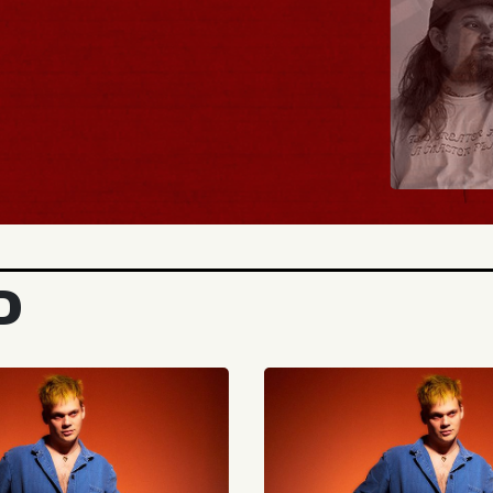
BUY TICKETS
D