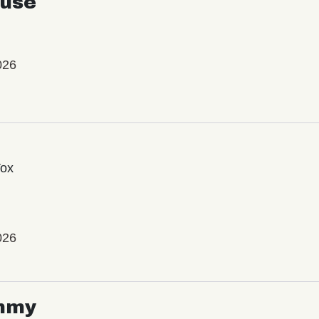
use
026
Vox
026
mmy