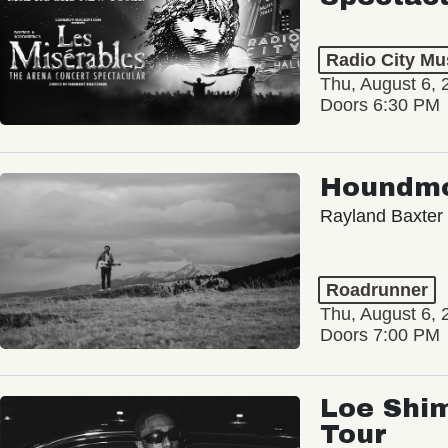
Radio City Mus
Thu, August 6, 
Doors 6:30 PM
Houndm
Rayland Baxter
Roadrunner
Thu, August 6, 
Doors 7:00 PM
Loe Shim
Tour