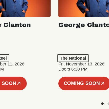
 Clanton
George Clant
teel
The National
er 11, 2026
Fri, November 13, 2026
PM
Doors 6:30 PM
 SOON
COMING SOON