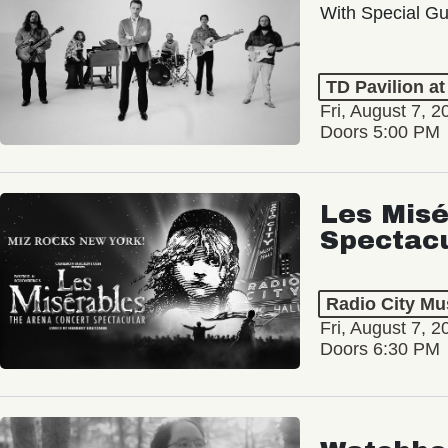
With Special Gu
TD Pavilion a
Fri, August 7, 2
Doors 5:00 PM
Les Misé
Spectac
Radio City Mus
Fri, August 7, 2
Doors 6:30 PM