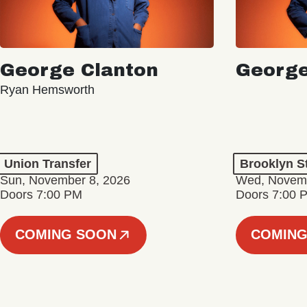
George Clanton
George
Ryan Hemsworth
Union Transfer
Brooklyn S
Sun, November 8, 2026
Wed, Novemb
Doors 7:00 PM
Doors 7:00 
COMING SOON
COMING