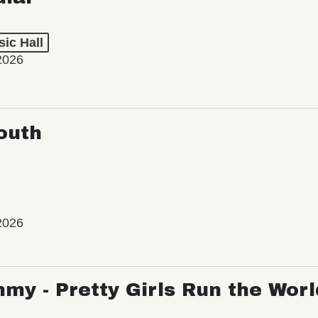
ic Hall
2026
outh
2026
my - Pretty Girls Run the Worl