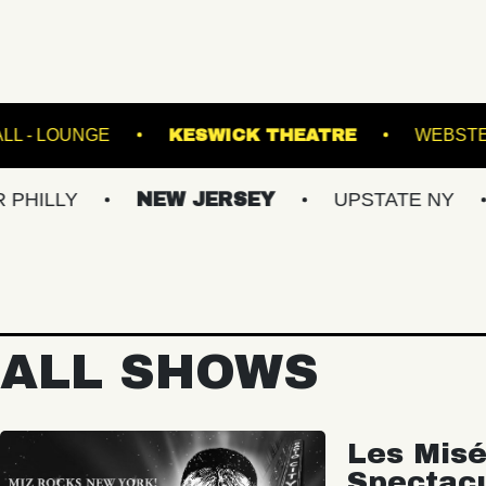
FETE MUSIC HALL - LOUNGE
KESWICK THEA
NEW JERSEY
UPSTATE NY
VIRGI
ALL SHOWS
Les Misé
Spectac