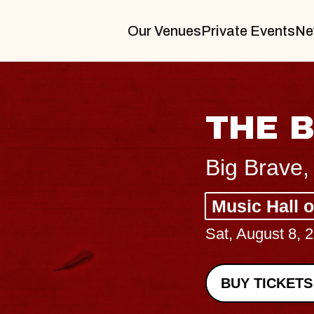
Our Venues
Private Events
Ne
THE BODY
Big Brave, Psalm
Music Hall of Williamsburg
Sat, August 8, 2026
BUY TICKETS