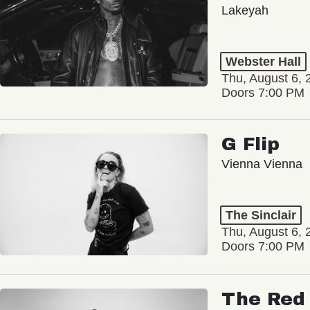
Lakeyah
Webster Hall
Thu, August 6, 
Doors 7:00 PM
G Flip
Vienna Vienna
The Sinclair
Thu, August 6, 
Doors 7:00 PM
The Red 