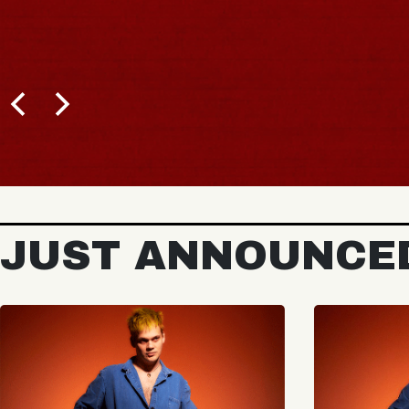
JUST ANNOUNCE