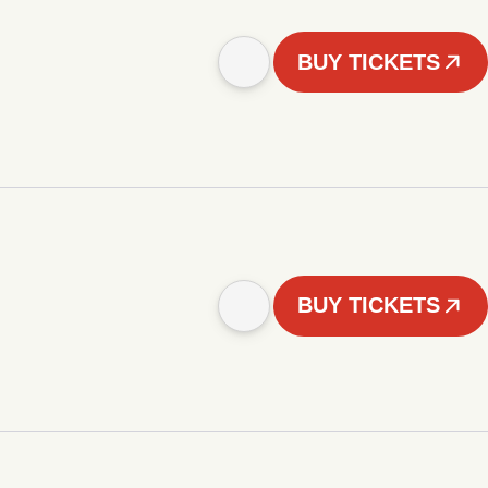
BUY TICKETS
BUY TICKETS