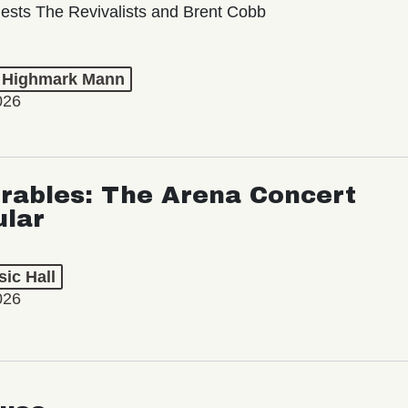
ests The Revivalists and Brent Cobb
t Highmark Mann
026
rables: The Arena Concert
ular
ic Hall
026