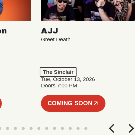
on
AJJ
Greet Death
The Sinclair
Tue, October 13, 2026
Doors 7:00 PM
COMING SOON