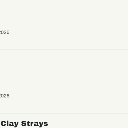
2026
2026
Clay Strays