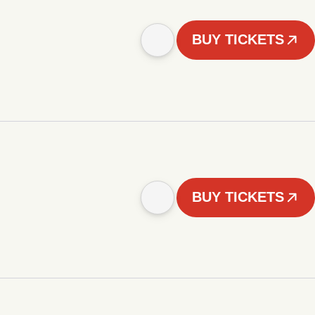
BUY TICKETS
BUY TICKETS