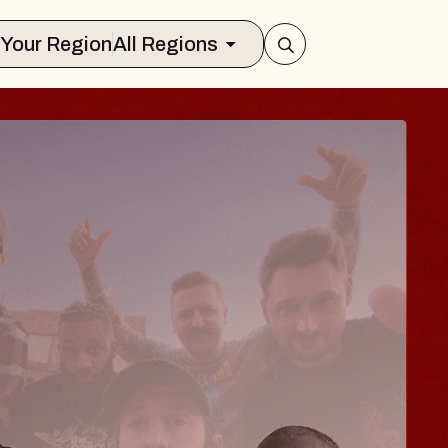
Select Your Region
All Regions
 TRAVELER & GI
SOMS
rs
n Brands Marvin Sands Performing Art
026