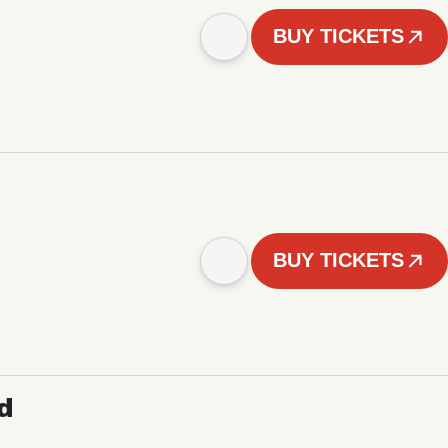
BUY TICKETS
BUY TICKETS
d