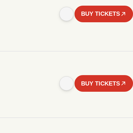
BUY TICKETS
BUY TICKETS