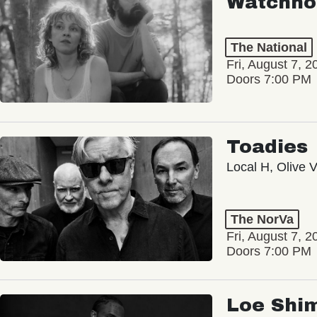
Watchho
The National
Fri, August 7, 2
Doors 7:00 PM
Toadies
Local H, Olive 
The NorVa
Fri, August 7, 2
Doors 7:00 PM
Loe Shi