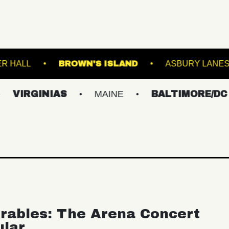
TRE
WEBSTER HALL
BROWN'S ISLAND
NIAS
MAINE
BALTIMORE/DC
NEW
rables: The Arena Concert
ular