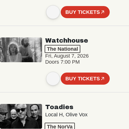
BUY TICKETS
Watchhouse
The National
Fri, August 7, 2026
Doors 7:00 PM
BUY TICKETS
Toadies
Local H, Olive Vox
The NorVa