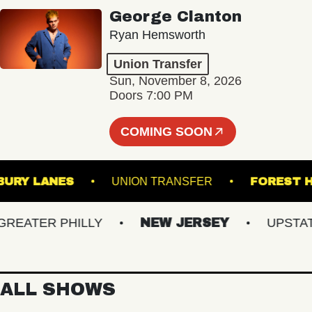
George Clanton
Ryan Hemsworth
Union Transfer
Sun, November 8, 2026
Doors 7:00 PM
COMING SOON
ASBURY LANES
UNION TRANSFER
FOR
ATER PHILLY
NEW JERSEY
UPSTATE 
ALL SHOWS