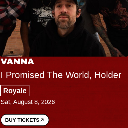
VANNA
I Promised The World, Holder
Royale
Sat, August 8, 2026
BUY TICKETS