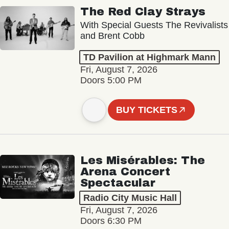
The Red Clay Strays
With Special Guests The Revivalists
and Brent Cobb
TD Pavilion at Highmark Mann
Fri, August 7, 2026
Doors 5:00 PM
BUY TICKETS
Les Misérables: The
Arena Concert
Spectacular
Radio City Music Hall
Fri, August 7, 2026
Doors 6:30 PM