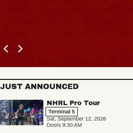
JUST ANNOUNCED
NHRL Pro Tour
Terminal 5
Sat, September 12, 2026
Doors 9:30 AM