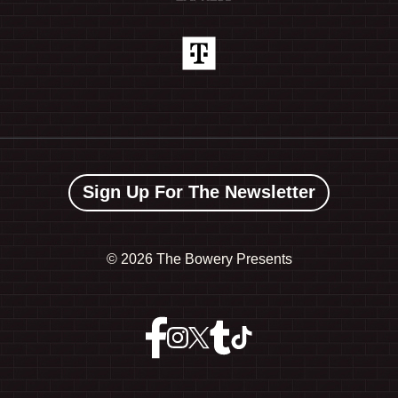
Sign Up For The Newsletter
©
2026 The Bowery Presents