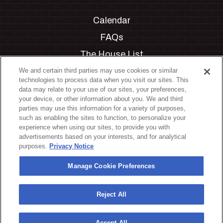
Calendar
FAQs
The House List
Private Events
We and certain third parties may use cookies or similar
technologies to process data when you visit our sites. This
Partnerships
data may relate to your use of our sites, your preferences,
your device, or other information about you. We and third
Jobs
parties may use this information for a variety of purposes,
such as enabling the sites to function, to personalize your
Manage Cookie Preferences
experience when using our sites, to provide you with
advertisements based on your interests, and for analytical
Privacy Policy
purposes.
Privacy Notice
Terms & Conditions
Manage Cookie Preferences
Accessibility Statement
California Privacy Notice
Reject All
Your Privacy Choices
Accept All