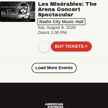
Les Misérables: The
Arena Concert
Spectacular
Radio City Music Hall
Sat, August 8, 2026
Doors 1:00 PM
BUY TICKETS
Load More Events