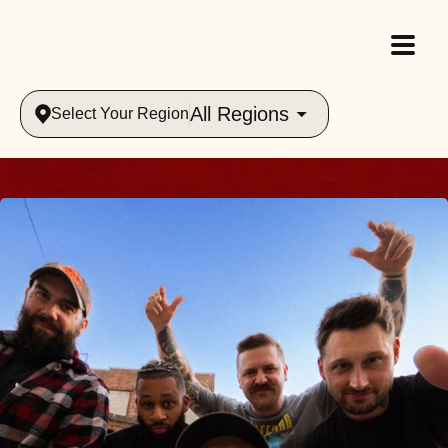
All Regions
Select Your Region