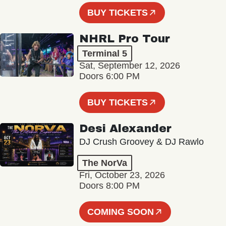
BUY TICKETS
NHRL Pro Tour
Terminal 5
Sat, September 12, 2026
Doors 6:00 PM
BUY TICKETS
Desi Alexander
DJ Crush Groovey & DJ Rawlo
The NorVa
Fri, October 23, 2026
Doors 8:00 PM
COMING SOON