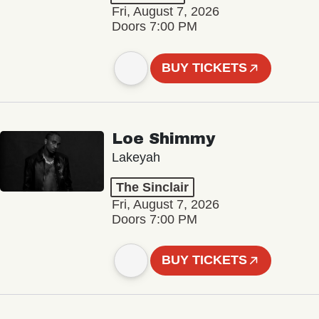
Fri, August 7, 2026
Doors 7:00 PM
BUY TICKETS
Loe Shimmy
Lakeyah
The Sinclair
Fri, August 7, 2026
Doors 7:00 PM
BUY TICKETS