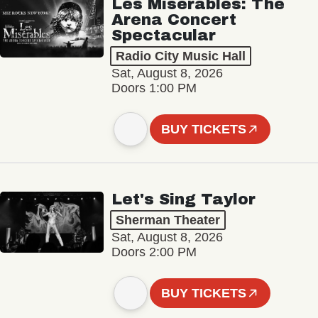
Les Misérables: The
Arena Concert
Spectacular
Radio City Music Hall
Sat, August 8, 2026
Doors 1:00 PM
BUY TICKETS
Let's Sing Taylor
Sherman Theater
Sat, August 8, 2026
Doors 2:00 PM
BUY TICKETS