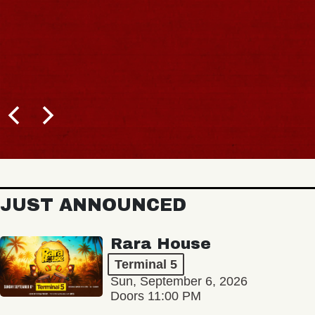
JUST ANNOUNCED
Rara House
Terminal 5
Sun, September 6, 2026
Doors 11:00 PM