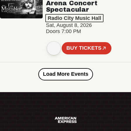
Arena Concert
Spectacular
Radio City Music Hall
Sat, August 8, 2026
Doors 7:00 PM
BUY TICKETS
Load More Events