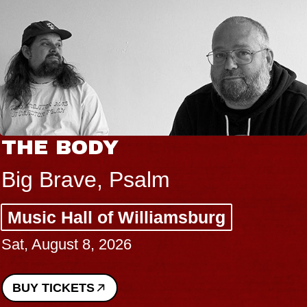
THE BODY
Big Brave, Psalm
Music Hall of Williamsburg
Sat, August 8, 2026
BUY TICKETS