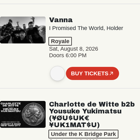
Vanna
I Promised The World, Holder
Royale
Sat, August 8, 2026
Doors 6:00 PM
BUY TICKETS
Charlotte de Witte b2b
Yousuke Yukimatsu
(¥ØU$UK€
¥UK1MAT$U)
Under the K Bridge Park