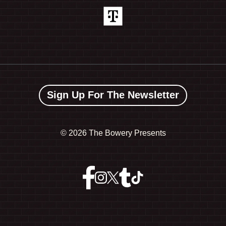
Sign Up For The Newsletter
©
2026 The Bowery Presents