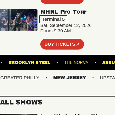
NHRL Pro Tour
Terminal 5
Sat, September 12, 2026
Doors 9:30 AM
BUY TICKETS
TRE
BROOKLYN STEEL
THE NORVA
EATER PHILLY
NEW JERSEY
UPSTATE 
ALL SHOWS