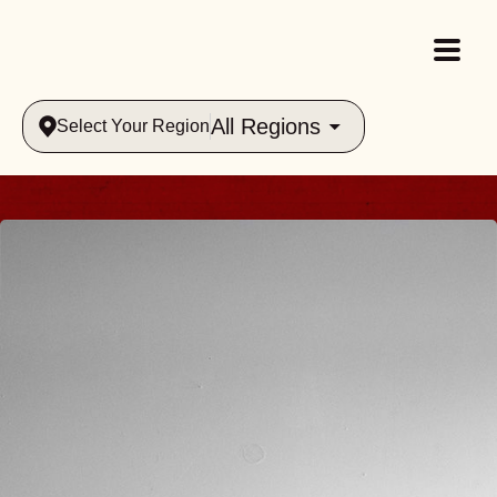
All Regions
Select Your Region