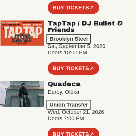
BUY TICKETS
TapTap / DJ Bullet &
Friends
Brooklyn Steel
Sat, September 5, 2026
Doors 10:00 PM
BUY TICKETS
Quadeca
Derby, Olēka
Union Transfer
Wed, October 21, 2026
Doors 7:00 PM
BUY TICKETS