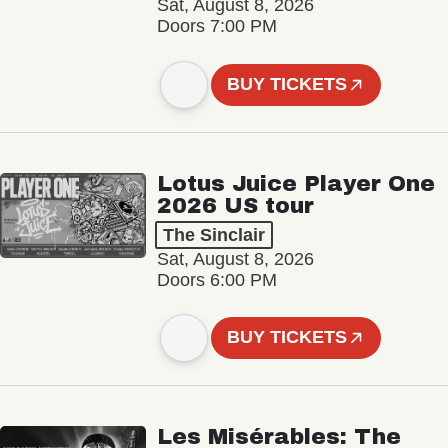
Sat, August 8, 2026
Doors 7:00 PM
BUY TICKETS
Lotus Juice Player One
2026 US tour
The Sinclair
Sat, August 8, 2026
Doors 6:00 PM
BUY TICKETS
Les Misérables: The