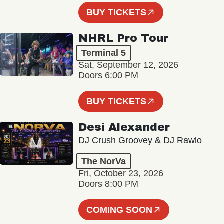
BUY TICKETS
NHRL Pro Tour
Terminal 5
Sat, September 12, 2026
Doors 6:00 PM
BUY TICKETS
Desi Alexander
DJ Crush Groovey & DJ Rawlo
The NorVa
Fri, October 23, 2026
Doors 8:00 PM
COMING SOON