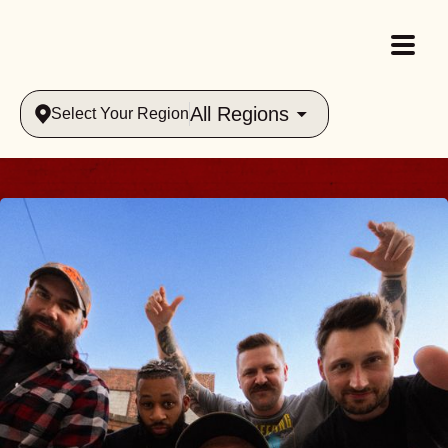
All Regions
Select Your Region