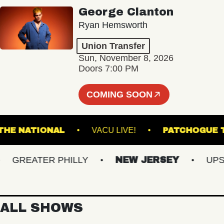
George Clanton
Ryan Hemsworth
Union Transfer
Sun, November 8, 2026
Doors 7:00 PM
COMING SOON
THE NATIONAL
VACU LIVE!
PATCH
GREATER PHILLY
NEW JERSEY
UPSTAT
ALL SHOWS