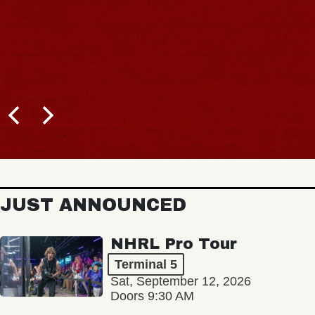
JUST ANNOUNCED
NHRL Pro Tour
Terminal 5
Sat, September 12, 2026
Doors 9:30 AM