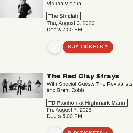
Vienna Vienna
The Sinclair
Thu, August 6, 2026
Doors 7:00 PM
BUY TICKETS
The Red Clay Strays
With Special Guests The Revivalists
and Brent Cobb
TD Pavilion at Highmark Mann
Fri, August 7, 2026
Doors 5:00 PM