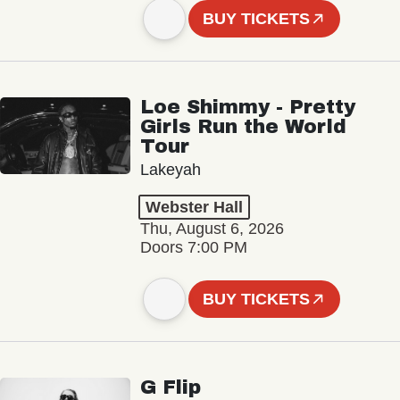
BUY TICKETS
Loe Shimmy - Pretty
Girls Run the World
Tour
Lakeyah
Webster Hall
Thu, August 6, 2026
Doors 7:00 PM
BUY TICKETS
G Flip