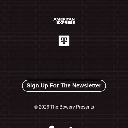
Sign Up For The Newsletter
©
2026 The Bowery Presents