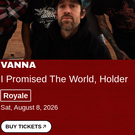
VANNA
I Promised The World, Holder
Royale
Sat, August 8, 2026
BUY TICKETS