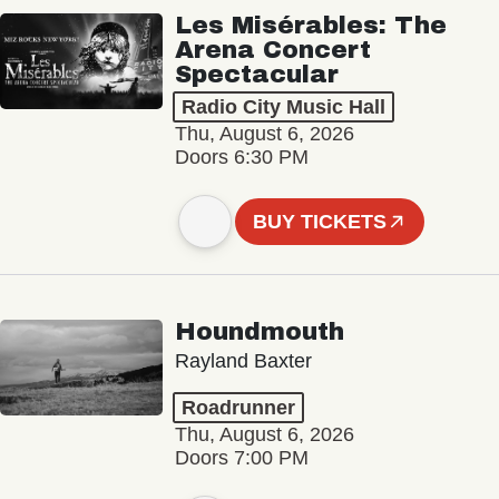
Les Misérables: The
Arena Concert
Spectacular
Radio City Music Hall
Thu, August 6, 2026
Doors 6:30 PM
BUY TICKETS
Houndmouth
Rayland Baxter
Roadrunner
Thu, August 6, 2026
Doors 7:00 PM