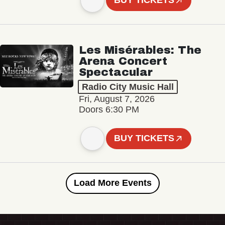
BUY TICKETS
Les Misérables: The
Arena Concert
Spectacular
Radio City Music Hall
Fri, August 7, 2026
Doors 6:30 PM
BUY TICKETS
Load More Events