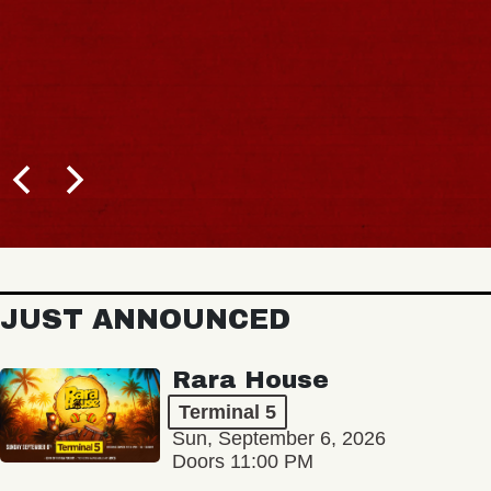
JUST ANNOUNCED
Rara House
Terminal 5
Sun, September 6, 2026
Doors 11:00 PM