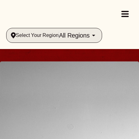
All Regions
Select Your Region