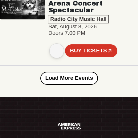
Arena Concert
Spectacular
Radio City Music Hall
Sat, August 8, 2026
Doors 7:00 PM
BUY TICKETS
Load More Events