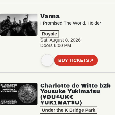
Vanna
I Promised The World, Holder
Royale
Sat, August 8, 2026
Doors 6:00 PM
BUY TICKETS
Charlotte de Witte b2b
Yousuke Yukimatsu
(¥ØU$UK€
¥UK1MAT$U)
Under the K Bridge Park