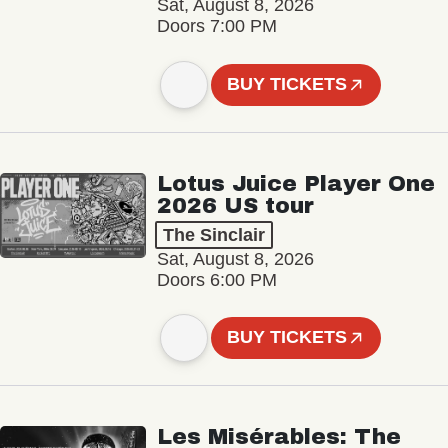
Sat, August 8, 2026
Doors 7:00 PM
BUY TICKETS
Lotus Juice Player One
2026 US tour
The Sinclair
Sat, August 8, 2026
Doors 6:00 PM
BUY TICKETS
Les Misérables: The