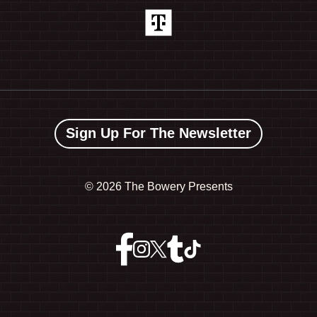
Sign Up For The Newsletter
©
2026 The Bowery Presents