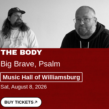
THE BODY
Big Brave, Psalm
Music Hall of Williamsburg
Sat, August 8, 2026
BUY TICKETS