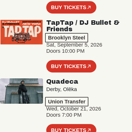
BUY TICKETS
TapTap / DJ Bullet &
Friends
Brooklyn Steel
Sat, September 5, 2026
Doors 10:00 PM
BUY TICKETS
Quadeca
Derby, Olēka
Union Transfer
Wed, October 21, 2026
Doors 7:00 PM
BUY TICKETS