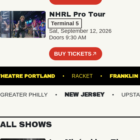
NHRL Pro Tour
Terminal 5
Sat, September 12, 2026
Doors 9:30 AM
BUY TICKETS
ATE THEATRE PORTLAND
RACKET
FRAN
EATER PHILLY
NEW JERSEY
UPSTATE 
ALL SHOWS