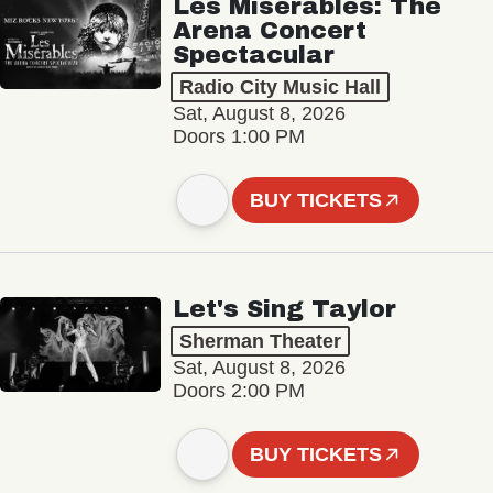
Les Misérables: The
Arena Concert
Spectacular
Radio City Music Hall
Sat, August 8, 2026
Doors 1:00 PM
BUY TICKETS
Let's Sing Taylor
Sherman Theater
Sat, August 8, 2026
Doors 2:00 PM
BUY TICKETS