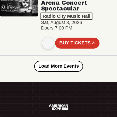
Arena Concert
Spectacular
Radio City Music Hall
Sat, August 8, 2026
Doors 7:00 PM
BUY TICKETS
Load More Events