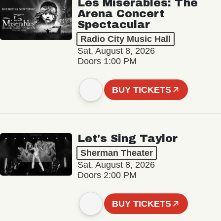
Les Misérables: The
Arena Concert
Spectacular
Radio City Music Hall
Sat, August 8, 2026
Doors 1:00 PM
BUY TICKETS
Let's Sing Taylor
Sherman Theater
Sat, August 8, 2026
Doors 2:00 PM
BUY TICKETS