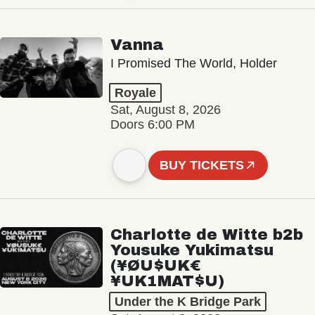
Vanna
I Promised The World, Holder
Royale
Sat, August 8, 2026
Doors 6:00 PM
BUY TICKETS
Charlotte de Witte b2b
Yousuke Yukimatsu
(¥ØU$UK€
¥UK1MAT$U)
Under the K Bridge Park