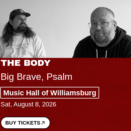
THE BODY
Big Brave, Psalm
Music Hall of Williamsburg
Sat, August 8, 2026
BUY TICKETS