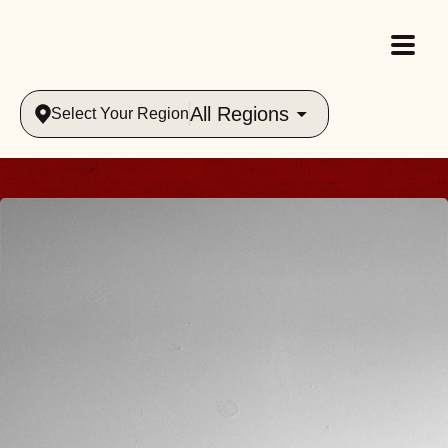
All Regions
Select Your Region