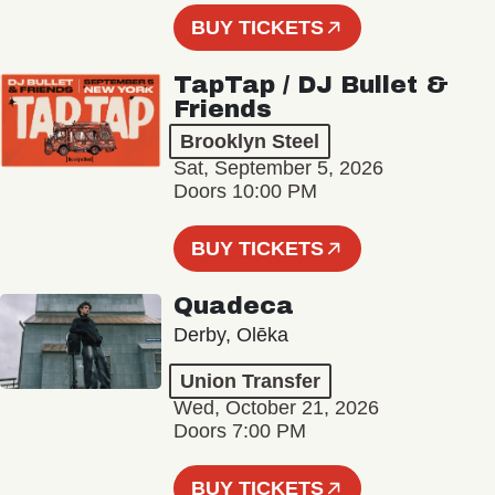
BUY TICKETS
TapTap / DJ Bullet &
Friends
Brooklyn Steel
Sat, September 5, 2026
Doors 10:00 PM
BUY TICKETS
Quadeca
Derby, Olēka
Union Transfer
Wed, October 21, 2026
Doors 7:00 PM
BUY TICKETS