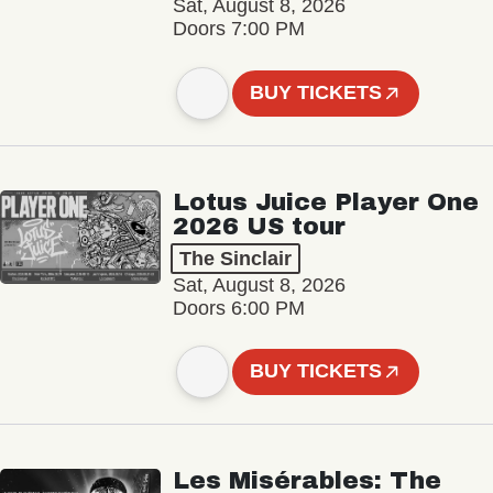
Sat, August 8, 2026
Doors 7:00 PM
BUY TICKETS
Lotus Juice Player One
2026 US tour
The Sinclair
Sat, August 8, 2026
Doors 6:00 PM
BUY TICKETS
Les Misérables: The