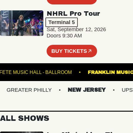
NHRL Pro Tour
Terminal 5
Sat, September 12, 2026
Doors 9:30 AM
BUY TICKETS
FETE MUSIC HALL - BALLROOM
FRANKLIN 
GREATER PHILLY
NEW JERSEY
UPSTAT
ALL SHOWS