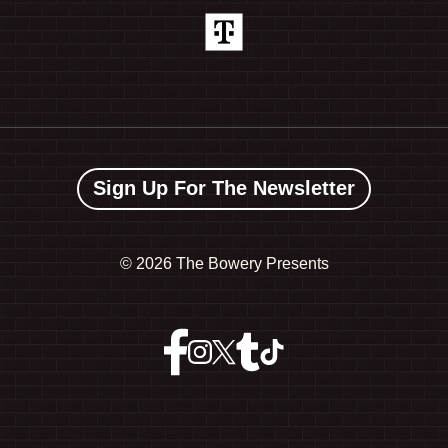
Sign Up For The Newsletter
©
2026 The Bowery Presents