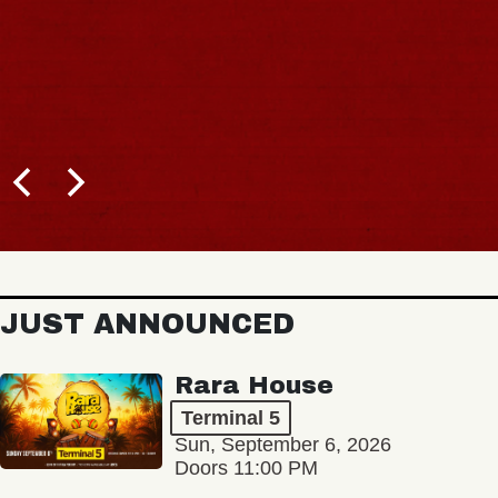
JUST ANNOUNCED
Rara House
Terminal 5
Sun, September 6, 2026
Doors 11:00 PM