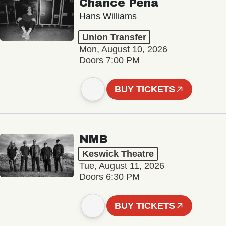
Chance Peña
Hans Williams
Union Transfer
Mon, August 10, 2026
Doors 7:00 PM
BUY TICKETS
NMB
Keswick Theatre
Tue, August 11, 2026
Doors 6:30 PM
BUY TICKETS