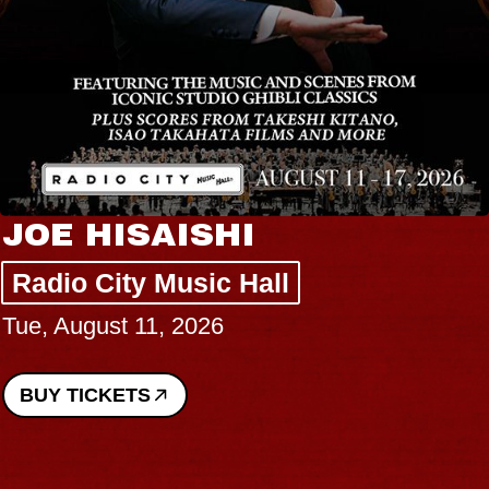
JOE HISAISHI
Radio City Music Hall
Tue, August 11, 2026
BUY TICKETS