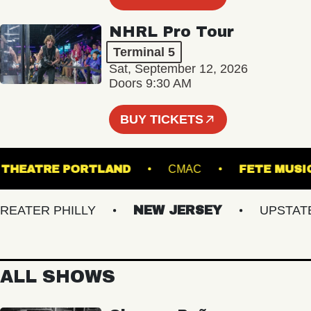
NHRL Pro Tour
Terminal 5
Sat, September 12, 2026
Doors 9:30 AM
BUY TICKETS
STATE THEATRE PORTLAND
CMAC
FETE
TER PHILLY
NEW JERSEY
UPSTATE N
ALL SHOWS