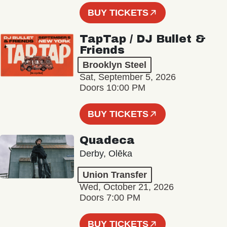
BUY TICKETS
TapTap / DJ Bullet &
Friends
Brooklyn Steel
Sat, September 5, 2026
Doors 10:00 PM
BUY TICKETS
Quadeca
Derby, Olēka
Union Transfer
Wed, October 21, 2026
Doors 7:00 PM
BUY TICKETS