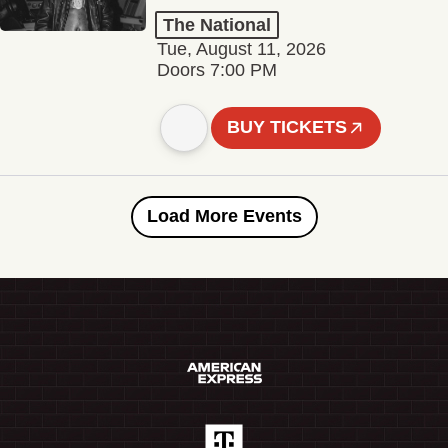
The National
Tue, August 11, 2026
Doors 7:00 PM
BUY TICKETS
Load More Events