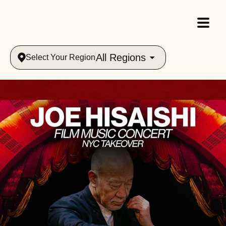
All Regions
Select Your Region