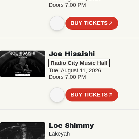
Doors 7:00 PM
BUY TICKETS
Joe Hisaishi
Radio City Music Hall
Tue, August 11, 2026
Doors 7:00 PM
BUY TICKETS
Loe Shimmy
Lakeyah