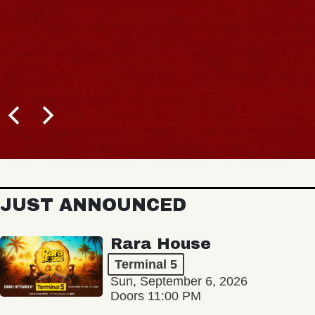
JUST ANNOUNCED
Rara House
Terminal 5
Sun, September 6, 2026
Doors 11:00 PM