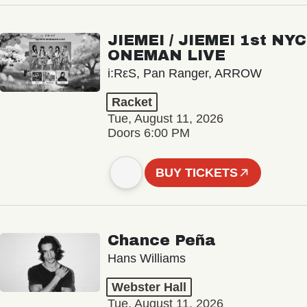
JIEMEI / JIEMEI 1st NYC
ONEMAN LIVE
i:RεS, Pan Ranger, ARROW
Racket
Tue, August 11, 2026
Doors 6:00 PM
BUY TICKETS
Chance Peña
Hans Williams
Webster Hall
Tue, August 11, 2026