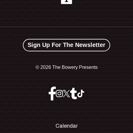
Sign Up For The Newsletter
©
2026 The Bowery Presents
Calendar