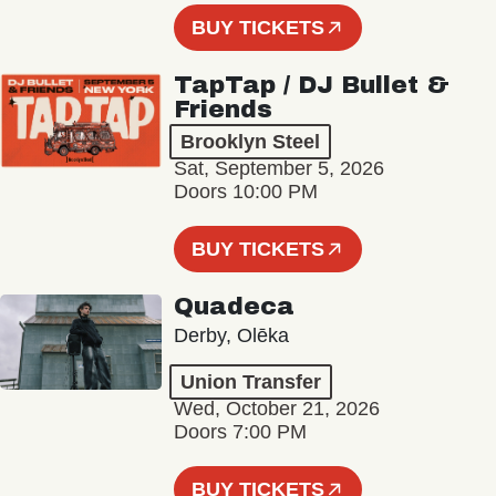
BUY TICKETS
TapTap / DJ Bullet &
Friends
Brooklyn Steel
Sat, September 5, 2026
Doors 10:00 PM
BUY TICKETS
Quadeca
Derby, Olēka
Union Transfer
Wed, October 21, 2026
Doors 7:00 PM
BUY TICKETS