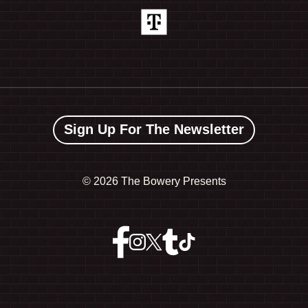
Sign Up For The Newsletter
©
2026 The Bowery Presents