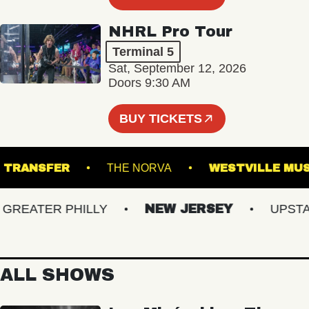
NHRL Pro Tour
Terminal 5
Sat, September 12, 2026
Doors 9:30 AM
BUY TICKETS
UNION TRANSFER
THE NORVA
WESTVILL
EATER PHILLY
NEW JERSEY
UPSTATE
ALL SHOWS