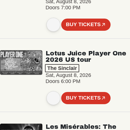
Sat, August 8, 2026
Doors 7:00 PM
BUY TICKETS
Lotus Juice Player One
2026 US tour
The Sinclair
Sat, August 8, 2026
Doors 6:00 PM
BUY TICKETS
Les Misérables: The