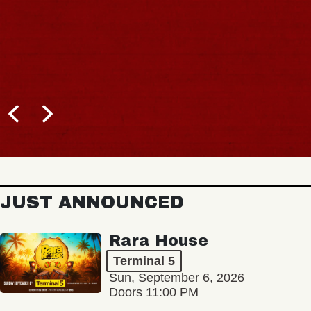
JUST ANNOUNCED
Rara House
Terminal 5
Sun, September 6, 2026
Doors 11:00 PM