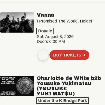
Vanna
I Promised The World, Holder
Royale
Sat, August 8, 2026
Doors 6:00 PM
BUY TICKETS
Charlotte de Witte b2b
Yousuke Yukimatsu
(¥ØU$UK€
¥UK1MAT$U)
Under the K Bridge Park