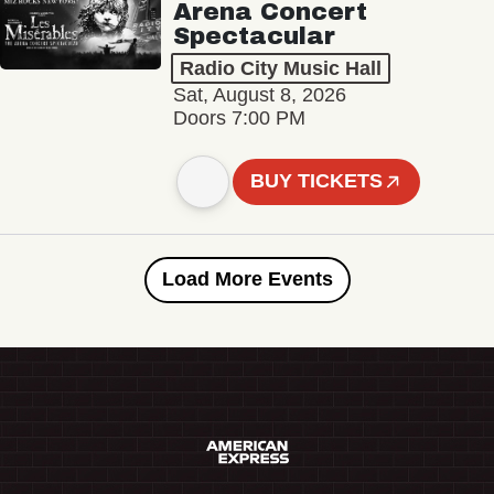
Arena Concert
Spectacular
Radio City Music Hall
Sat, August 8, 2026
Doors 7:00 PM
BUY TICKETS
Load More Events