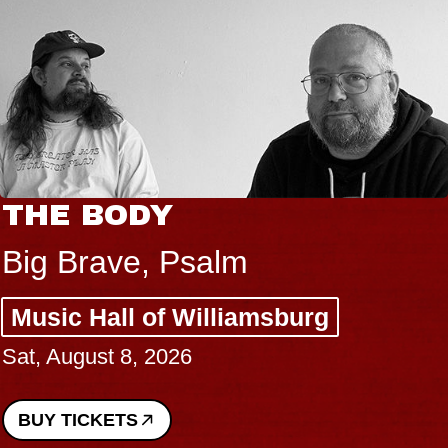
THE BODY
Big Brave, Psalm
Music Hall of Williamsburg
Sat, August 8, 2026
BUY TICKETS