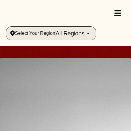
All Regions
Select Your Region