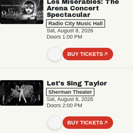
Les Misérables: The
Arena Concert
Spectacular
Radio City Music Hall
Sat, August 8, 2026
Doors 1:00 PM
BUY TICKETS
Let's Sing Taylor
Sherman Theater
Sat, August 8, 2026
Doors 2:00 PM
BUY TICKETS