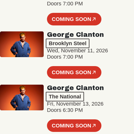
Doors 7:00 PM
COMING SOON
George Clanton
Brooklyn Steel
Wed, November 11, 2026
Doors 7:00 PM
COMING SOON
George Clanton
The National
Fri, November 13, 2026
Doors 6:30 PM
COMING SOON