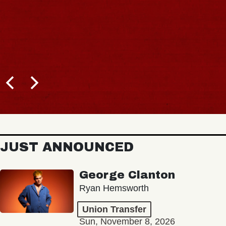
JUST ANNOUNCED
George Clanton
Ryan Hemsworth
Union Transfer
Sun, November 8, 2026