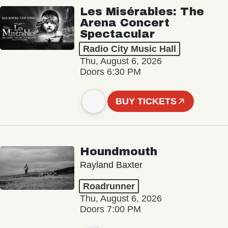
Les Misérables: The
Arena Concert
Spectacular
Radio City Music Hall
Thu, August 6, 2026
Doors 6:30 PM
BUY TICKETS
Houndmouth
Rayland Baxter
Roadrunner
Thu, August 6, 2026
Doors 7:00 PM