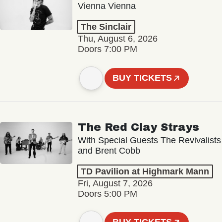
Vienna Vienna
The Sinclair
Thu, August 6, 2026
Doors 7:00 PM
BUY TICKETS
The Red Clay Strays
With Special Guests The Revivalists
and Brent Cobb
TD Pavilion at Highmark Mann
Fri, August 7, 2026
Doors 5:00 PM