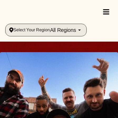
All Regions
Select Your Region