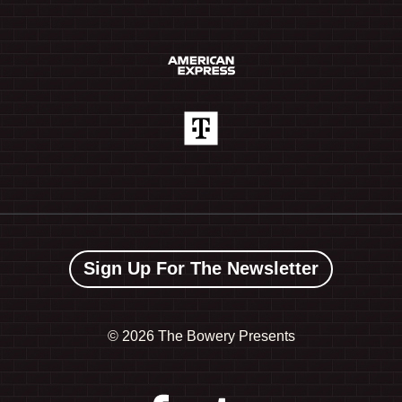
Sign Up For The Newsletter
©
2026 The Bowery Presents