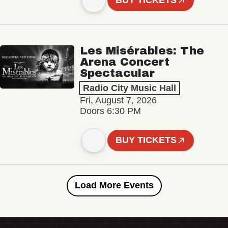
BUY TICKETS
Les Misérables: The
Arena Concert
Spectacular
Radio City Music Hall
Fri, August 7, 2026
Doors 6:30 PM
BUY TICKETS
Load More Events