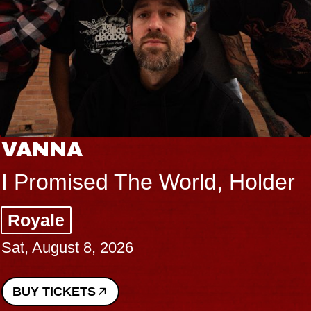
VANNA
I Promised The World, Holder
Royale
Sat, August 8, 2026
BUY TICKETS