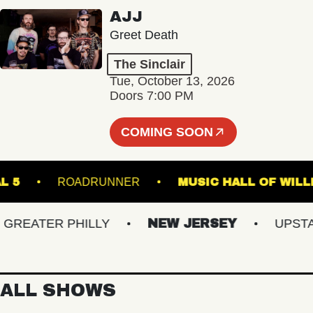
AJJ
Greet Death
The Sinclair
Tue, October 13, 2026
Doors 7:00 PM
COMING SOON
RMINAL 5
ROADRUNNER
MUSIC HALL O
EATER PHILLY
NEW JERSEY
UPSTATE
ALL SHOWS