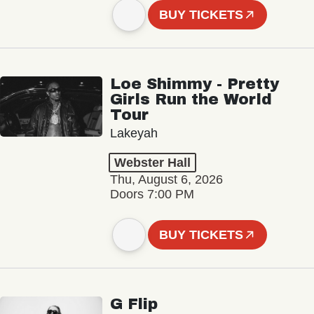
BUY TICKETS
Loe Shimmy - Pretty
Girls Run the World
Tour
Lakeyah
Webster Hall
Thu, August 6, 2026
Doors 7:00 PM
BUY TICKETS
G Flip