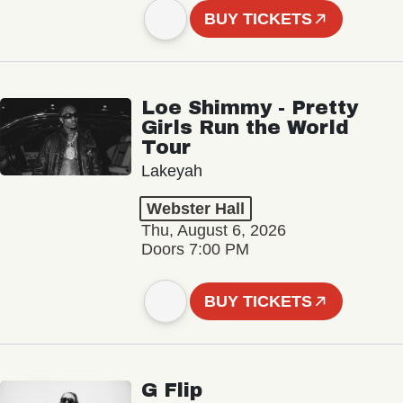
BUY TICKETS
Loe Shimmy - Pretty
Girls Run the World
Tour
Lakeyah
Webster Hall
Thu, August 6, 2026
Doors 7:00 PM
BUY TICKETS
G Flip