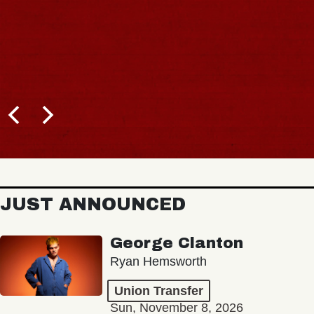
JUST ANNOUNCED
George Clanton
Ryan Hemsworth
Union Transfer
Sun, November 8, 2026