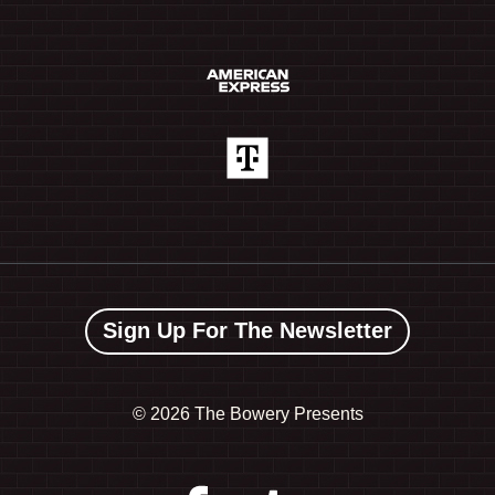
Sign Up For The Newsletter
©
2026 The Bowery Presents