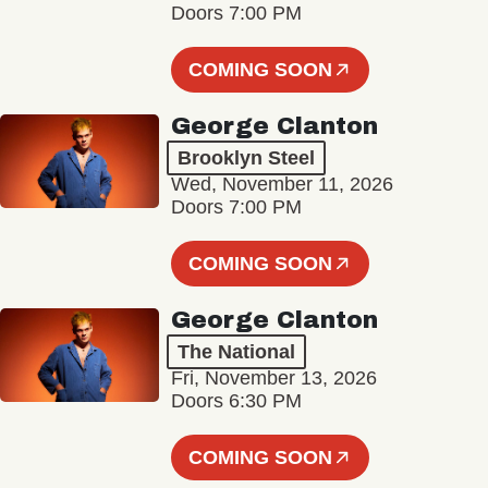
Doors 7:00 PM
COMING SOON
George Clanton
Brooklyn Steel
Wed, November 11, 2026
Doors 7:00 PM
COMING SOON
George Clanton
The National
Fri, November 13, 2026
Doors 6:30 PM
COMING SOON