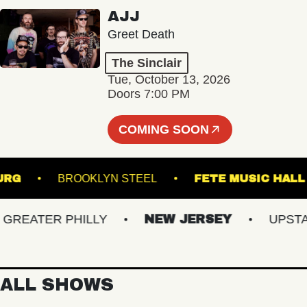
AJJ
Greet Death
The Sinclair
Tue, October 13, 2026
Doors 7:00 PM
COMING SOON
IAMSBURG
BROOKLYN STEEL
FETE MUSIC
EATER PHILLY
NEW JERSEY
UPSTATE
ALL SHOWS