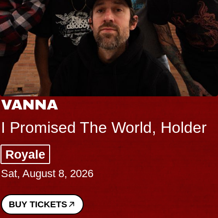
VANNA
I Promised The World, Holder
Royale
Sat, August 8, 2026
BUY TICKETS