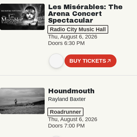
Les Misérables: The
Arena Concert
Spectacular
Radio City Music Hall
Thu, August 6, 2026
Doors 6:30 PM
BUY TICKETS
Houndmouth
Rayland Baxter
Roadrunner
Thu, August 6, 2026
Doors 7:00 PM