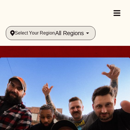
All Regions
Select Your Region