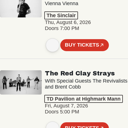
Vienna Vienna
The Sinclair
Thu, August 6, 2026
Doors 7:00 PM
BUY TICKETS
The Red Clay Strays
With Special Guests The Revivalists
and Brent Cobb
TD Pavilion at Highmark Mann
Fri, August 7, 2026
Doors 5:00 PM