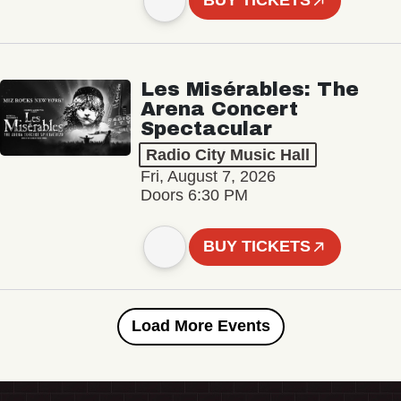
BUY TICKETS
Les Misérables: The
Arena Concert
Spectacular
Radio City Music Hall
Fri, August 7, 2026
Doors 6:30 PM
BUY TICKETS
Load More Events