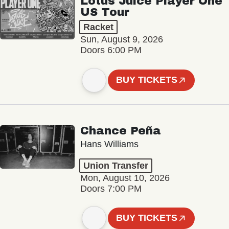
Lotus Juice Player One
US Tour
Racket
Sun, August 9, 2026
Doors 6:00 PM
BUY TICKETS
Chance Peña
Hans Williams
Union Transfer
Mon, August 10, 2026
Doors 7:00 PM
BUY TICKETS