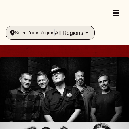
All Regions
Select Your Region