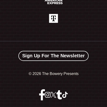
Sign Up For The Newsletter
©
2026 The Bowery Presents