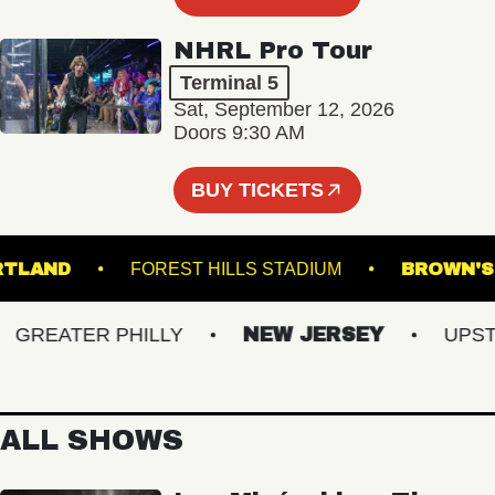
NHRL Pro Tour
Terminal 5
Sat, September 12, 2026
Doors 9:30 AM
BUY TICKETS
E PORTLAND
FOREST HILLS STADIUM
BRO
REATER PHILLY
NEW JERSEY
UPSTATE
ALL SHOWS