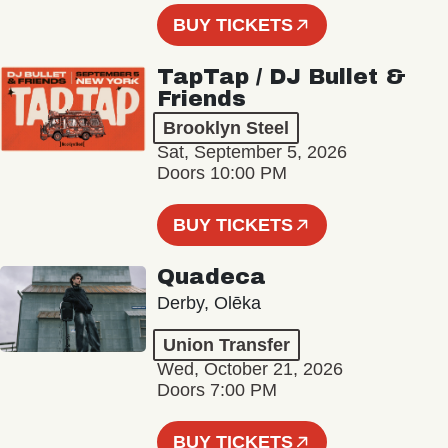
BUY TICKETS
TapTap / DJ Bullet &
Friends
Brooklyn Steel
Sat, September 5, 2026
Doors 10:00 PM
BUY TICKETS
Quadeca
Derby, Olēka
Union Transfer
Wed, October 21, 2026
Doors 7:00 PM
BUY TICKETS