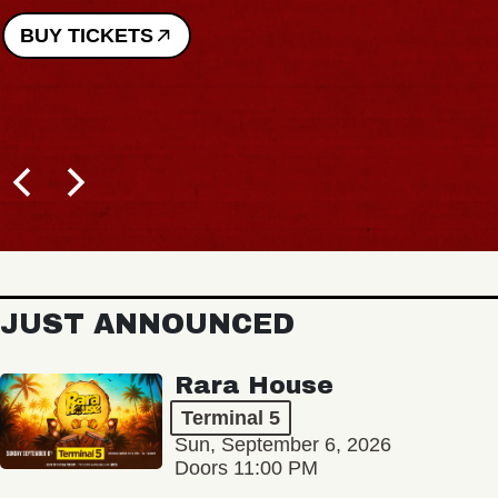
BUY TICKETS
JUST ANNOUNCED
Rara House
Terminal 5
Sun, September 6, 2026
Doors 11:00 PM