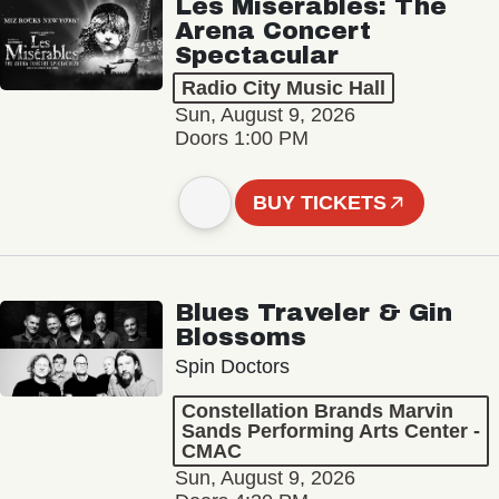
Les Misérables: The
Arena Concert
Spectacular
Radio City Music Hall
Sun, August 9, 2026
Doors 1:00 PM
BUY TICKETS
Blues Traveler & Gin
Blossoms
Spin Doctors
Constellation Brands Marvin
Sands Performing Arts Center -
CMAC
Sun, August 9, 2026