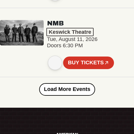
NMB
Keswick Theatre
Tue, August 11, 2026
Doors 6:30 PM
BUY TICKETS
Load More Events