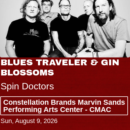
BLUES TRAVELER & GIN
BLOSSOMS
Spin Doctors
Constellation Brands Marvin Sands
Performing Arts Center - CMAC
Sun, August 9, 2026