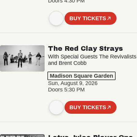
Doors 4:30 PM
BUY TICKETS
The Red Clay Strays
With Special Guests The Revivalists
and Brent Cobb
Madison Square Garden
Sun, August 9, 2026
Doors 5:30 PM
BUY TICKETS