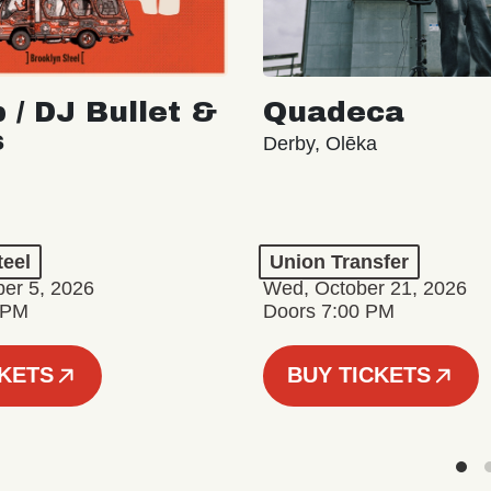
 / DJ Bullet &
Quadeca
s
Derby, Olēka
teel
Union Transfer
er 5, 2026
Wed, October 21, 2026
 PM
Doors 7:00 PM
CKETS
BUY TICKETS