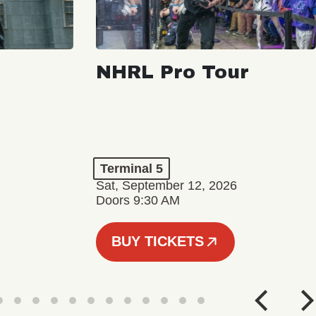
NHRL Pro Tour
Terminal 5
Sat, September 12, 2026
Doors 9:30 AM
BUY TICKETS