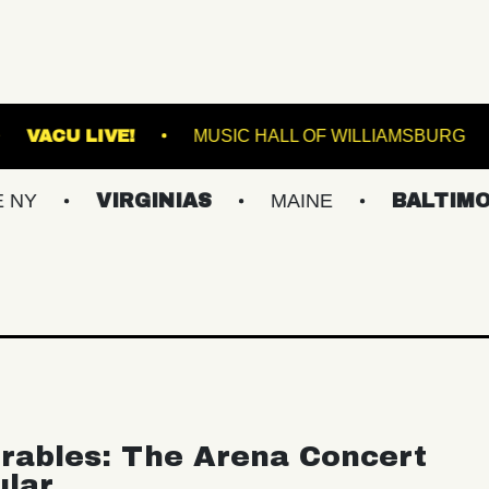
MUSIC HALL
VACU LIVE!
MUSIC HALL OF W
VIRGINIAS
MAINE
BALTIMORE/DC
rables: The Arena Concert
ular