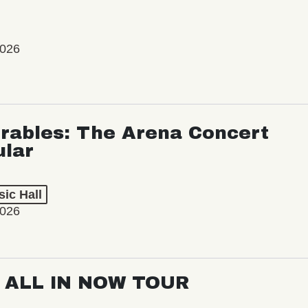
2026
rables: The Arena Concert
ular
ic Hall
2026
: ALL IN NOW TOUR