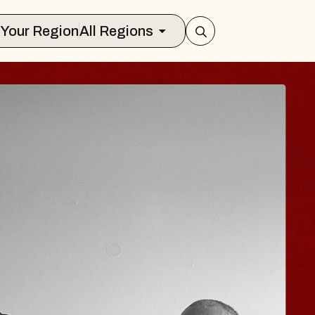
Select Your Region
All Regions
 HISAISHI
City Music Hall
st 11, 2026
ICKETS