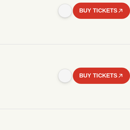
BUY TICKETS
BUY TICKETS