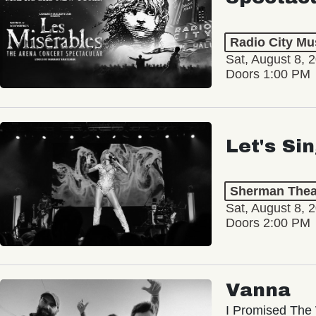
Radio City Mus
Sat, August 8, 
Doors 1:00 PM
Let's Si
Sherman Thea
Sat, August 8, 
Doors 2:00 PM
Vanna
I Promised The 