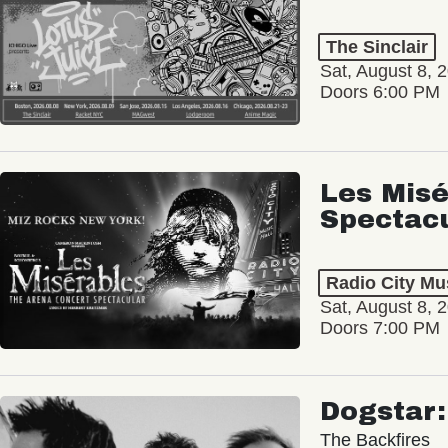
The Sinclair
Sat, August 8, 
Doors 6:00 PM
Les Misé
Spectac
Radio City Mus
Sat, August 8, 
Doors 7:00 PM
Dogstar
The Backfires