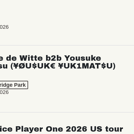
2026
e de Witte b2b Yousuke
su (¥ØU$UK€ ¥UK1MAT$U)
ridge Park
2026
ice Player One 2026 US tour