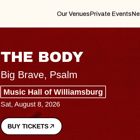
Our Venues
Private Events
Ne
BLUES TRAVE
BLOSSOMS
Spin Doctors
Constellation Brands Marvin S
- CMAC
Sun, August 9, 2026