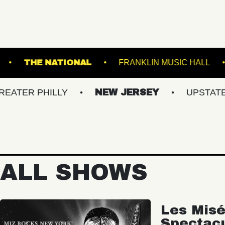
TRE PORTLAND
THE NATIONAL
FRANKLIN 
PHILLY
NEW JERSEY
UPSTATE NY
ALL SHOWS
Les Misé
Spectac