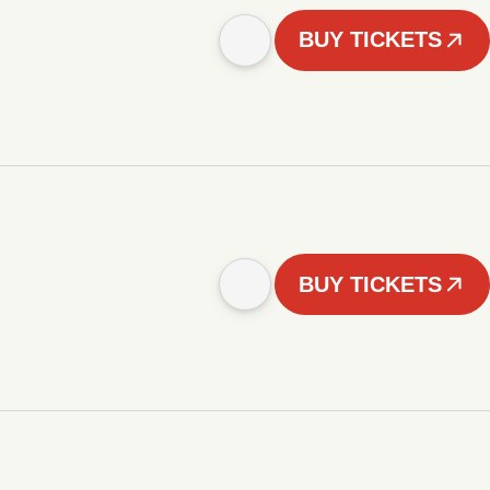
BUY TICKETS
BUY TICKETS