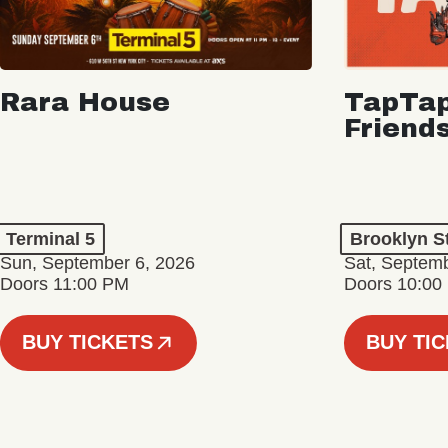
Rara House
TapTap
Friend
Terminal 5
Brooklyn S
Sun, September 6, 2026
Sat, Septemb
Doors 11:00 PM
Doors 10:00
BUY TICKETS
BUY TI