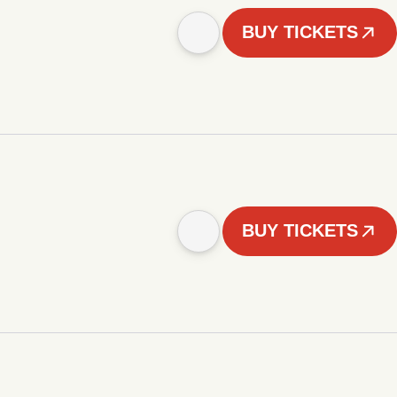
BUY TICKETS
BUY TICKETS