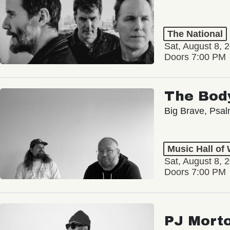
The National
Sat, August 8, 
Doors 7:00 PM
The Bod
Big Brave, Psa
Music Hall of
Sat, August 8, 
Doors 7:00 PM
PJ Mort