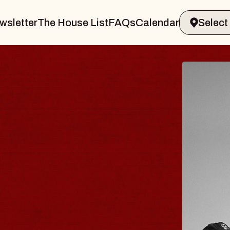
wsletter
The House List
FAQs
Calendar
LER & GIN
JOE
Radio 
Tue, Augu
ands Performing Arts Center
BUY T