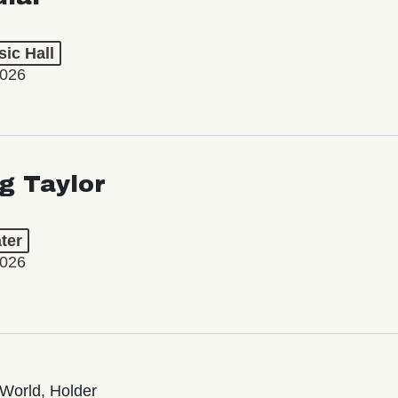
ic Hall
2026
ng Taylor
ter
2026
World, Holder