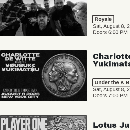
Royale
Sat, August 8, 
Doors 6:00 PM
Charlott
Yukimat
Under the K B
Sat, August 8, 
Doors 7:00 PM
Lotus Ju