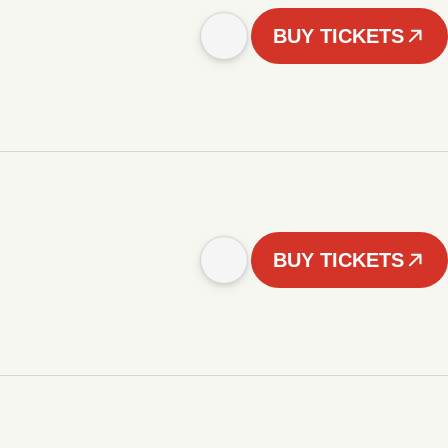
BUY TICKETS
BUY TICKETS