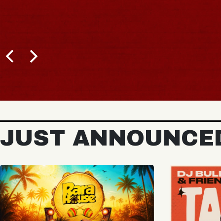
BUY TICKETS
JUST ANNOUNCE