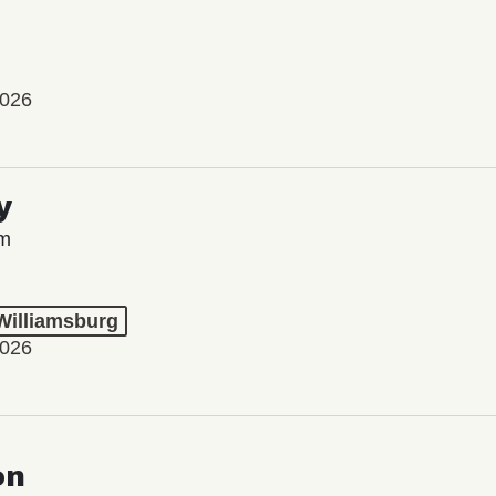
2026
y
lm
 Williamsburg
2026
on