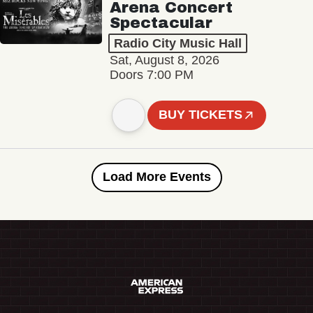
Arena Concert
Spectacular
Radio City Music Hall
Sat, August 8, 2026
Doors 7:00 PM
BUY TICKETS
Load More Events