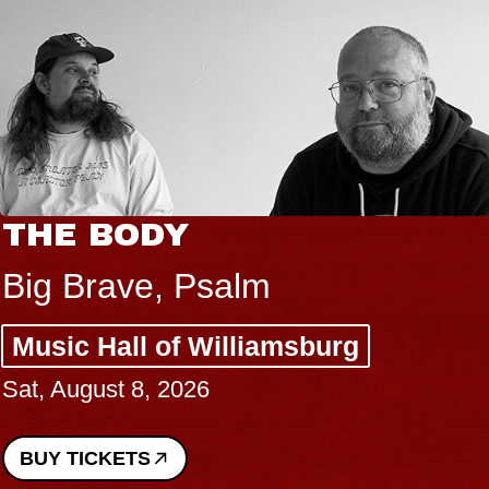
THE BODY
Big Brave, Psalm
Music Hall of Williamsburg
Sat, August 8, 2026
BUY TICKETS