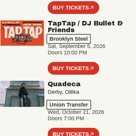
BUY TICKETS
TapTap / DJ Bullet &
Friends
Brooklyn Steel
Sat, September 5, 2026
Doors 10:00 PM
BUY TICKETS
Quadeca
Derby, Olēka
Union Transfer
Wed, October 21, 2026
Doors 7:00 PM
BUY TICKETS