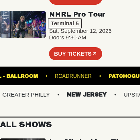
NHRL Pro Tour
Terminal 5
Sat, September 12, 2026
Doors 9:30 AM
BUY TICKETS
 HALL - BALLROOM
ROADRUNNER
PATC
EATER PHILLY
NEW JERSEY
UPSTATE
ALL SHOWS