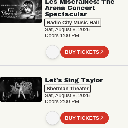
Les Misérables: The
Arena Concert
Spectacular
Radio City Music Hall
Sat, August 8, 2026
Doors 1:00 PM
BUY TICKETS
Let's Sing Taylor
Sherman Theater
Sat, August 8, 2026
Doors 2:00 PM
BUY TICKETS