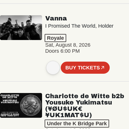
Vanna
I Promised The World, Holder
Royale
Sat, August 8, 2026
Doors 6:00 PM
BUY TICKETS
Charlotte de Witte b2b
Yousuke Yukimatsu
(¥ØU$UK€
¥UK1MAT$U)
Under the K Bridge Park