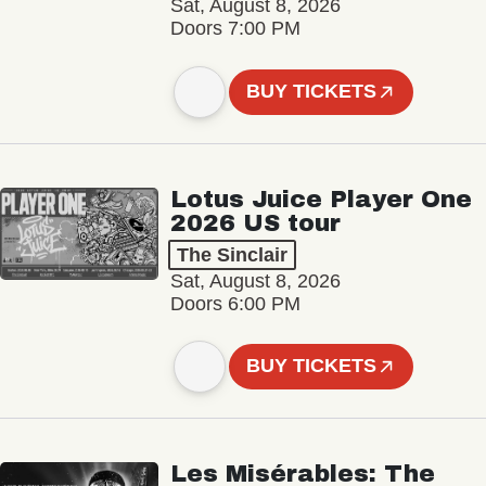
Sat, August 8, 2026
Doors 7:00 PM
BUY TICKETS
Lotus Juice Player One
2026 US tour
The Sinclair
Sat, August 8, 2026
Doors 6:00 PM
BUY TICKETS
Les Misérables: The