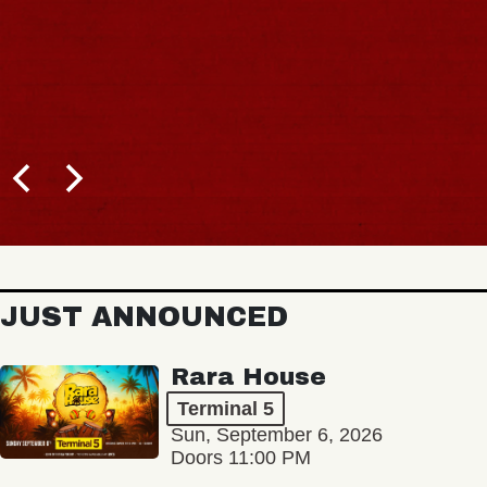
JUST ANNOUNCED
Rara House
Terminal 5
Sun, September 6, 2026
Doors 11:00 PM