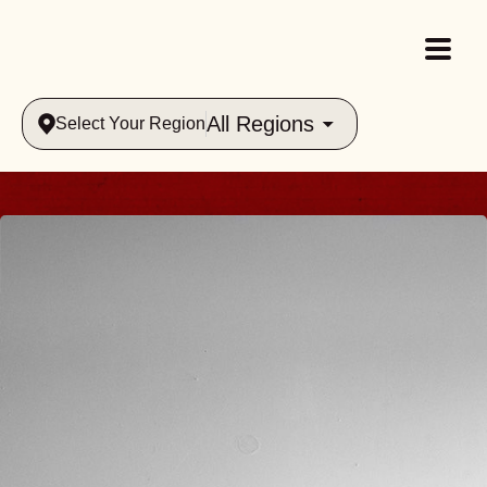
All Regions
Select Your Region