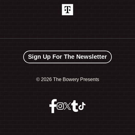
Sign Up For The Newsletter
©
2026 The Bowery Presents