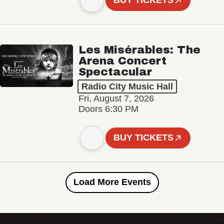
BUY TICKETS
Les Misérables: The
Arena Concert
Spectacular
Radio City Music Hall
Fri, August 7, 2026
Doors 6:30 PM
BUY TICKETS
Load More Events