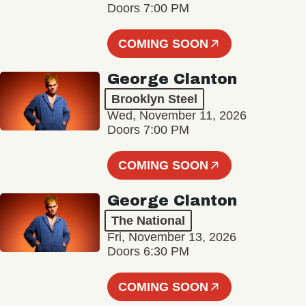
Doors 7:00 PM
COMING SOON
George Clanton
Brooklyn Steel
Wed, November 11, 2026
Doors 7:00 PM
COMING SOON
George Clanton
The National
Fri, November 13, 2026
Doors 6:30 PM
COMING SOON