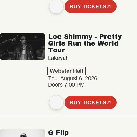
BUY TICKETS
Loe Shimmy - Pretty
Girls Run the World
Tour
Lakeyah
Webster Hall
Thu, August 6, 2026
Doors 7:00 PM
BUY TICKETS
G Flip