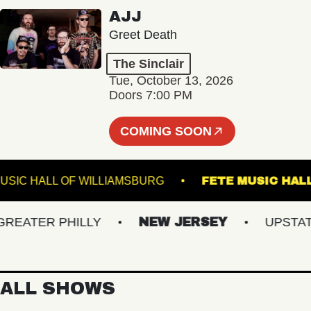
AJJ
Greet Death
The Sinclair
Tue, October 13, 2026
Doors 7:00 PM
COMING SOON
MUSIC HALL OF WILLIAMSBURG
FETE MUSI
ATER PHILLY
NEW JERSEY
UPSTATE N
ALL SHOWS