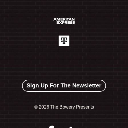
Sign Up For The Newsletter
©
2026 The Bowery Presents