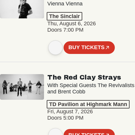
Vienna Vienna
The Sinclair
Thu, August 6, 2026
Doors 7:00 PM
BUY TICKETS
The Red Clay Strays
With Special Guests The Revivalists
and Brent Cobb
TD Pavilion at Highmark Mann
Fri, August 7, 2026
Doors 5:00 PM