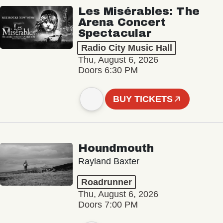
Les Misérables: The
Arena Concert
Spectacular
Radio City Music Hall
Thu, August 6, 2026
Doors 6:30 PM
BUY TICKETS
Houndmouth
Rayland Baxter
Roadrunner
Thu, August 6, 2026
Doors 7:00 PM