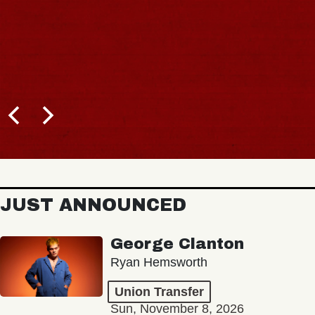
JUST ANNOUNCED
George Clanton
Ryan Hemsworth
Union Transfer
Sun, November 8, 2026