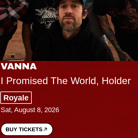
VANNA
I Promised The World, Holder
Royale
Sat, August 8, 2026
BUY TICKETS