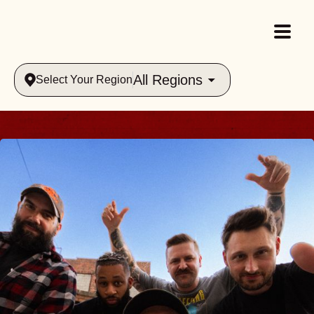
All Regions
Select Your Region