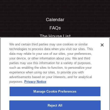
Calendar
FAQs
The House List
Private Events
We and certain third parties may use cookies or similar
technologies to process data when you visit our sites. This
Partnerships
data may relate to your use of our sites, your preferences,
your device, or other information about you. We and third
Jobs
parties may use this information for a variety of purposes,
such as enabling the sites to function, to personalize your
Manage Cookie Preferences
experience when using our sites, to provide you with
advertisements based on your interests, and for analytical
Privacy Policy
purposes.
Privacy Notice
Terms & Conditions
Manage Cookie Preferences
Accessibility Statement
California Privacy Notice
Reject All