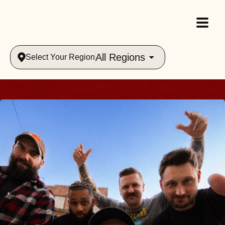
All Regions
Select Your Region