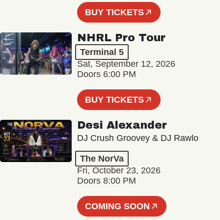
BUY TICKETS
NHRL Pro Tour
Terminal 5
Sat, September 12, 2026
Doors 6:00 PM
BUY TICKETS
Desi Alexander
DJ Crush Groovey & DJ Rawlo
The NorVa
Fri, October 23, 2026
Doors 8:00 PM
COMING SOON