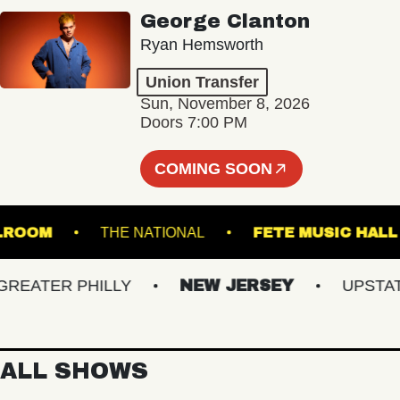
George Clanton
Ryan Hemsworth
Union Transfer
Sun, November 8, 2026
Doors 7:00 PM
COMING SOON
D BALLROOM
THE NATIONAL
FETE MUSIC
ATER PHILLY
NEW JERSEY
UPSTATE 
ALL SHOWS