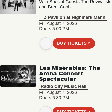
With Special Guests The Revivalists
and Brent Cobb
TD Pavilion at Highmark Mann
Fri, August 7, 2026
Doors 5:00 PM
BUY TICKETS
Les Misérables: The
Arena Concert
Spectacular
Radio City Music Hall
Fri, August 7, 2026
Doors 6:30 PM