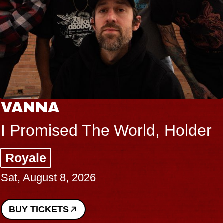
VANNA
I Promised The World, Holder
Royale
Sat, August 8, 2026
BUY TICKETS