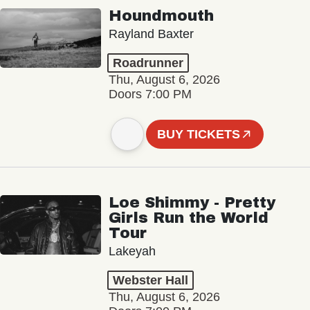
Houndmouth
Rayland Baxter
Roadrunner
Thu, August 6, 2026
Doors 7:00 PM
BUY TICKETS
Loe Shimmy - Pretty
Girls Run the World
Tour
Lakeyah
Webster Hall
Thu, August 6, 2026