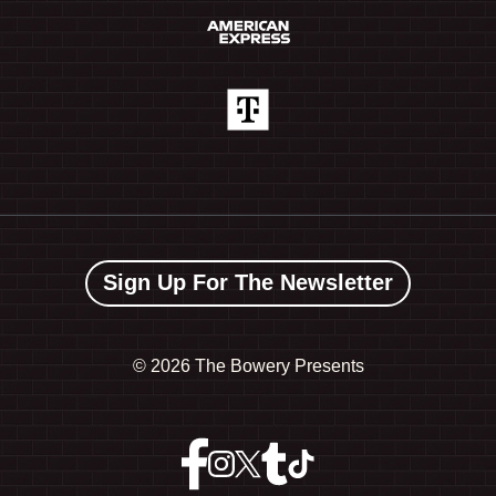
Sign Up For The Newsletter
©
2026 The Bowery Presents