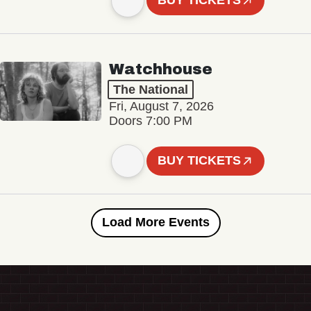
BUY TICKETS
Watchhouse
The National
Fri, August 7, 2026
Doors 7:00 PM
BUY TICKETS
Load More Events