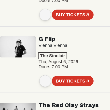
Doors 7:00 PM
BUY TICKETS
G Flip
Vienna Vienna
The Sinclair
Thu, August 6, 2026
Doors 7:00 PM
BUY TICKETS
The Red Clay Strays