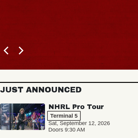
JUST ANNOUNCED
NHRL Pro Tour
Terminal 5
Sat, September 12, 2026
Doors 9:30 AM