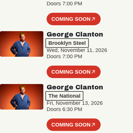
Doors 7:00 PM
COMING SOON
George Clanton
Brooklyn Steel
Wed, November 11, 2026
Doors 7:00 PM
COMING SOON
George Clanton
The National
Fri, November 13, 2026
Doors 6:30 PM
COMING SOON