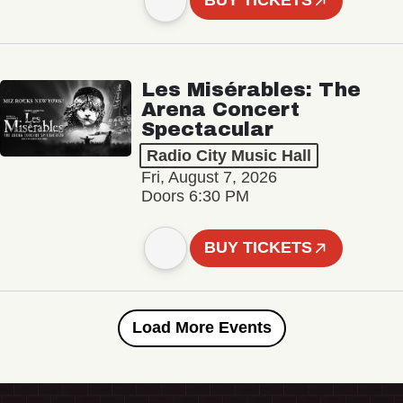
BUY TICKETS
Les Misérables: The
Arena Concert
Spectacular
Radio City Music Hall
Fri, August 7, 2026
Doors 6:30 PM
BUY TICKETS
Load More Events