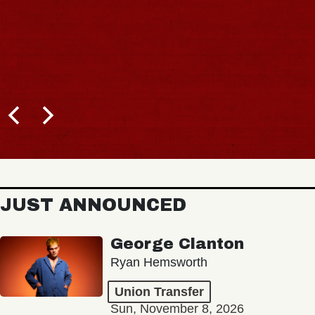
JUST ANNOUNCED
George Clanton
Ryan Hemsworth
Union Transfer
Sun, November 8, 2026