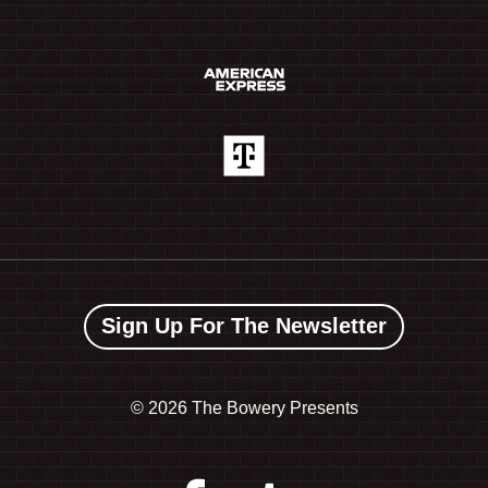
Sign Up For The Newsletter
©
2026 The Bowery Presents