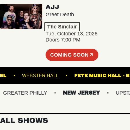
AJJ
Greet Death
The Sinclair
Tue, October 13, 2026
Doors 7:00 PM
COMING SOON
N STEEL
WEBSTER HALL
FETE MUSIC H
EATER PHILLY
NEW JERSEY
UPSTATE
ALL SHOWS