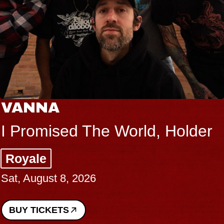
VANNA
I Promised The World, Holder
Royale
Sat, August 8, 2026
BUY TICKETS