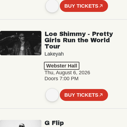
BUY TICKETS
Loe Shimmy - Pretty
Girls Run the World
Tour
Lakeyah
Webster Hall
Thu, August 6, 2026
Doors 7:00 PM
BUY TICKETS
G Flip