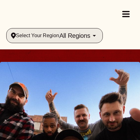
All Regions
Select Your Region