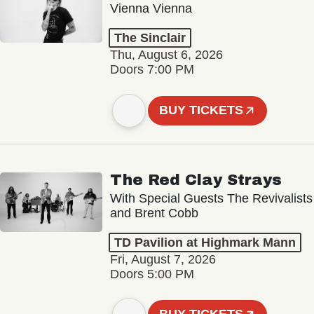
Vienna Vienna
The Sinclair
Thu, August 6, 2026
Doors 7:00 PM
BUY TICKETS
The Red Clay Strays
With Special Guests The Revivalists
and Brent Cobb
TD Pavilion at Highmark Mann
Fri, August 7, 2026
Doors 5:00 PM