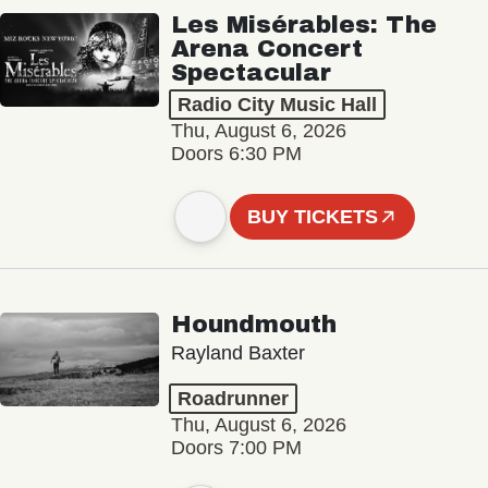
Les Misérables: The
Arena Concert
Spectacular
Radio City Music Hall
Thu, August 6, 2026
Doors 6:30 PM
BUY TICKETS
Houndmouth
Rayland Baxter
Roadrunner
Thu, August 6, 2026
Doors 7:00 PM