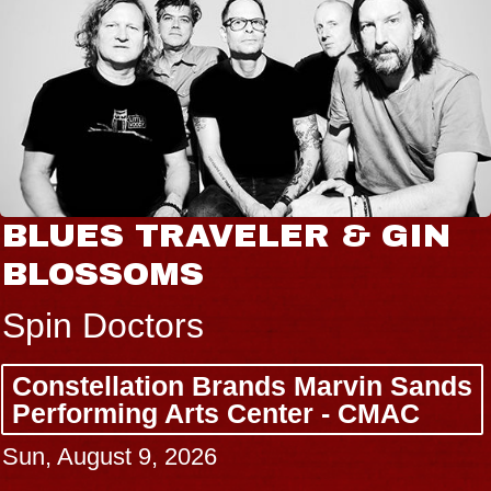
BLUES TRAVELER & GIN
BLOSSOMS
Spin Doctors
Constellation Brands Marvin Sands
Performing Arts Center - CMAC
Sun, August 9, 2026