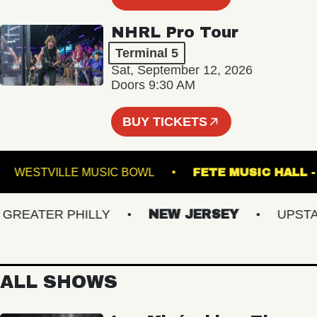
NHRL Pro Tour
Terminal 5
Sat, September 12, 2026
Doors 9:30 AM
BUY TICKETS
UM
WESTVILLE MUSIC BOWL
FETE MUSIC 
EATER PHILLY
NEW JERSEY
UPSTATE
ALL SHOWS