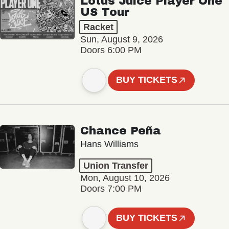
Lotus Juice Player One
US Tour
Racket
Sun, August 9, 2026
Doors 6:00 PM
BUY TICKETS
Chance Peña
Hans Williams
Union Transfer
Mon, August 10, 2026
Doors 7:00 PM
BUY TICKETS