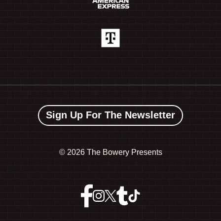
Sign Up For The Newsletter
©
2026 The Bowery Presents