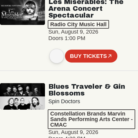
Les Misérables: The
Arena Concert
Spectacular
Radio City Music Hall
Sun, August 9, 2026
Doors 1:00 PM
BUY TICKETS
Blues Traveler & Gin
Blossoms
Spin Doctors
Constellation Brands Marvin
Sands Performing Arts Center -
CMAC
Sun, August 9, 2026