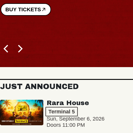
BUY TICKETS
JUST ANNOUNCED
Rara House
Terminal 5
Sun, September 6, 2026
Doors 11:00 PM