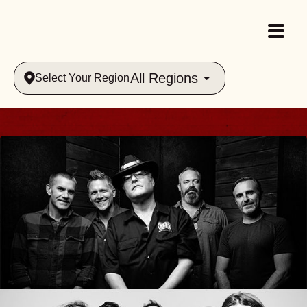
All Regions
Select Your Region