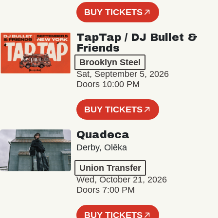
BUY TICKETS
TapTap / DJ Bullet &
Friends
Brooklyn Steel
Sat, September 5, 2026
Doors 10:00 PM
BUY TICKETS
Quadeca
Derby, Olēka
Union Transfer
Wed, October 21, 2026
Doors 7:00 PM
BUY TICKETS