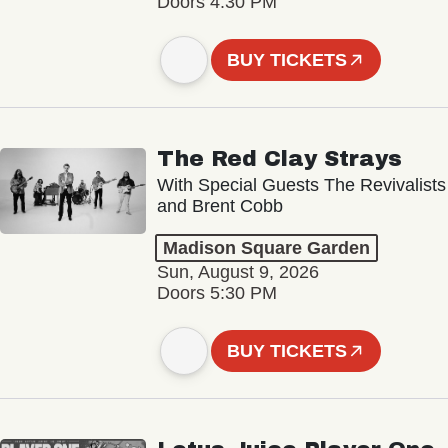
Doors 4:30 PM
BUY TICKETS
The Red Clay Strays
With Special Guests The Revivalists
and Brent Cobb
Madison Square Garden
Sun, August 9, 2026
Doors 5:30 PM
BUY TICKETS