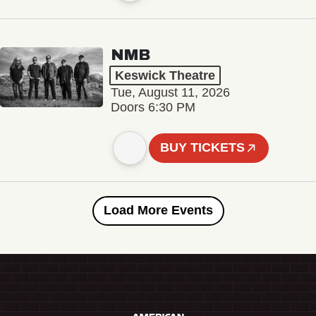
NMB
Keswick Theatre
Tue, August 11, 2026
Doors 6:30 PM
BUY TICKETS
Load More Events