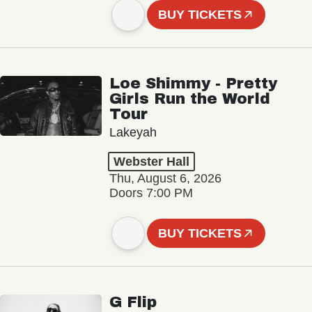
BUY TICKETS
Loe Shimmy - Pretty
Girls Run the World
Tour
Lakeyah
Webster Hall
Thu, August 6, 2026
Doors 7:00 PM
BUY TICKETS
G Flip