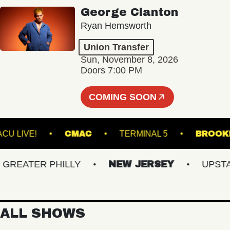
George Clanton
Ryan Hemsworth
Union Transfer
Sun, November 8, 2026
Doors 7:00 PM
COMING SOON
VACU LIVE!
CMAC
TERMINAL 5
B
EATER PHILLY
NEW JERSEY
UPSTATE
ALL SHOWS