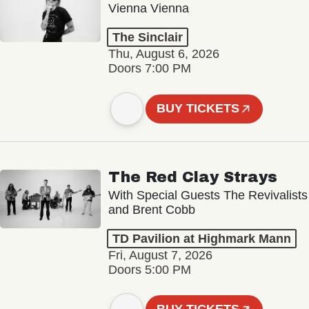
Vienna Vienna
The Sinclair
Thu, August 6, 2026
Doors 7:00 PM
BUY TICKETS
The Red Clay Strays
With Special Guests The Revivalists
and Brent Cobb
TD Pavilion at Highmark Mann
Fri, August 7, 2026
Doors 5:00 PM