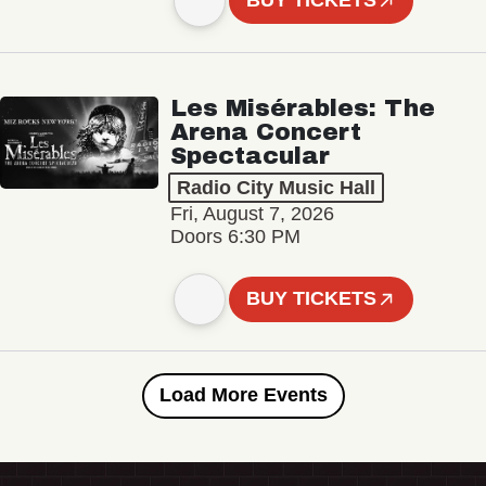
BUY TICKETS
Les Misérables: The
Arena Concert
Spectacular
Radio City Music Hall
Fri, August 7, 2026
Doors 6:30 PM
BUY TICKETS
Load More Events