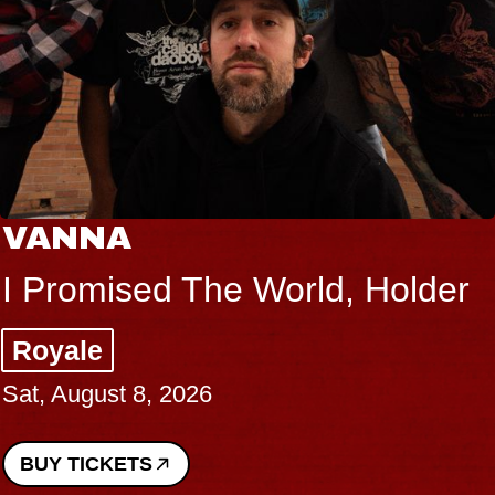
VANNA
I Promised The World, Holder
Royale
Sat, August 8, 2026
BUY TICKETS