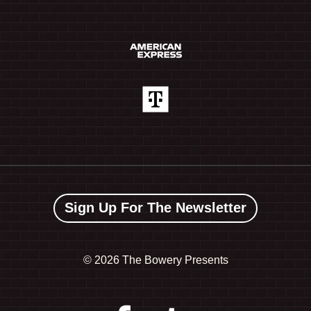
Sign Up For The Newsletter
©
2026 The Bowery Presents