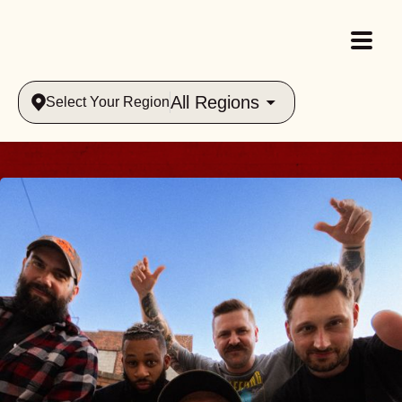
All Regions
Select Your Region