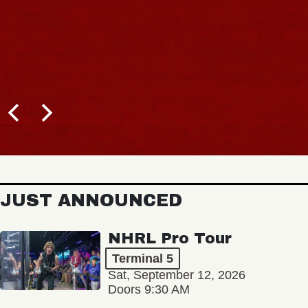
JUST ANNOUNCED
NHRL Pro Tour
Terminal 5
Sat, September 12, 2026
Doors 9:30 AM