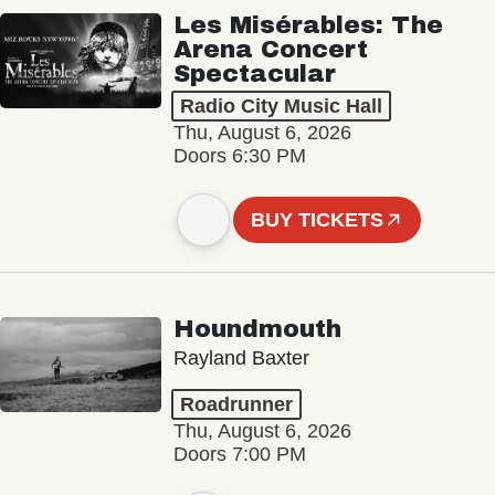
Les Misérables: The
Arena Concert
Spectacular
Radio City Music Hall
Thu, August 6, 2026
Doors 6:30 PM
BUY TICKETS
Houndmouth
Rayland Baxter
Roadrunner
Thu, August 6, 2026
Doors 7:00 PM