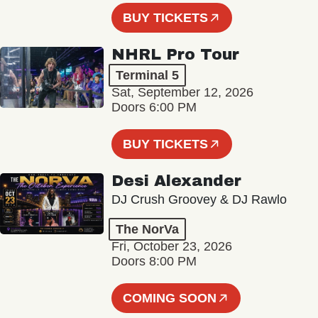
BUY TICKETS
NHRL Pro Tour
Terminal 5
Sat, September 12, 2026
Doors 6:00 PM
BUY TICKETS
Desi Alexander
DJ Crush Groovey & DJ Rawlo
The NorVa
Fri, October 23, 2026
Doors 8:00 PM
COMING SOON