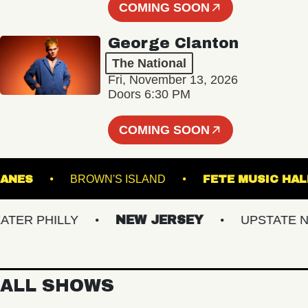
COMING SOON
George Clanton
The National
Fri, November 13, 2026
Doors 6:30 PM
COMING SOON
URY LANES
BROWN'S ISLAND
FETE MUSIC
R PHILLY
NEW JERSEY
UPSTATE NY
ALL SHOWS