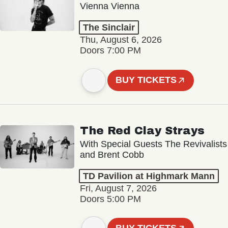
Vienna Vienna
The Sinclair
Thu, August 6, 2026
Doors 7:00 PM
BUY TICKETS
The Red Clay Strays
With Special Guests The Revivalists
and Brent Cobb
TD Pavilion at Highmark Mann
Fri, August 7, 2026
Doors 5:00 PM