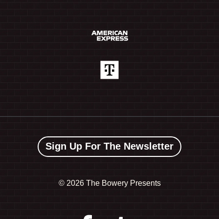
Sign Up For The Newsletter
©
2026 The Bowery Presents