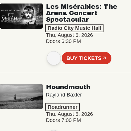
Les Misérables: The
Arena Concert
Spectacular
Radio City Music Hall
Thu, August 6, 2026
Doors 6:30 PM
BUY TICKETS
Houndmouth
Rayland Baxter
Roadrunner
Thu, August 6, 2026
Doors 7:00 PM