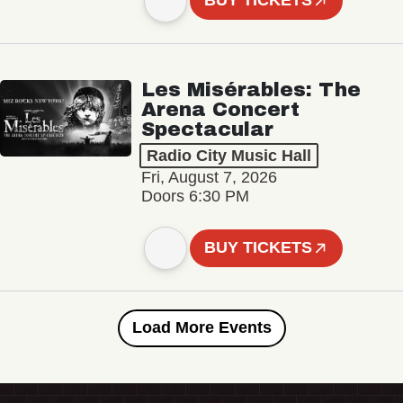
BUY TICKETS
Les Misérables: The
Arena Concert
Spectacular
Radio City Music Hall
Fri, August 7, 2026
Doors 6:30 PM
BUY TICKETS
Load More Events