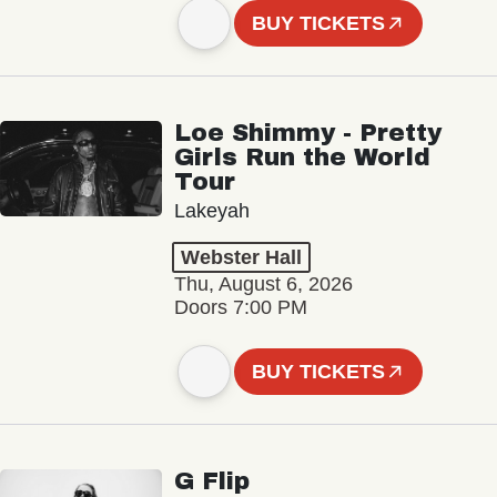
BUY TICKETS
Loe Shimmy - Pretty
Girls Run the World
Tour
Lakeyah
Webster Hall
Thu, August 6, 2026
Doors 7:00 PM
BUY TICKETS
G Flip