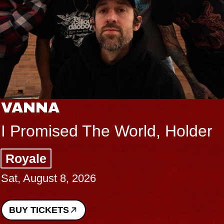
VANNA
I Promised The World, Holder
Royale
Sat, August 8, 2026
BUY TICKETS