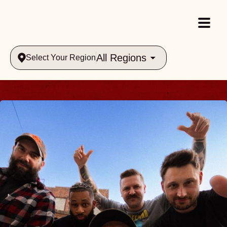
All Regions
Select Your Region