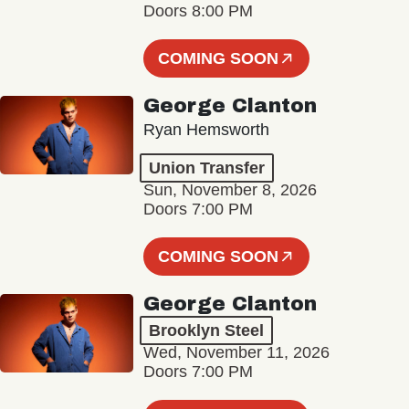
Doors 8:00 PM
COMING SOON
George Clanton
Ryan Hemsworth
Union Transfer
Sun, November 8, 2026
Doors 7:00 PM
COMING SOON
George Clanton
Brooklyn Steel
Wed, November 11, 2026
Doors 7:00 PM