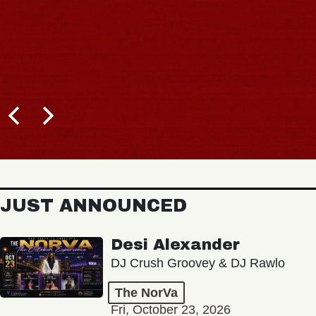
JUST ANNOUNCED
Desi Alexander
DJ Crush Groovey & DJ Rawlo
The NorVa
Fri, October 23, 2026