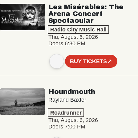
Les Misérables: The
Arena Concert
Spectacular
Radio City Music Hall
Thu, August 6, 2026
Doors 6:30 PM
BUY TICKETS
Houndmouth
Rayland Baxter
Roadrunner
Thu, August 6, 2026
Doors 7:00 PM