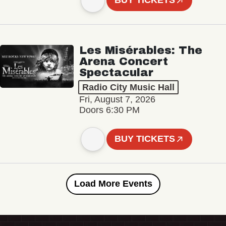
BUY TICKETS
Les Misérables: The
Arena Concert
Spectacular
Radio City Music Hall
Fri, August 7, 2026
Doors 6:30 PM
BUY TICKETS
Load More Events