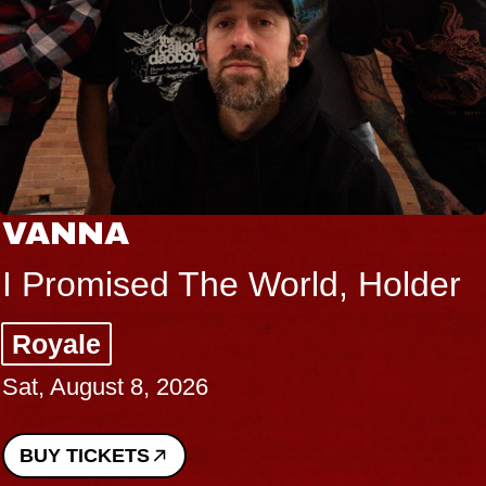
VANNA
I Promised The World, Holder
Royale
Sat, August 8, 2026
BUY TICKETS