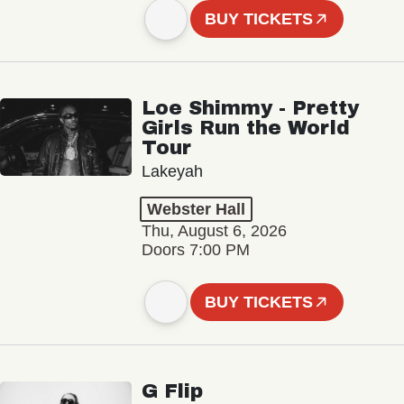
BUY TICKETS
Loe Shimmy - Pretty
Girls Run the World
Tour
Lakeyah
Webster Hall
Thu, August 6, 2026
Doors 7:00 PM
BUY TICKETS
G Flip