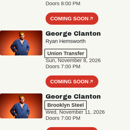
Doors 8:00 PM
COMING SOON
George Clanton
Ryan Hemsworth
Union Transfer
Sun, November 8, 2026
Doors 7:00 PM
COMING SOON
George Clanton
Brooklyn Steel
Wed, November 11, 2026
Doors 7:00 PM