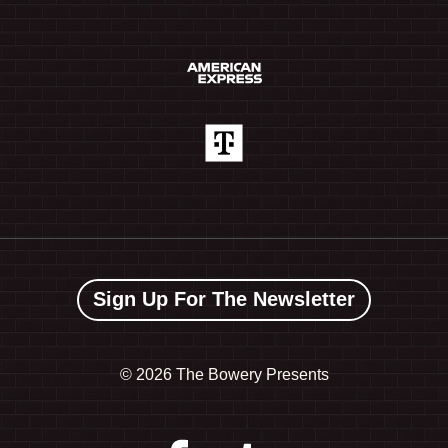
Sign Up For The Newsletter
©
2026 The Bowery Presents