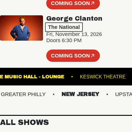
COMING SOON
George Clanton
The National
Fri, November 13, 2026
Doors 6:30 PM
COMING SOON
FETE MUSIC HALL - LOUNGE
KESWICK THE
EATER PHILLY
NEW JERSEY
UPSTATE 
ALL SHOWS