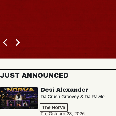
JUST ANNOUNCED
Desi Alexander
DJ Crush Groovey & DJ Rawlo
The NorVa
Fri, October 23, 2026