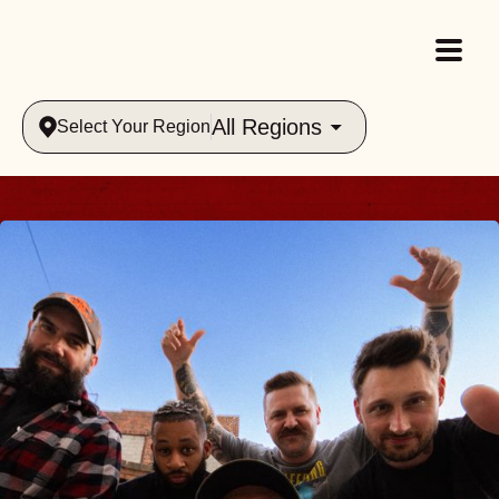
All Regions
Select Your Region