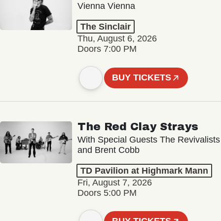
Vienna Vienna
The Sinclair
Thu, August 6, 2026
Doors 7:00 PM
BUY TICKETS
The Red Clay Strays
With Special Guests The Revivalists
and Brent Cobb
TD Pavilion at Highmark Mann
Fri, August 7, 2026
Doors 5:00 PM