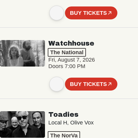
BUY TICKETS
Watchhouse
The National
Fri, August 7, 2026
Doors 7:00 PM
BUY TICKETS
Toadies
Local H, Olive Vox
The NorVa