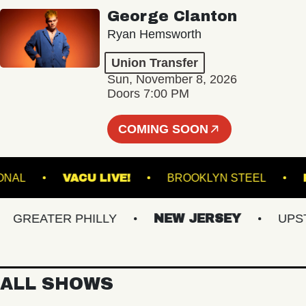
George Clanton
Ryan Hemsworth
Union Transfer
Sun, November 8, 2026
Doors 7:00 PM
COMING SOON
E NATIONAL
VACU LIVE!
BROOKLYN STEEL
REATER PHILLY
NEW JERSEY
UPSTAT
ALL SHOWS