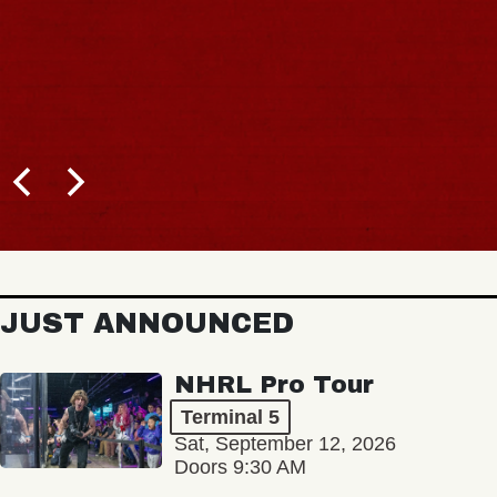
JUST ANNOUNCED
NHRL Pro Tour
Terminal 5
Sat, September 12, 2026
Doors 9:30 AM