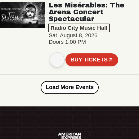
Les Misérables: The
Arena Concert
Spectacular
Radio City Music Hall
Sat, August 8, 2026
Doors 1:00 PM
BUY TICKETS
Load More Events