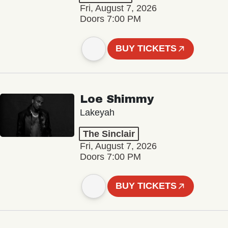
Fri, August 7, 2026
Doors 7:00 PM
BUY TICKETS
Loe Shimmy
Lakeyah
The Sinclair
Fri, August 7, 2026
Doors 7:00 PM
BUY TICKETS