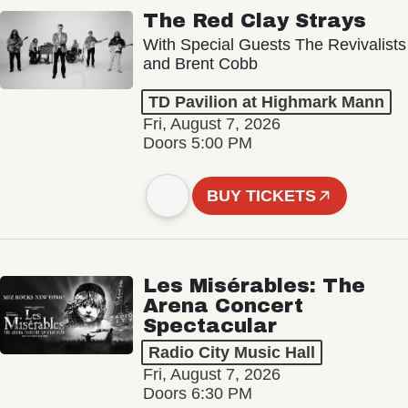
The Red Clay Strays
With Special Guests The Revivalists
and Brent Cobb
TD Pavilion at Highmark Mann
Fri, August 7, 2026
Doors 5:00 PM
BUY TICKETS
Les Misérables: The
Arena Concert
Spectacular
Radio City Music Hall
Fri, August 7, 2026
Doors 6:30 PM