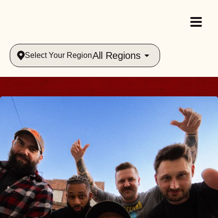
All Regions
Select Your Region