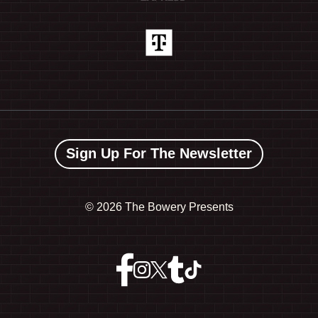
Sign Up For The Newsletter
©
2026 The Bowery Presents