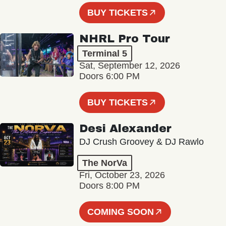
BUY TICKETS
NHRL Pro Tour
Terminal 5
Sat, September 12, 2026
Doors 6:00 PM
BUY TICKETS
Desi Alexander
DJ Crush Groovey & DJ Rawlo
The NorVa
Fri, October 23, 2026
Doors 8:00 PM
COMING SOON