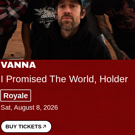
VANNA
I Promised The World, Holder
Royale
Sat, August 8, 2026
BUY TICKETS