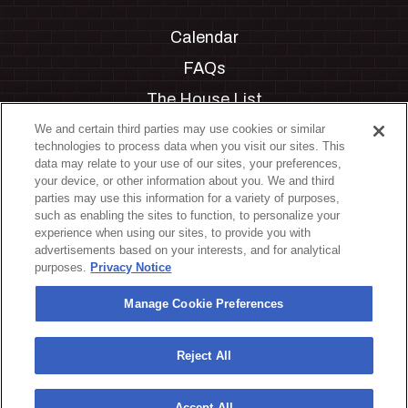
Calendar
FAQs
The House List
Private Events
We and certain third parties may use cookies or similar
technologies to process data when you visit our sites. This
Partnerships
data may relate to your use of our sites, your preferences,
your device, or other information about you. We and third
Jobs
parties may use this information for a variety of purposes,
such as enabling the sites to function, to personalize your
Manage Cookie Preferences
experience when using our sites, to provide you with
advertisements based on your interests, and for analytical
Privacy Policy
purposes.
Privacy Notice
Terms & Conditions
Manage Cookie Preferences
Accessibility Statement
California Privacy Notice
Reject All
Your Privacy Choices
Accept All