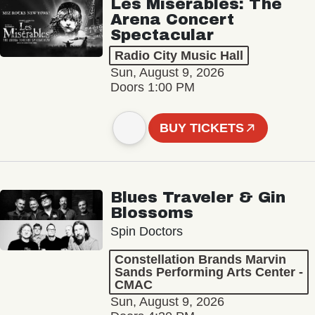
Les Misérables: The
Arena Concert
Spectacular
Radio City Music Hall
Sun, August 9, 2026
Doors 1:00 PM
BUY TICKETS
Blues Traveler & Gin
Blossoms
Spin Doctors
Constellation Brands Marvin
Sands Performing Arts Center -
CMAC
Sun, August 9, 2026