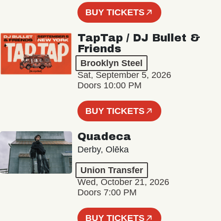
BUY TICKETS
TapTap / DJ Bullet &
Friends
Brooklyn Steel
Sat, September 5, 2026
Doors 10:00 PM
BUY TICKETS
Quadeca
Derby, Olēka
Union Transfer
Wed, October 21, 2026
Doors 7:00 PM
BUY TICKETS