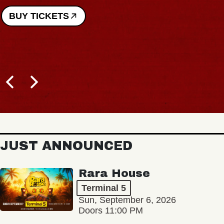
BUY TICKETS
JUST ANNOUNCED
Rara House
Terminal 5
Sun, September 6, 2026
Doors 11:00 PM