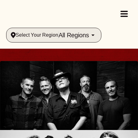
All Regions
Select Your Region