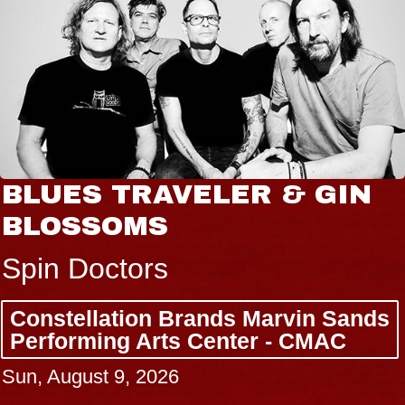
BLUES TRAVELER & GIN
BLOSSOMS
Spin Doctors
Constellation Brands Marvin Sands
Performing Arts Center - CMAC
Sun, August 9, 2026