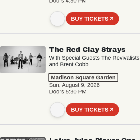
Doors 4:30 PM
BUY TICKETS
The Red Clay Strays
With Special Guests The Revivalists
and Brent Cobb
Madison Square Garden
Sun, August 9, 2026
Doors 5:30 PM
BUY TICKETS