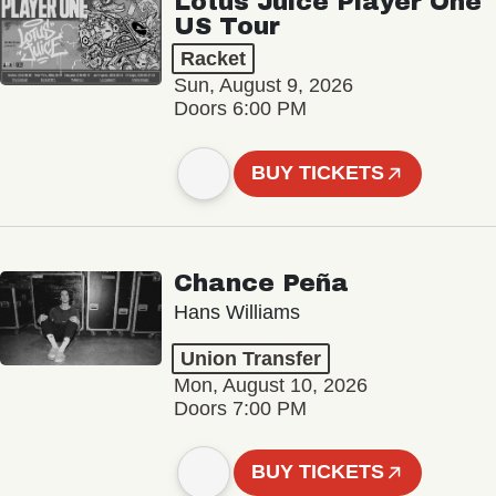
Lotus Juice Player One
US Tour
Racket
Sun, August 9, 2026
Doors 6:00 PM
BUY TICKETS
Chance Peña
Hans Williams
Union Transfer
Mon, August 10, 2026
Doors 7:00 PM
BUY TICKETS