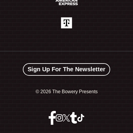
Sign Up For The Newsletter
©
2026 The Bowery Presents