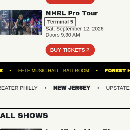
NHRL Pro Tour
Terminal 5
Sat, September 12, 2026
Doors 9:30 AM
BUY TICKETS
EATRE
FETE MUSIC HALL - BALLROOM
FOR
TER PHILLY
NEW JERSEY
UPSTATE NY
ALL SHOWS