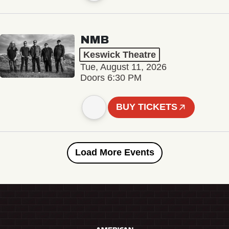
NMB
Keswick Theatre
Tue, August 11, 2026
Doors 6:30 PM
BUY TICKETS
Load More Events