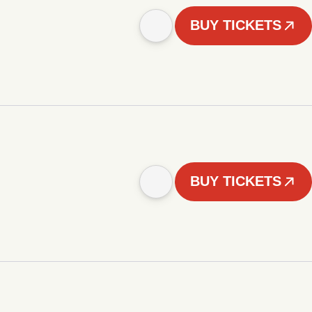
BUY TICKETS
BUY TICKETS