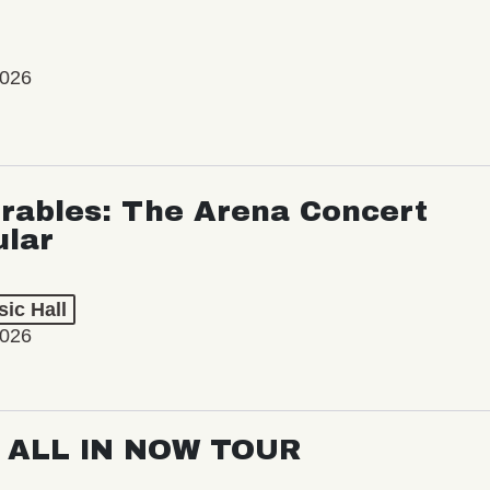
2026
rables: The Arena Concert
ular
ic Hall
2026
: ALL IN NOW TOUR