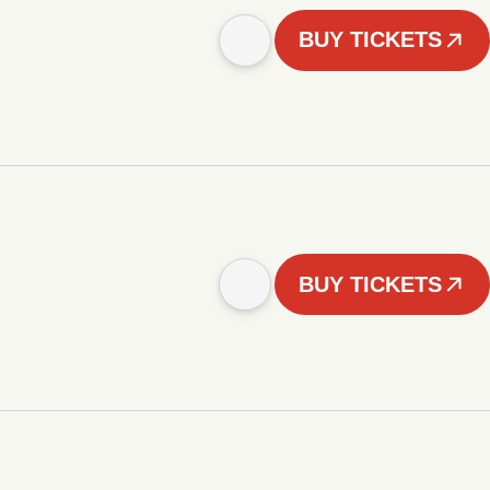
BUY TICKETS
BUY TICKETS