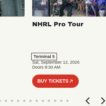
NHRL Pro Tour
Terminal 5
Sat, September 12, 2026
Doors 9:30 AM
BUY TICKETS