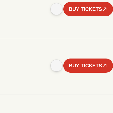
BUY TICKETS
BUY TICKETS