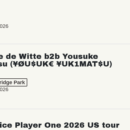
2026
e de Witte b2b Yousuke
su (¥ØU$UK€ ¥UK1MAT$U)
ridge Park
2026
ice Player One 2026 US tour