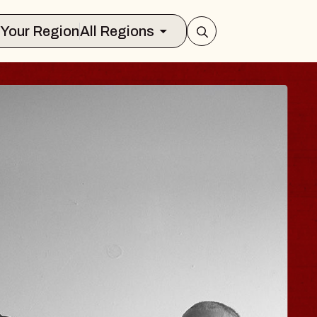
Select Your Region
All Regions
ISAISHI
usic Hall
2026