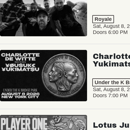
Royale
Sat, August 8, 
Doors 6:00 PM
Charlott
Yukimat
Under the K B
Sat, August 8, 
Doors 7:00 PM
Lotus Ju