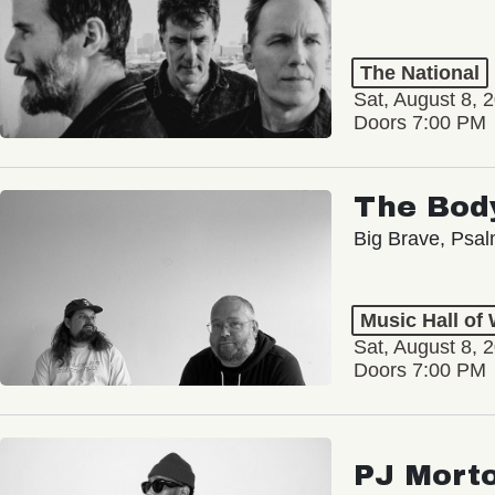
The National
Sat, August 8, 
Doors 7:00 PM
The Bod
Big Brave, Psa
Music Hall of
Sat, August 8, 
Doors 7:00 PM
PJ Mort