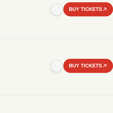
BUY TICKETS
BUY TICKETS