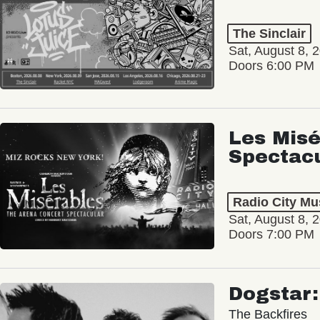
The Sinclair
Sat, August 8, 
Doors 6:00 PM
Les Misé
Spectac
Radio City Mus
Sat, August 8, 
Doors 7:00 PM
Dogstar
The Backfires