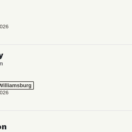
2026
y
lm
 Williamsburg
2026
on