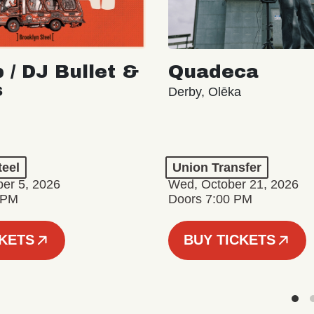
 / DJ Bullet &
Quadeca
s
Derby, Olēka
teel
Union Transfer
er 5, 2026
Wed, October 21, 2026
 PM
Doors 7:00 PM
CKETS
BUY TICKETS