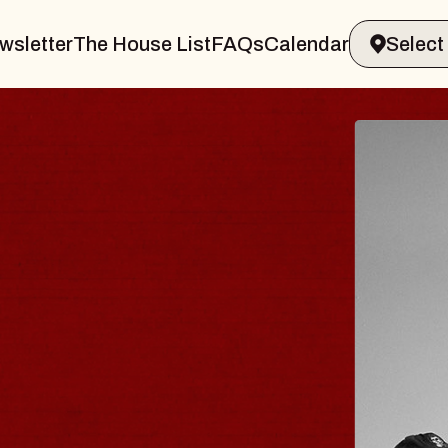
wsletter
The House List
FAQs
Calendar
 & GIN
JOE H
Radio City M
Tue, August 11, 
Performing Arts Center
BUY TICKETS