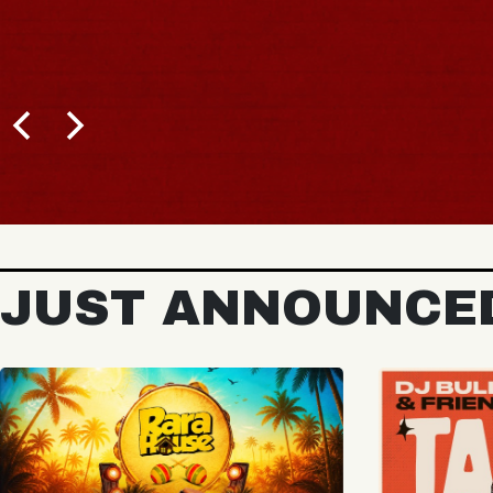
BUY TICKETS
JUST ANNOUNCE