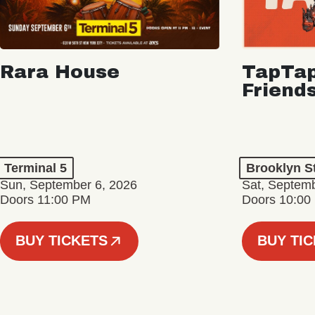
Rara House
TapTap
Friend
Terminal 5
Brooklyn S
Sun, September 6, 2026
Sat, Septemb
Doors 11:00 PM
Doors 10:00
BUY TICKETS
BUY TI