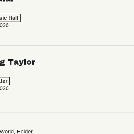
ic Hall
2026
ng Taylor
ter
2026
World, Holder