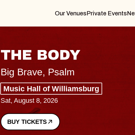
Our Venues
Private Events
Ne
BLUES TRAVELER
BLOSSOMS
Spin Doctors
Constellation Brands Marvin Sands 
- CMAC
Sun, August 9, 2026