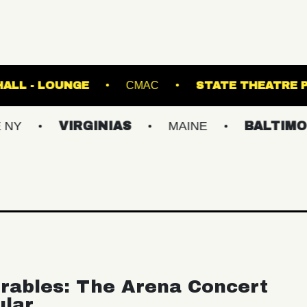
FETE MUSIC HALL - LOUNGE
CMAC
STA
VIRGINIAS
MAINE
BALTIMORE/DC
rables: The Arena Concert
ular