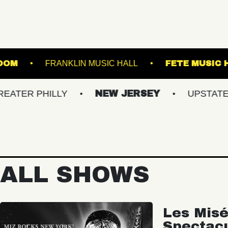
RLAND BALLROOM
FRANKLIN MUSIC HALL
HILLY
NEW JERSEY
UPSTATE NY
ALL SHOWS
Les Misé
Spectac