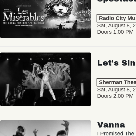
Radio City Mus
Sat, August 8, 
Doors 1:00 PM
Let's Si
Sherman Thea
Sat, August 8, 
Doors 2:00 PM
Vanna
I Promised The 