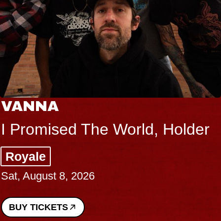
VANNA
I Promised The World, Holder
Royale
Sat, August 8, 2026
BUY TICKETS