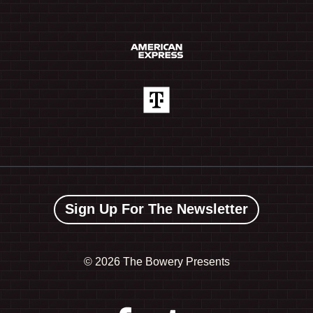
Sign Up For The Newsletter
©
2026 The Bowery Presents