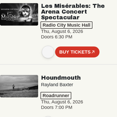
Les Misérables: The
Arena Concert
Spectacular
Radio City Music Hall
Thu, August 6, 2026
Doors 6:30 PM
BUY TICKETS
Houndmouth
Rayland Baxter
Roadrunner
Thu, August 6, 2026
Doors 7:00 PM