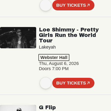
BUY TICKETS
Loe Shimmy - Pretty
Girls Run the World
Tour
Lakeyah
Webster Hall
Thu, August 6, 2026
Doors 7:00 PM
BUY TICKETS
G Flip