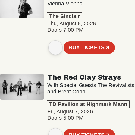
Vienna Vienna
The Sinclair
Thu, August 6, 2026
Doors 7:00 PM
BUY TICKETS
The Red Clay Strays
With Special Guests The Revivalists
and Brent Cobb
TD Pavilion at Highmark Mann
Fri, August 7, 2026
Doors 5:00 PM