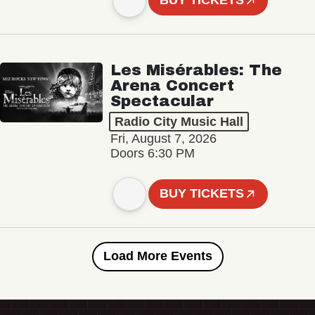
BUY TICKETS
Les Misérables: The
Arena Concert
Spectacular
Radio City Music Hall
Fri, August 7, 2026
Doors 6:30 PM
BUY TICKETS
Load More Events