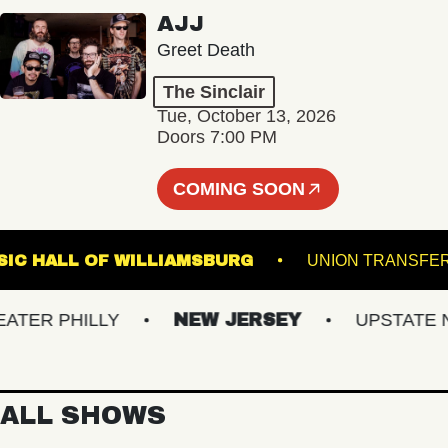
AJJ
Greet Death
The Sinclair
Tue, October 13, 2026
Doors 7:00 PM
COMING SOON
MUSIC HALL OF WILLIAMSBURG
UNION TRA
ER PHILLY
NEW JERSEY
UPSTATE NY
ALL SHOWS