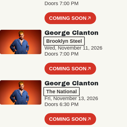
Doors 7:00 PM
COMING SOON
George Clanton
Brooklyn Steel
Wed, November 11, 2026
Doors 7:00 PM
COMING SOON
George Clanton
The National
Fri, November 13, 2026
Doors 6:30 PM
COMING SOON