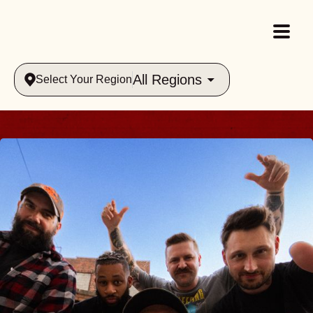
All Regions
Select Your Region