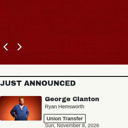
JUST ANNOUNCED
George Clanton
Ryan Hemsworth
Union Transfer
Sun, November 8, 2026