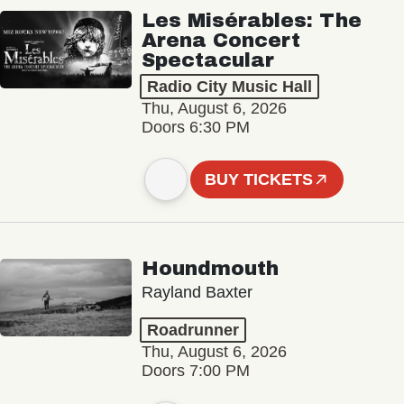
Les Misérables: The
Arena Concert
Spectacular
Radio City Music Hall
Thu, August 6, 2026
Doors 6:30 PM
BUY TICKETS
Houndmouth
Rayland Baxter
Roadrunner
Thu, August 6, 2026
Doors 7:00 PM