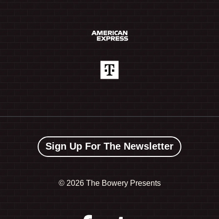
Sign Up For The Newsletter
©
2026 The Bowery Presents