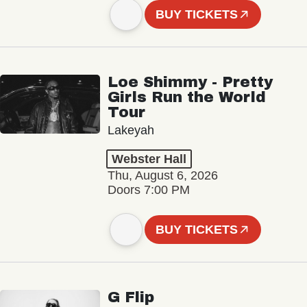
BUY TICKETS
Loe Shimmy - Pretty
Girls Run the World
Tour
Lakeyah
Webster Hall
Thu, August 6, 2026
Doors 7:00 PM
BUY TICKETS
G Flip