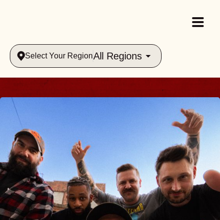
All Regions
Select Your Region