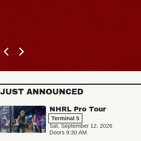
JUST ANNOUNCED
NHRL Pro Tour
Terminal 5
Sat, September 12, 2026
Doors 9:30 AM