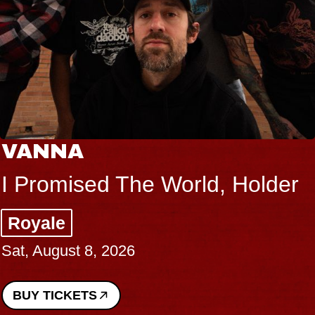
VANNA
I Promised The World, Holder
Royale
Sat, August 8, 2026
BUY TICKETS