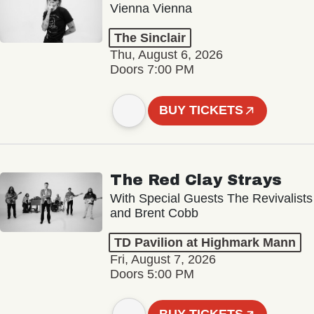
Vienna Vienna
The Sinclair
Thu, August 6, 2026
Doors 7:00 PM
BUY TICKETS
The Red Clay Strays
With Special Guests The Revivalists
and Brent Cobb
TD Pavilion at Highmark Mann
Fri, August 7, 2026
Doors 5:00 PM