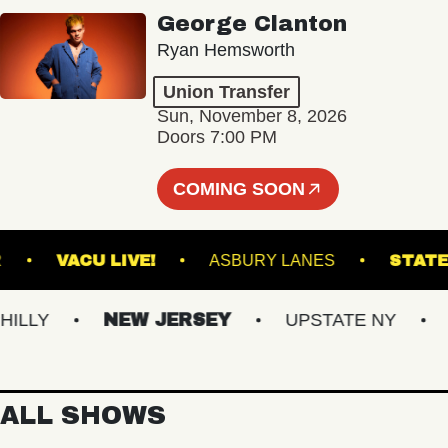
George Clanton
Ryan Hemsworth
Union Transfer
Sun, November 8, 2026
Doors 7:00 PM
COMING SOON
NCLAIR
VACU LIVE!
ASBURY LANES
LY
NEW JERSEY
UPSTATE NY
VI
ALL SHOWS