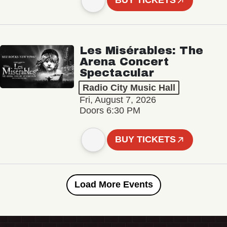
BUY TICKETS
Les Misérables: The
Arena Concert
Spectacular
Radio City Music Hall
Fri, August 7, 2026
Doors 6:30 PM
BUY TICKETS
Load More Events