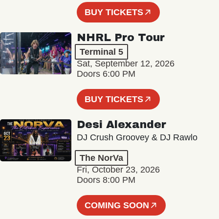
BUY TICKETS
NHRL Pro Tour
Terminal 5
Sat, September 12, 2026
Doors 6:00 PM
BUY TICKETS
Desi Alexander
DJ Crush Groovey & DJ Rawlo
The NorVa
Fri, October 23, 2026
Doors 8:00 PM
COMING SOON