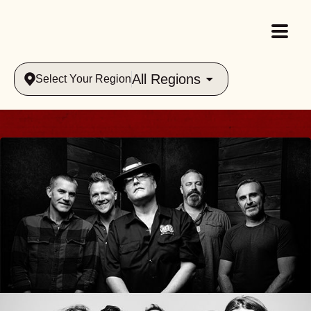
All Regions
Select Your Region