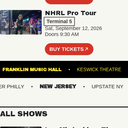
NHRL Pro Tour
Terminal 5
Sat, September 12, 2026
Doors 9:30 AM
BUY TICKETS
 5
FRANKLIN MUSIC HALL
KESWICK THE
HILLY
NEW JERSEY
UPSTATE NY
ALL SHOWS