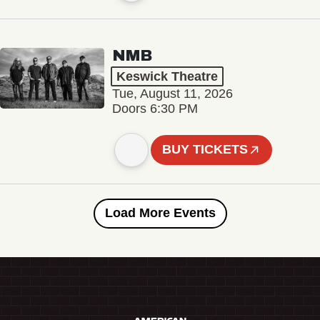
NMB
Keswick Theatre
Tue, August 11, 2026
Doors 6:30 PM
BUY TICKETS
Load More Events