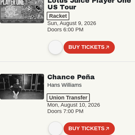
Lotus Juice Player One
US Tour
Racket
Sun, August 9, 2026
Doors 6:00 PM
BUY TICKETS
Chance Peña
Hans Williams
Union Transfer
Mon, August 10, 2026
Doors 7:00 PM
BUY TICKETS