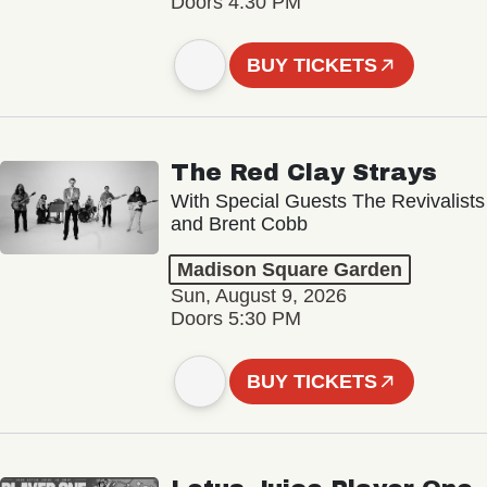
Doors 4:30 PM
BUY TICKETS
The Red Clay Strays
With Special Guests The Revivalists
and Brent Cobb
Madison Square Garden
Sun, August 9, 2026
Doors 5:30 PM
BUY TICKETS