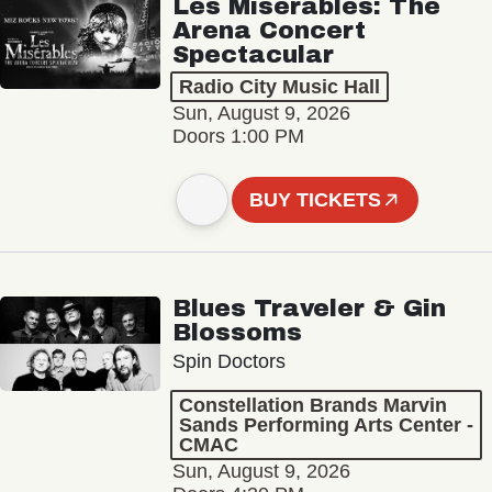
Les Misérables: The
Arena Concert
Spectacular
Radio City Music Hall
Sun, August 9, 2026
Doors 1:00 PM
BUY TICKETS
Blues Traveler & Gin
Blossoms
Spin Doctors
Constellation Brands Marvin
Sands Performing Arts Center -
CMAC
Sun, August 9, 2026