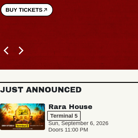
JUST ANNOUNCED
Rara House
Terminal 5
Sun, September 6, 2026
Doors 11:00 PM