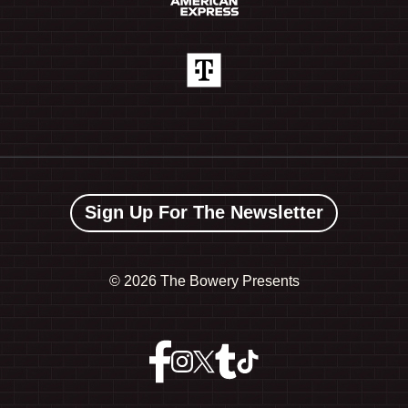
Sign Up For The Newsletter
©
2026 The Bowery Presents