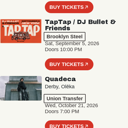
BUY TICKETS
TapTap / DJ Bullet &
Friends
Brooklyn Steel
Sat, September 5, 2026
Doors 10:00 PM
BUY TICKETS
Quadeca
Derby, Olēka
Union Transfer
Wed, October 21, 2026
Doors 7:00 PM
BUY TICKETS