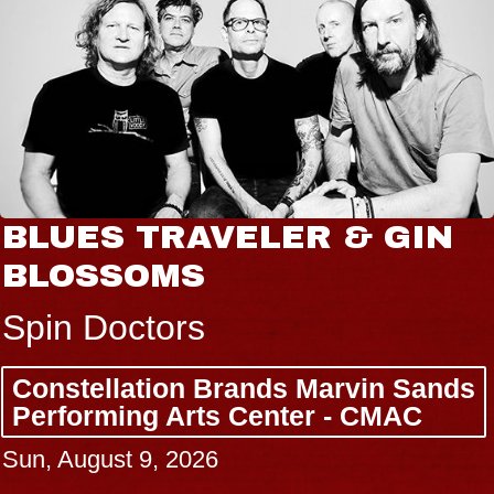
JOE HISAISHI
Radio City Music Hall
Tue, August 11, 2026
BUY TICKETS