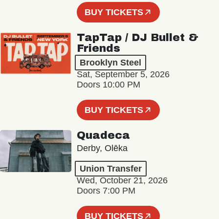
BUY TICKETS
TapTap / DJ Bullet &
Friends
Brooklyn Steel
Sat, September 5, 2026
Doors 10:00 PM
BUY TICKETS
Quadeca
Derby, Olēka
Union Transfer
Wed, October 21, 2026
Doors 7:00 PM
BUY TICKETS