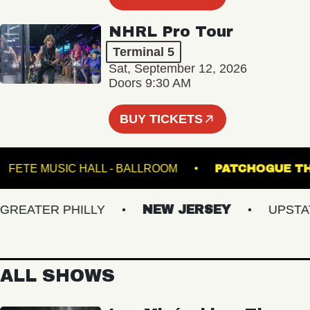
NHRL Pro Tour
Terminal 5
Sat, September 12, 2026
Doors 9:30 AM
BUY TICKETS
M
FETE MUSIC HALL - BALLROOM
PATCHOG
EATER PHILLY
NEW JERSEY
UPSTATE 
ALL SHOWS