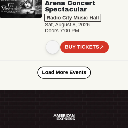
Arena Concert
Spectacular
Radio City Music Hall
Sat, August 8, 2026
Doors 7:00 PM
BUY TICKETS
Load More Events