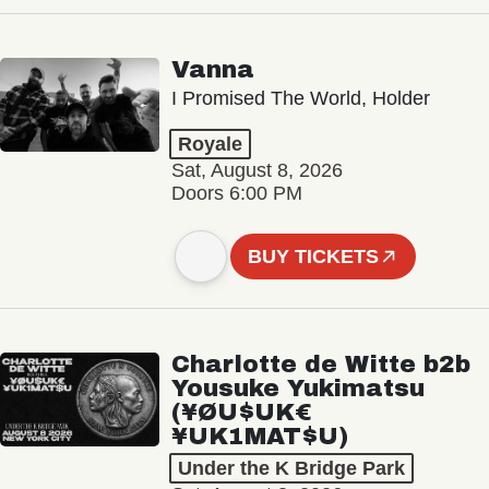
Vanna
I Promised The World, Holder
Royale
Sat, August 8, 2026
Doors 6:00 PM
BUY TICKETS
Charlotte de Witte b2b
Yousuke Yukimatsu
(¥ØU$UK€
¥UK1MAT$U)
Under the K Bridge Park