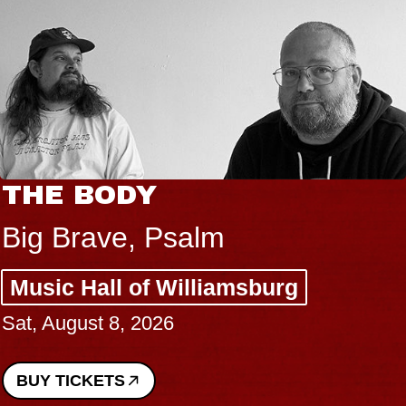
THE BODY
Big Brave, Psalm
Music Hall of Williamsburg
Sat, August 8, 2026
BUY TICKETS