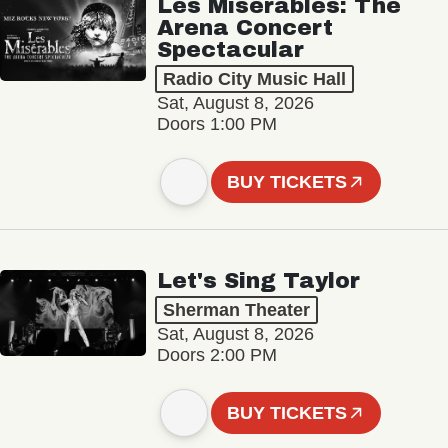
Les Misérables: The
Arena Concert
Spectacular
Radio City Music Hall
Sat, August 8, 2026
Doors 1:00 PM
BUY TICKETS
Let's Sing Taylor
Sherman Theater
Sat, August 8, 2026
Doors 2:00 PM
BUY TICKETS