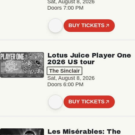
Sat, August 8, 2026
Doors 7:00 PM
BUY TICKETS
Lotus Juice Player One
2026 US tour
The Sinclair
Sat, August 8, 2026
Doors 6:00 PM
BUY TICKETS
Les Misérables: The