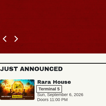
JUST ANNOUNCED
Rara House
Terminal 5
Sun, September 6, 2026
Doors 11:00 PM