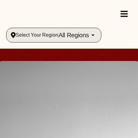
All Regions
Select Your Region