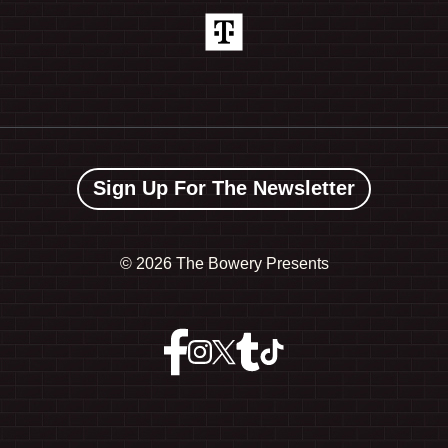
Sign Up For The Newsletter
©
2026 The Bowery Presents