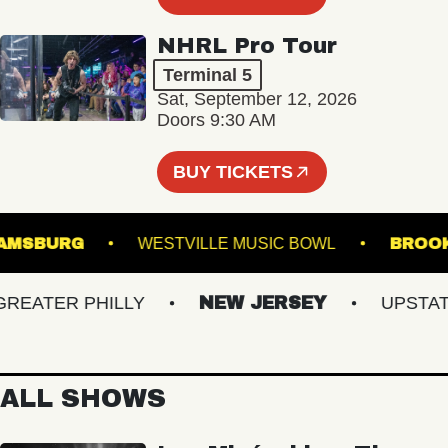
NHRL Pro Tour
Terminal 5
Sat, September 12, 2026
Doors 9:30 AM
BUY TICKETS
 WILLIAMSBURG
WESTVILLE MUSIC BOWL
ATER PHILLY
NEW JERSEY
UPSTATE 
ALL SHOWS