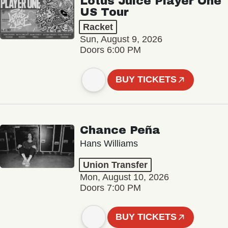
Lotus Juice Player One
US Tour
Racket
Sun, August 9, 2026
Doors 6:00 PM
BUY TICKETS
Chance Peña
Hans Williams
Union Transfer
Mon, August 10, 2026
Doors 7:00 PM
BUY TICKETS