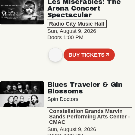
Les Misérables: The
Arena Concert
Spectacular
Radio City Music Hall
Sun, August 9, 2026
Doors 1:00 PM
BUY TICKETS
Blues Traveler & Gin
Blossoms
Spin Doctors
Constellation Brands Marvin
Sands Performing Arts Center -
CMAC
Sun, August 9, 2026