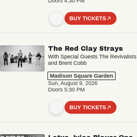
Doors 4:30 PM
BUY TICKETS
The Red Clay Strays
With Special Guests The Revivalists
and Brent Cobb
Madison Square Garden
Sun, August 9, 2026
Doors 5:30 PM
BUY TICKETS