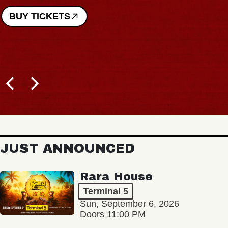
BUY TICKETS
JUST ANNOUNCED
Rara House
Terminal 5
Sun, September 6, 2026
Doors 11:00 PM