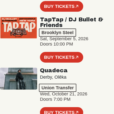
BUY TICKETS
TapTap / DJ Bullet &
Friends
Brooklyn Steel
Sat, September 5, 2026
Doors 10:00 PM
BUY TICKETS
Quadeca
Derby, Olēka
Union Transfer
Wed, October 21, 2026
Doors 7:00 PM
BUY TICKETS