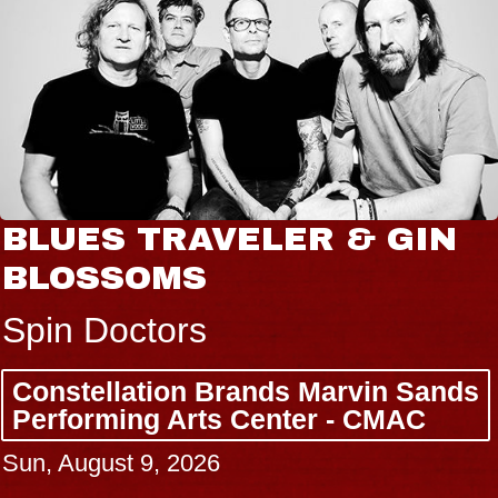
BLUES TRAVELER & GIN
BLOSSOMS
Spin Doctors
Constellation Brands Marvin Sands
Performing Arts Center - CMAC
Sun, August 9, 2026