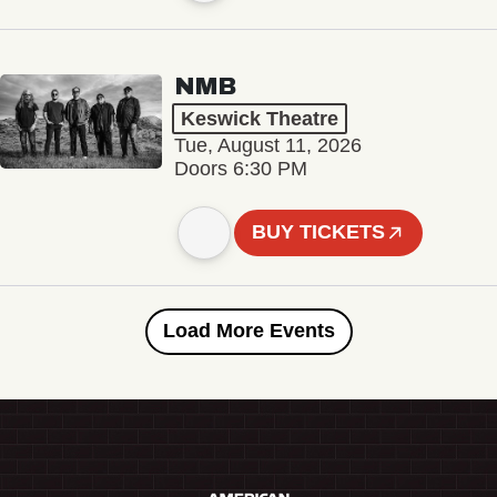
NMB
Keswick Theatre
Tue, August 11, 2026
Doors 6:30 PM
BUY TICKETS
Load More Events