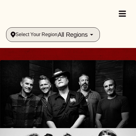
All Regions
Select Your Region