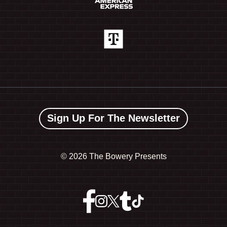
Sign Up For The Newsletter
©
2026 The Bowery Presents