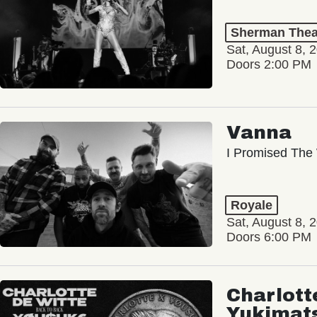
Sherman Thea
Sat, August 8, 
Doors 2:00 PM
Vanna
I Promised The 
Royale
Sat, August 8, 
Doors 6:00 PM
Charlott
Yukimat