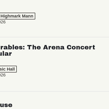
t Highmark Mann
026
rables: The Arena Concert
ular
ic Hall
026
use