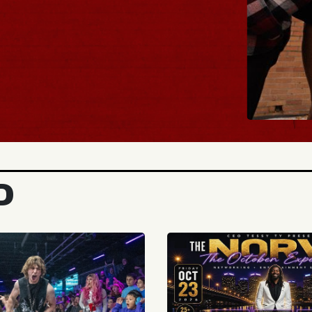
BUY
D