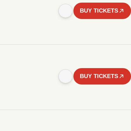
BUY TICKETS
BUY TICKETS