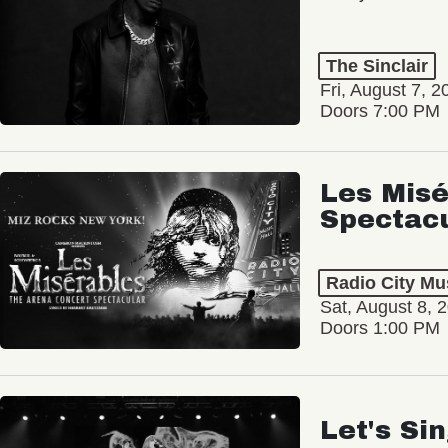
The Sinclair
Fri, August 7, 2
Doors 7:00 PM
Les Misé
Spectac
Radio City Mus
Sat, August 8, 
Doors 1:00 PM
Let's Si