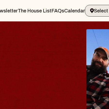
wsletter
The House List
FAQs
Calendar
BL
B
Spin
Cons
- C
Sun, A