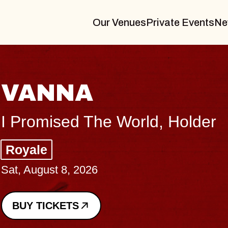
Our Venues
Private Events
Ne
THE BODY
Big Brave, Psalm
Music Hall of Williamsburg
Sat, August 8, 2026
BUY TICKETS