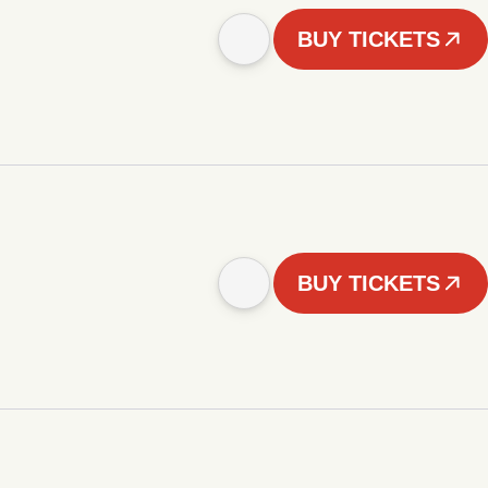
BUY TICKETS
BUY TICKETS