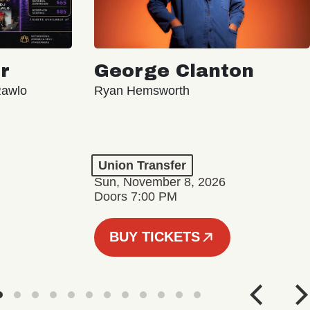
r
George Clanton
Rawlo
Ryan Hemsworth
Union Transfer
Sun, November 8, 2026
Doors 7:00 PM
BUY TICKETS