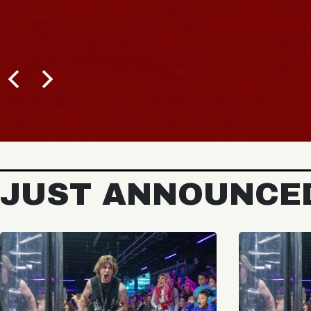
JUST ANNOUNCE