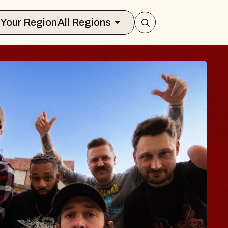
Select Your Region
All Regions
UES TRAVELER &
LOSSOMS
 Doctors
tellation Brands Marvin Sands Perfor
MAC
ugust 9, 2026