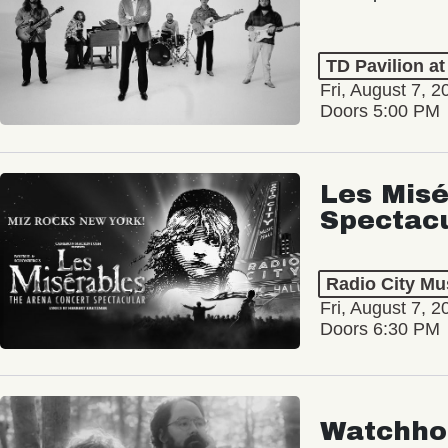
TD Pavilion a
Fri, August 7, 2
Doors 5:00 PM
Les Misé
Spectac
Radio City Mus
Fri, August 7, 2
Doors 6:30 PM
Watchho