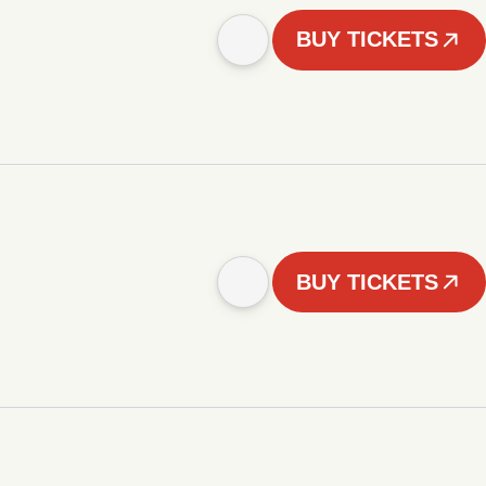
BUY TICKETS
BUY TICKETS