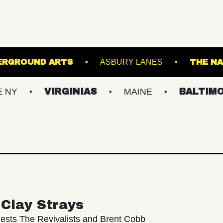
OWL
UNDERGROUND ARTS
ASBURY LANE
VIRGINIAS
MAINE
BALTIMORE/DC
Clay Strays
ests The Revivalists and Brent Cobb