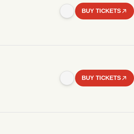
BUY TICKETS
BUY TICKETS