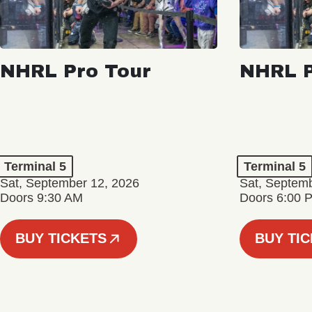
NHRL Pro Tour
NHRL P
Terminal 5
Terminal 5
Sat, September 12, 2026
Sat, Septem
Doors 9:30 AM
Doors 6:00 
BUY TICKETS
BUY TI