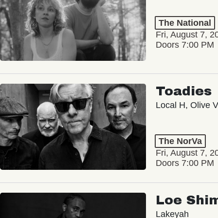
The National
Fri, August 7, 2
Doors 7:00 PM
Toadies
Local H, Olive 
The NorVa
Fri, August 7, 2
Doors 7:00 PM
Loe Shi
Lakeyah