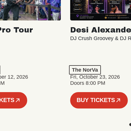
ro Tour
Desi Alexande
DJ Crush Groovey & DJ 
The NorVa
ber 12, 2026
Fri, October 23, 2026
PM
Doors 8:00 PM
CKETS
BUY TICKETS