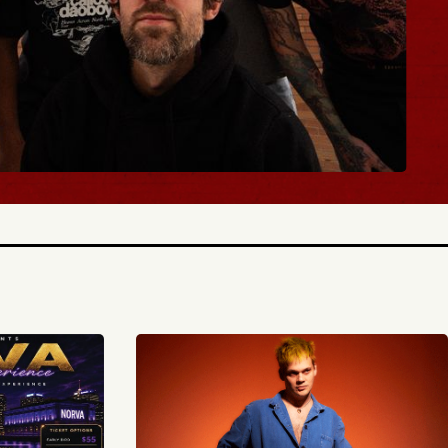
 TICKETS