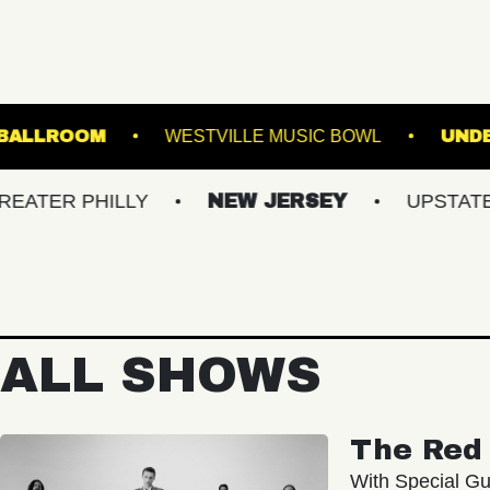
 MUSIC HALL - BALLROOM
WESTVILLE MUSIC B
PHILLY
NEW JERSEY
UPSTATE NY
ALL SHOWS
The Red 
With Special Gu