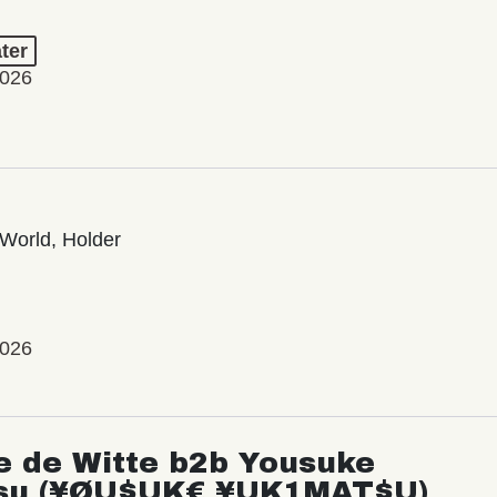
ter
2026
World, Holder
2026
e de Witte b2b Yousuke
su (¥ØU$UK€ ¥UK1MAT$U)