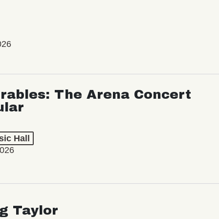
026
rables: The Arena Concert
ular
ic Hall
2026
ng Taylor