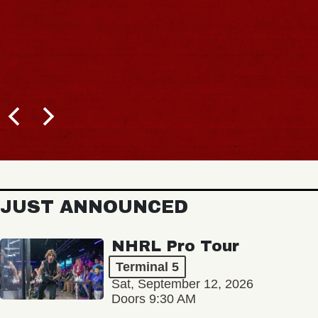
JUST ANNOUNCED
NHRL Pro Tour
Terminal 5
Sat, September 12, 2026
Doors 9:30 AM