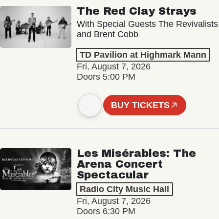
The Red Clay Strays
With Special Guests The Revivalists
and Brent Cobb
TD Pavilion at Highmark Mann
Fri, August 7, 2026
Doors 5:00 PM
BUY TICKETS
Les Misérables: The
Arena Concert
Spectacular
Radio City Music Hall
Fri, August 7, 2026
Doors 6:30 PM