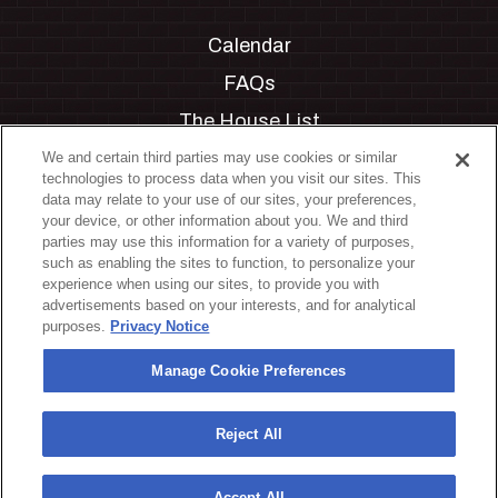
Calendar
FAQs
The House List
Private Events
We and certain third parties may use cookies or similar
technologies to process data when you visit our sites. This
Partnerships
data may relate to your use of our sites, your preferences,
your device, or other information about you. We and third
Jobs
parties may use this information for a variety of purposes,
such as enabling the sites to function, to personalize your
Manage Cookie Preferences
experience when using our sites, to provide you with
advertisements based on your interests, and for analytical
Privacy Policy
purposes.
Privacy Notice
Terms & Conditions
Manage Cookie Preferences
Accessibility Statement
California Privacy Notice
Reject All
Your Privacy Choices
Accept All