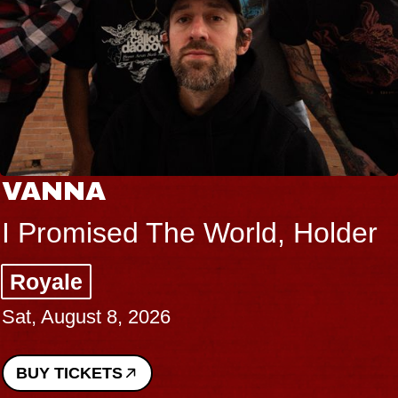
VANNA
I Promised The World, Holder
Royale
Sat, August 8, 2026
BUY TICKETS