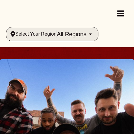
All Regions
Select Your Region