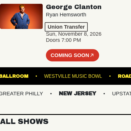
George Clanton
Ryan Hemsworth
Union Transfer
Sun, November 8, 2026
Doors 7:00 PM
COMING SOON
LAND BALLROOM
WESTVILLE MUSIC BOWL
ATER PHILLY
NEW JERSEY
UPSTATE 
ALL SHOWS