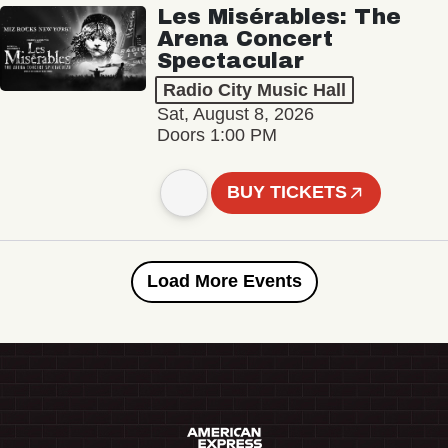
Les Misérables: The
Arena Concert
Spectacular
Radio City Music Hall
Sat, August 8, 2026
Doors 1:00 PM
BUY TICKETS
Load More Events