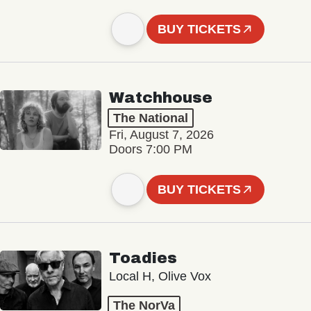
BUY TICKETS
Watchhouse
The National
Fri, August 7, 2026
Doors 7:00 PM
BUY TICKETS
Toadies
Local H, Olive Vox
The NorVa