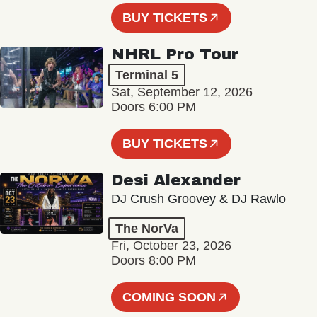
BUY TICKETS
NHRL Pro Tour
Terminal 5
Sat, September 12, 2026
Doors 6:00 PM
BUY TICKETS
Desi Alexander
DJ Crush Groovey & DJ Rawlo
The NorVa
Fri, October 23, 2026
Doors 8:00 PM
COMING SOON