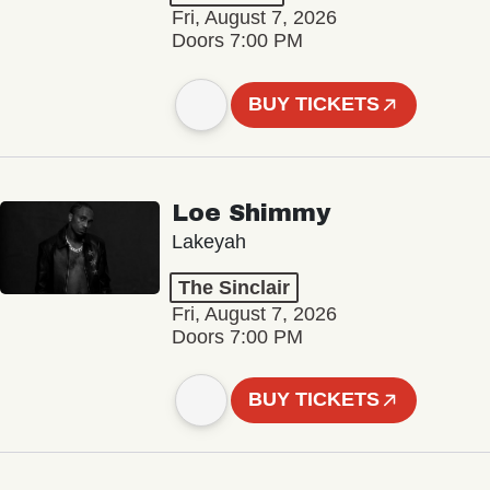
Fri, August 7, 2026
Doors 7:00 PM
BUY TICKETS
Loe Shimmy
Lakeyah
The Sinclair
Fri, August 7, 2026
Doors 7:00 PM
BUY TICKETS