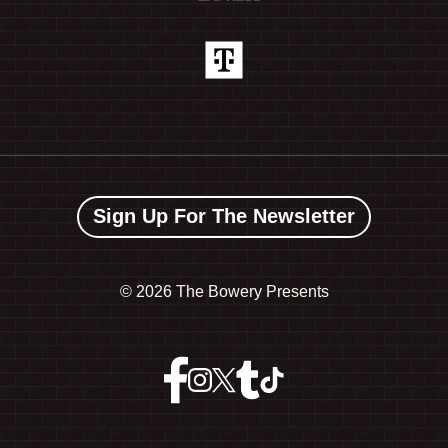
Sign Up For The Newsletter
©
2026 The Bowery Presents