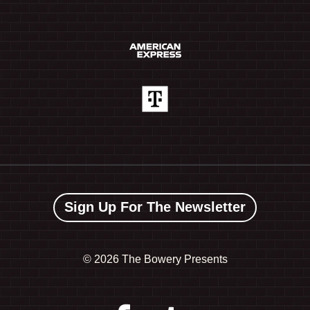
Sign Up For The Newsletter
©
2026 The Bowery Presents