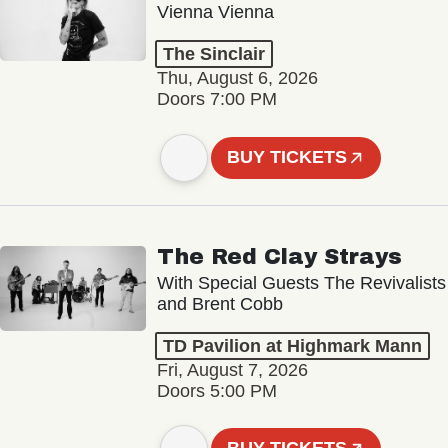
Vienna Vienna
The Sinclair
Thu, August 6, 2026
Doors 7:00 PM
BUY TICKETS
The Red Clay Strays
With Special Guests The Revivalists
and Brent Cobb
TD Pavilion at Highmark Mann
Fri, August 7, 2026
Doors 5:00 PM