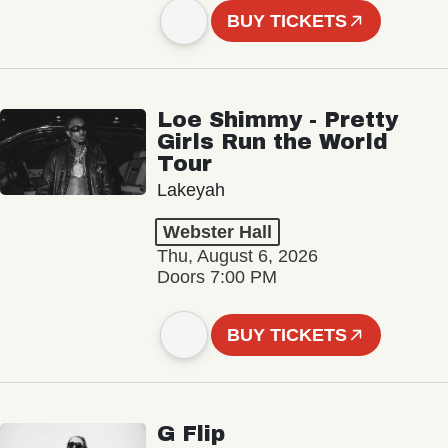
BUY TICKETS
Loe Shimmy - Pretty
Girls Run the World
Tour
Lakeyah
Webster Hall
Thu, August 6, 2026
Doors 7:00 PM
BUY TICKETS
G Flip