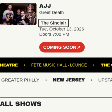
AJJ
Greet Death
The Sinclair
Tue, October 13, 2026
Doors 7:00 PM
COMING SOON
ICK THEATRE
FETE MUSIC HALL - LOUNGE
EATER PHILLY
NEW JERSEY
UPSTATE
ALL SHOWS