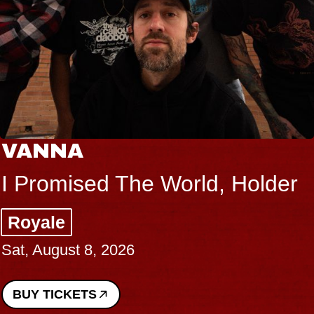
VANNA
I Promised The World, Holder
Royale
Sat, August 8, 2026
BUY TICKETS