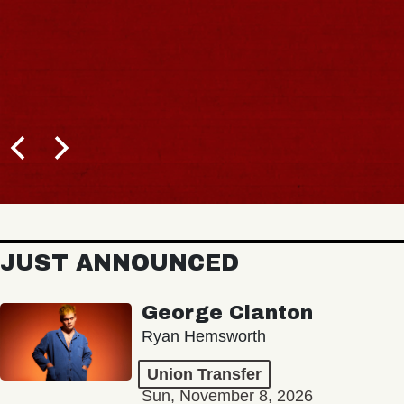
JUST ANNOUNCED
George Clanton
Ryan Hemsworth
Union Transfer
Sun, November 8, 2026