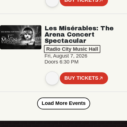
BUY TICKETS
Les Misérables: The
Arena Concert
Spectacular
Radio City Music Hall
Fri, August 7, 2026
Doors 6:30 PM
BUY TICKETS
Load More Events