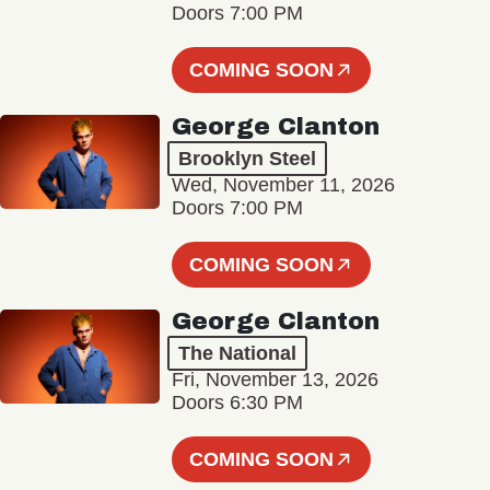
Doors 7:00 PM
COMING SOON
George Clanton
Brooklyn Steel
Wed, November 11, 2026
Doors 7:00 PM
COMING SOON
George Clanton
The National
Fri, November 13, 2026
Doors 6:30 PM
COMING SOON