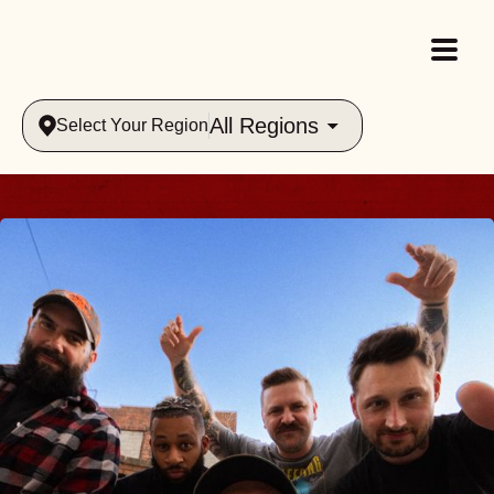
All Regions
Select Your Region