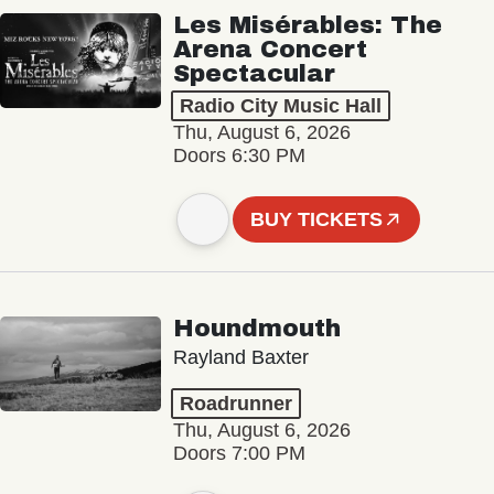
Les Misérables: The
Arena Concert
Spectacular
Radio City Music Hall
Thu, August 6, 2026
Doors 6:30 PM
BUY TICKETS
Houndmouth
Rayland Baxter
Roadrunner
Thu, August 6, 2026
Doors 7:00 PM