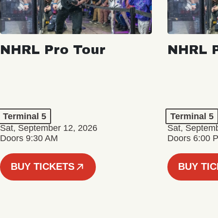
NHRL Pro Tour
NHRL P
Terminal 5
Terminal 5
Sat, September 12, 2026
Sat, Septem
Doors 9:30 AM
Doors 6:00 
BUY TICKETS
BUY TI