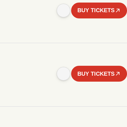
BUY TICKETS
BUY TICKETS