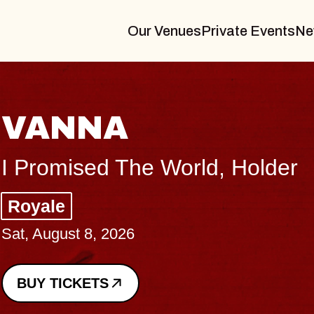
Our Venues
Private Events
Ne
THE BODY
Big Brave, Psalm
Music Hall of Williamsburg
Sat, August 8, 2026
BUY TICKETS