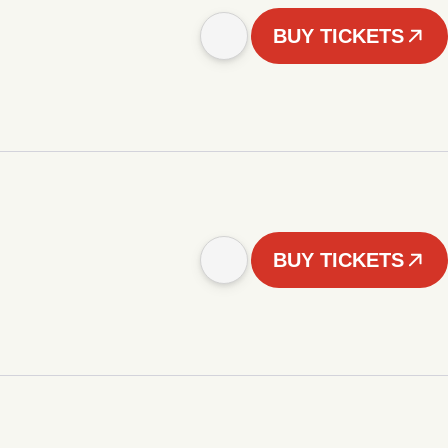
BUY TICKETS
BUY TICKETS