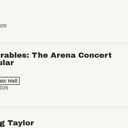
026
rables: The Arena Concert
ular
ic Hall
2026
ng Taylor