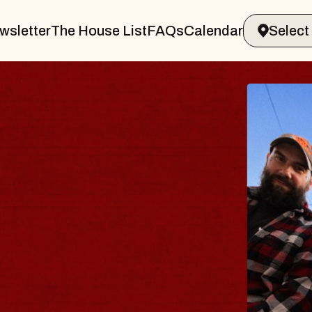
wsletter
The House List
FAQs
Calendar
B
B
Spi
Con
- 
Sun,