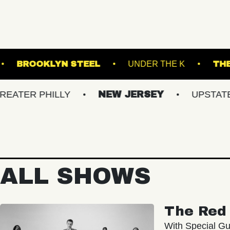
OLK DOWNS
BROOKLYN STEEL
UNDER THE
 PHILLY
NEW JERSEY
UPSTATE NY
ALL SHOWS
The Red 
With Special Gu