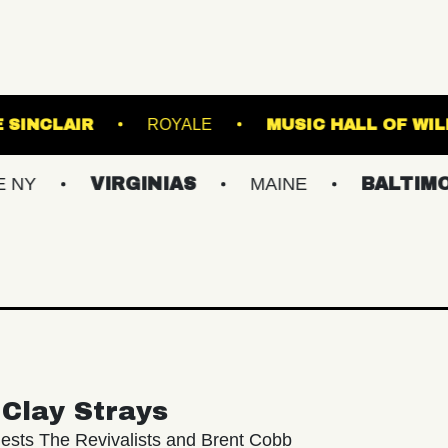
 K
THE SINCLAIR
ROYALE
MUSIC 
VIRGINIAS
MAINE
BALTIMORE/DC
Clay Strays
ests The Revivalists and Brent Cobb