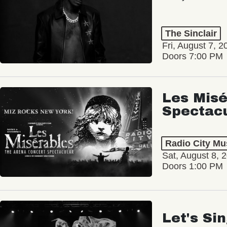
The Sinclair
Fri, August 7, 2
Doors 7:00 PM
Les Misé
Spectac
Radio City Mus
Sat, August 8, 
Doors 1:00 PM
Let's Si