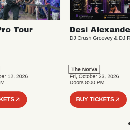
ro Tour
Desi Alexande
DJ Crush Groovey & DJ 
The NorVa
ber 12, 2026
Fri, October 23, 2026
PM
Doors 8:00 PM
CKETS
BUY TICKETS