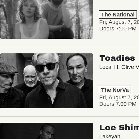
The National
Fri, August 7, 2
Doors 7:00 PM
Toadies
Local H, Olive 
The NorVa
Fri, August 7, 2
Doors 7:00 PM
Loe Shi
Lakeyah