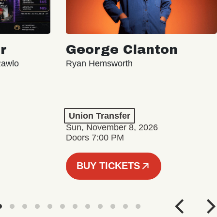
r
George Clanton
Rawlo
Ryan Hemsworth
Union Transfer
Sun, November 8, 2026
Doors 7:00 PM
BUY TICKETS