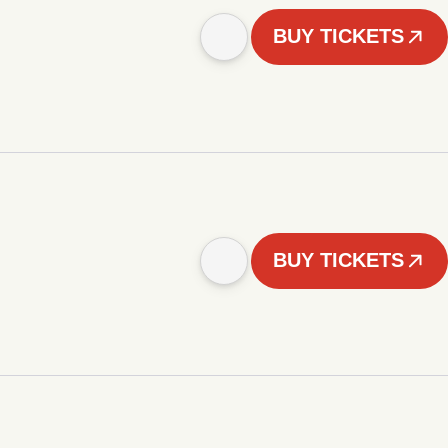
BUY TICKETS
BUY TICKETS