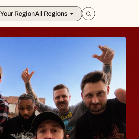
Select Your Region
All Regions
LUES TRAVELER 
LOSSOMS
n Doctors
stellation Brands Marvin Sands Perfo
CMAC
 August 9, 2026