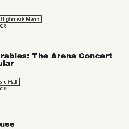
t Highmark Mann
026
rables: The Arena Concert
ular
ic Hall
026
use