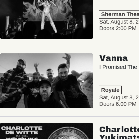
Sherman Thea
Sat, August 8, 
Doors 2:00 PM
Vanna
I Promised The 
Royale
Sat, August 8, 
Doors 6:00 PM
Charlott
Yukimat