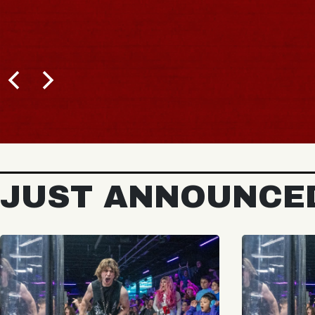
JUST ANNOUNCE