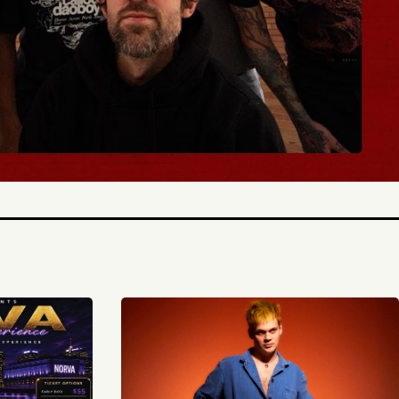
Y TICKETS