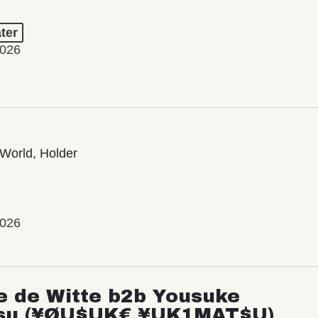
ter
2026
World, Holder
2026
e de Witte b2b Yousuke
su (¥ØU$UK€ ¥UK1MAT$U)