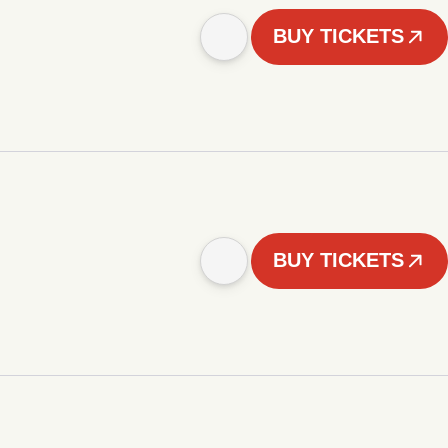
BUY TICKETS
BUY TICKETS