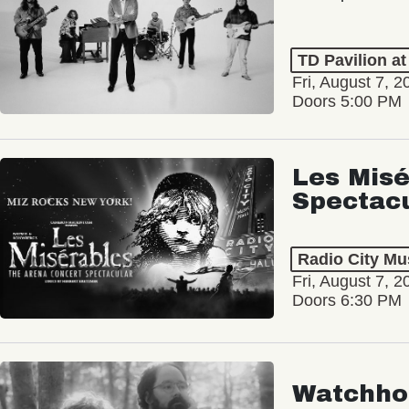
TD Pavilion a
Fri, August 7, 2
Doors 5:00 PM
Les Misé
Spectac
Radio City Mus
Fri, August 7, 2
Doors 6:30 PM
Watchho