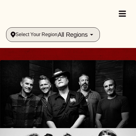
All Regions
Select Your Region