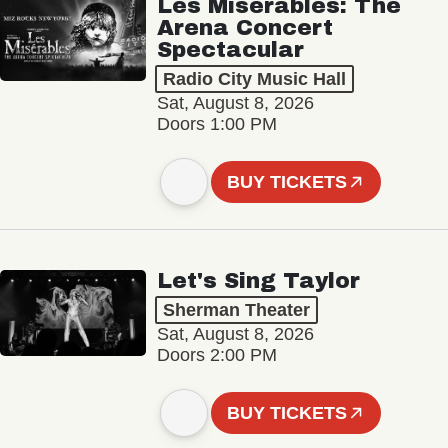
Les Misérables: The
Arena Concert
Spectacular
Radio City Music Hall
Sat, August 8, 2026
Doors 1:00 PM
BUY TICKETS
Let's Sing Taylor
Sherman Theater
Sat, August 8, 2026
Doors 2:00 PM
BUY TICKETS