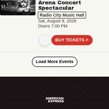
Arena Concert
Spectacular
Radio City Music Hall
Sat, August 8, 2026
Doors 7:00 PM
BUY TICKETS
Load More Events