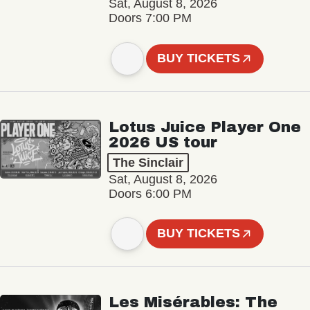
Sat, August 8, 2026
Doors 7:00 PM
BUY TICKETS
Lotus Juice Player One
2026 US tour
The Sinclair
Sat, August 8, 2026
Doors 6:00 PM
BUY TICKETS
Les Misérables: The