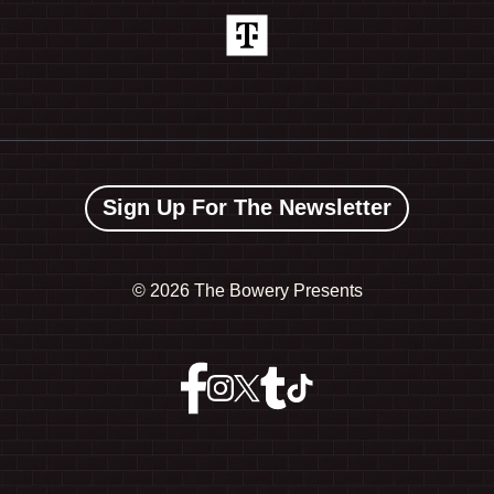
Sign Up For The Newsletter
©
2026 The Bowery Presents