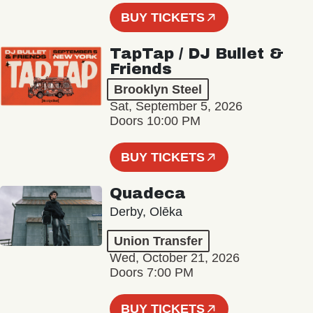
BUY TICKETS
TapTap / DJ Bullet &
Friends
Brooklyn Steel
Sat, September 5, 2026
Doors 10:00 PM
BUY TICKETS
Quadeca
Derby, Olēka
Union Transfer
Wed, October 21, 2026
Doors 7:00 PM
BUY TICKETS