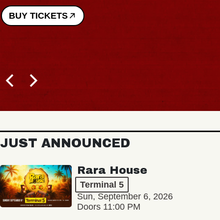
BUY TICKETS
JUST ANNOUNCED
Rara House
Terminal 5
Sun, September 6, 2026
Doors 11:00 PM