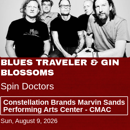
BLUES TRAVELER & GIN
BLOSSOMS
Spin Doctors
Constellation Brands Marvin Sands
Performing Arts Center - CMAC
Sun, August 9, 2026