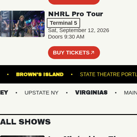
NHRL Pro Tour
Terminal 5
Sat, September 12, 2026
Doors 9:30 AM
BUY TICKETS
LROOM
BROWN'S ISLAND
STATE THEATRE
UPSTATE NY
VIRGINIAS
MAINE
ALL SHOWS