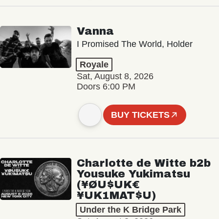
Vanna
I Promised The World, Holder
Royale
Sat, August 8, 2026
Doors 6:00 PM
BUY TICKETS
Charlotte de Witte b2b
Yousuke Yukimatsu
(¥ØU$UK€
¥UK1MAT$U)
Under the K Bridge Park